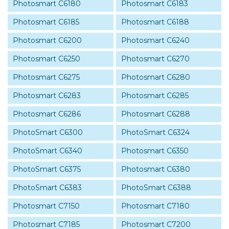
Photosmart C6180
Photosmart C6183
Photosmart C6185
Photosmart C6188
Photosmart C6200
Photosmart C6240
Photosmart C6250
Photosmart C6270
Photosmart C6275
Photosmart C6280
Photosmart C6283
Photosmart C6285
Photosmart C6286
Photosmart C6288
PhotoSmart C6300
PhotoSmart C6324
PhotoSmart C6340
Photosmart C6350
PhotoSmart C6375
Photosmart C6380
PhotoSmart C6383
PhotoSmart C6388
Photosmart C7150
Photosmart C7180
Photosmart C7185
Photosmart C7200