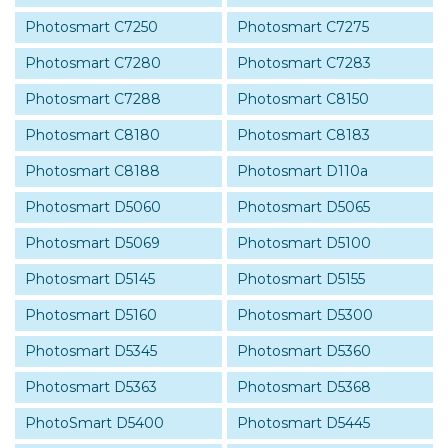
Photosmart C7250
Photosmart C7275
Photosmart C7280
Photosmart C7283
Photosmart C7288
Photosmart C8150
Photosmart C8180
Photosmart C8183
Photosmart C8188
Photosmart D110a
Photosmart D5060
Photosmart D5065
Photosmart D5069
Photosmart D5100
Photosmart D5145
Photosmart D5155
Photosmart D5160
Photosmart D5300
Photosmart D5345
Photosmart D5360
Photosmart D5363
Photosmart D5368
PhotoSmart D5400
Photosmart D5445