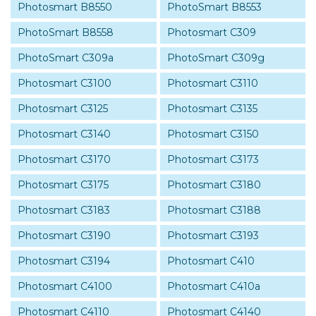
Photosmart B8550
PhotoSmart B8553
PhotoSmart B8558
Photosmart C309
PhotoSmart C309a
PhotoSmart C309g
Photosmart C3100
Photosmart C3110
Photosmart C3125
Photosmart C3135
Photosmart C3140
Photosmart C3150
Photosmart C3170
Photosmart C3173
Photosmart C3175
Photosmart C3180
Photosmart C3183
Photosmart C3188
Photosmart C3190
Photosmart C3193
Photosmart C3194
Photosmart C410
Photosmart C4100
Photosmart C410a
Photosmart C4110
Photosmart C4140