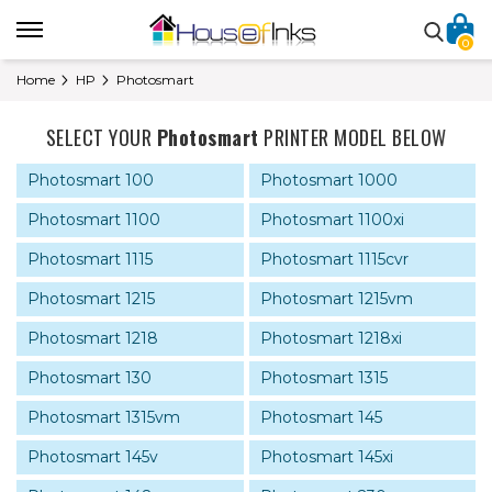
0
Home
HP
Photosmart
SELECT YOUR
Photosmart
PRINTER MODEL BELOW
Photosmart 100
Photosmart 1000
Photosmart 1100
Photosmart 1100xi
Photosmart 1115
Photosmart 1115cvr
Photosmart 1215
Photosmart 1215vm
Photosmart 1218
Photosmart 1218xi
Photosmart 130
Photosmart 1315
Photosmart 1315vm
Photosmart 145
Photosmart 145v
Photosmart 145xi