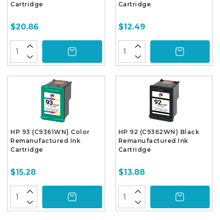
Cartridge
Cartridge
$20.86
$12.49
HP 93 (C9361WN) Color
HP 92 (C9362WN) Black
Remanufactured Ink
Remanufactured Ink
Cartridge
Cartridge
$15.28
$13.88