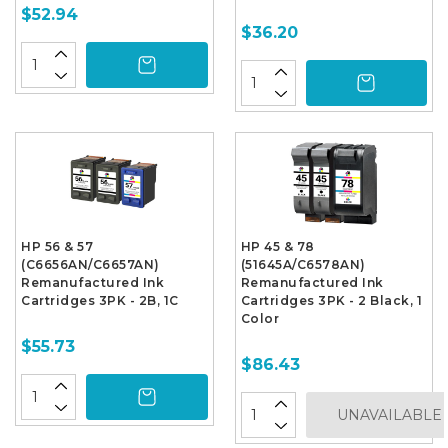
$52.94
$36.20
HP 56 & 57
HP 45 & 78
(C6656AN/C6657AN)
(51645A/C6578AN)
Remanufactured Ink
Remanufactured Ink
Cartridges 3PK - 2B, 1C
Cartridges 3PK - 2 Black, 1
Color
$55.73
$86.43
UNAVAILABLE