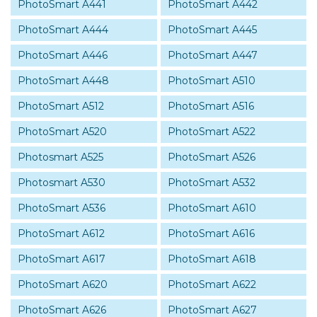
PhotoSmart A441
PhotoSmart A442
PhotoSmart A444
PhotoSmart A445
PhotoSmart A446
PhotoSmart A447
PhotoSmart A448
PhotoSmart A510
PhotoSmart A512
PhotoSmart A516
PhotoSmart A520
PhotoSmart A522
Photosmart A525
PhotoSmart A526
Photosmart A530
PhotoSmart A532
PhotoSmart A536
PhotoSmart A610
PhotoSmart A612
PhotoSmart A616
PhotoSmart A617
PhotoSmart A618
PhotoSmart A620
PhotoSmart A622
PhotoSmart A626
PhotoSmart A627