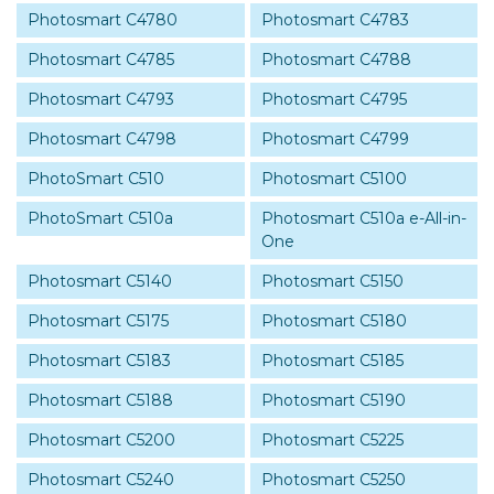
Photosmart C4780
Photosmart C4783
Photosmart C4785
Photosmart C4788
Photosmart C4793
Photosmart C4795
Photosmart C4798
Photosmart C4799
PhotoSmart C510
Photosmart C5100
PhotoSmart C510a
Photosmart C510a e-All-in-
One
Photosmart C5140
Photosmart C5150
Photosmart C5175
Photosmart C5180
Photosmart C5183
Photosmart C5185
Photosmart C5188
Photosmart C5190
Photosmart C5200
Photosmart C5225
Photosmart C5240
Photosmart C5250