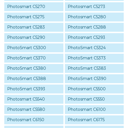
Photosmart C5270
Photosmart C5273
Photosmart C5275
Photosmart C5280
Photosmart C5283
Photosmart C5288
Photosmart C5290
Photosmart C5293
PhotoSmart C5300
PhotoSmart C5324
PhotoSmart C5370
PhotoSmart C5373
PhotoSmart C5380
PhotoSmart C5383
PhotoSmart C5388
PhotoSmart C5390
PhotoSmart C5393
Photosmart C5500
Photosmart C5540
Photosmart C5550
Photosmart C5580
Photosmart C6100
Photosmart C6150
Photosmart C6175