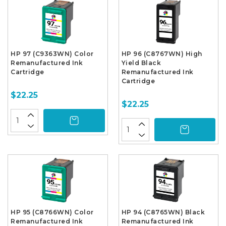
HP 97 (C9363WN) Color
HP 96 (C8767WN) High
Remanufactured Ink
Yield Black
Cartridge
Remanufactured Ink
Cartridge
$22.25
$22.25
HP 95 (C8766WN) Color
HP 94 (C8765WN) Black
Remanufactured Ink
Remanufactured Ink