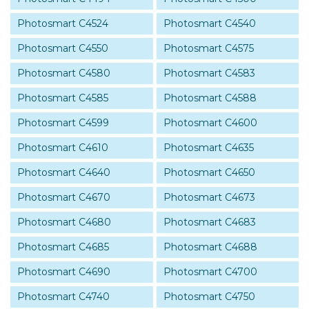
Photosmart C4524
Photosmart C4540
Photosmart C4550
Photosmart C4575
Photosmart C4580
Photosmart C4583
Photosmart C4585
Photosmart C4588
Photosmart C4599
Photosmart C4600
Photosmart C4610
Photosmart C4635
Photosmart C4640
Photosmart C4650
Photosmart C4670
Photosmart C4673
Photosmart C4680
Photosmart C4683
Photosmart C4685
Photosmart C4688
Photosmart C4690
Photosmart C4700
Photosmart C4740
Photosmart C4750