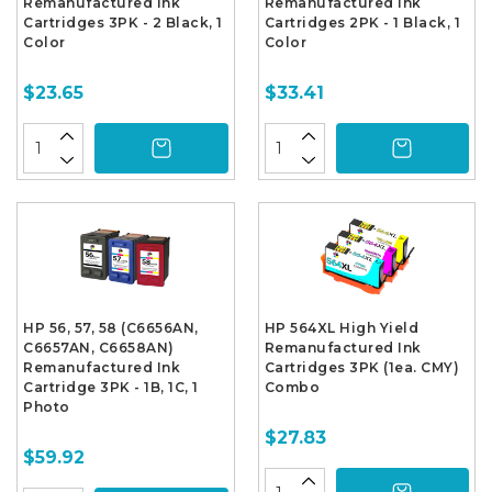
Remanufactured Ink
Remanufactured Ink
Cartridges 3PK - 2 Black, 1
Cartridges 2PK - 1 Black, 1
Color
Color
$23.65
$33.41
HP 56, 57, 58 (C6656AN,
HP 564XL High Yield
C6657AN, C6658AN)
Remanufactured Ink
Remanufactured Ink
Cartridges 3PK (1ea. CMY)
Cartridge 3PK - 1B, 1C, 1
Combo
Photo
$27.83
$59.92