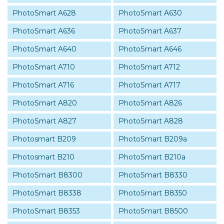
PhotoSmart A628
PhotoSmart A630
PhotoSmart A636
PhotoSmart A637
PhotoSmart A640
PhotoSmart A646
PhotoSmart A710
PhotoSmart A712
PhotoSmart A716
PhotoSmart A717
PhotoSmart A820
PhotoSmart A826
PhotoSmart A827
PhotoSmart A828
Photosmart B209
PhotoSmart B209a
Photosmart B210
PhotoSmart B210a
PhotoSmart B8300
PhotoSmart B8330
PhotoSmart B8338
PhotoSmart B8350
PhotoSmart B8353
PhotoSmart B8500