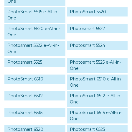
One
PhotoSmart 5515 e-All-in-
PhotoSmart 5520
One
PhotoSmart 5520 e-All-in-
Photosmart 5522
One
Photosmart 5522 e-All-in-
Photosmart 5524
One
Photosmart 5525
Photosmart 5525 e-All-in-
One
PhotoSmart 6510
PhotoSmart 6510 e-All-in-
One
PhotoSmart 6512
PhotoSmart 6512 e-All-in-
One
PhotoSmart 6515
PhotoSmart 6515 e-All-in-
One
Photosmart 6520
Photosmart 6525