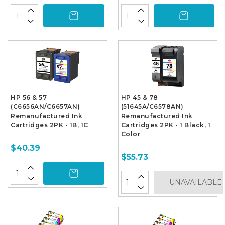
HP 56 & 57
HP 45 & 78
(C6656AN/C6657AN)
(51645A/C6578AN)
Remanufactured Ink
Remanufactured Ink
Cartridges 2PK - 1B, 1C
Cartridges 2PK - 1 Black, 1
Color
$40.39
$55.73
UNAVAILABLE