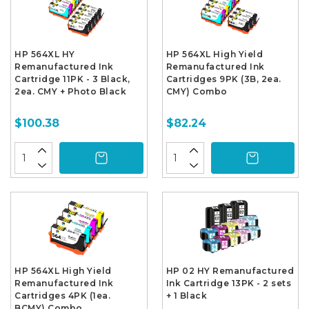
HP 564XL HY
HP 564XL High Yield
Remanufactured Ink
Remanufactured Ink
Cartridge 11PK - 3 Black,
Cartridges 9PK (3B, 2ea.
2ea. CMY + Photo Black
CMY) Combo
$100.38
$82.24
HP 564XL High Yield
HP 02 HY Remanufactured
Remanufactured Ink
Ink Cartridge 13PK - 2 sets
Cartridges 4PK (1ea.
+ 1 Black
BCMY) Combo