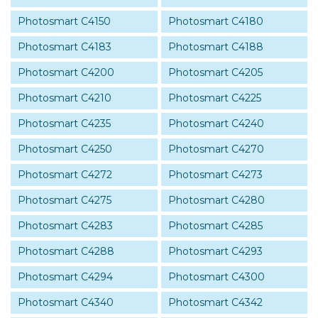
Photosmart C4150
Photosmart C4180
Photosmart C4183
Photosmart C4188
Photosmart C4200
Photosmart C4205
Photosmart C4210
Photosmart C4225
Photosmart C4235
Photosmart C4240
Photosmart C4250
Photosmart C4270
Photosmart C4272
Photosmart C4273
Photosmart C4275
Photosmart C4280
Photosmart C4283
Photosmart C4285
Photosmart C4288
Photosmart C4293
Photosmart C4294
Photosmart C4300
Photosmart C4340
Photosmart C4342