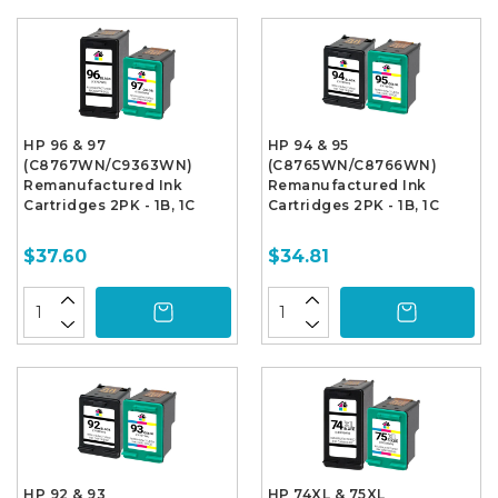
HP 96 & 97
HP 94 & 95
(C8767WN/C9363WN)
(C8765WN/C8766WN)
Remanufactured Ink
Remanufactured Ink
Cartridges 2PK - 1B, 1C
Cartridges 2PK - 1B, 1C
$37.60
$34.81
HP 92 & 93
HP 74XL & 75XL