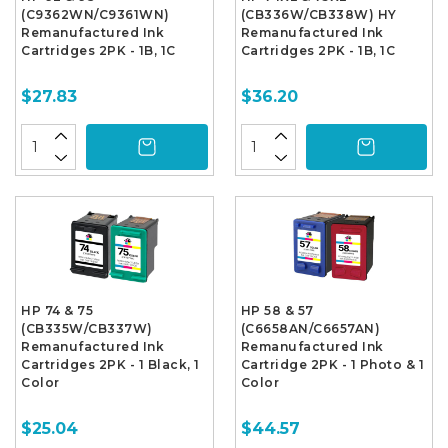
(C9362WN/C9361WN)
(CB336W/CB338W) HY
Remanufactured Ink
Remanufactured Ink
Cartridges 2PK - 1B, 1C
Cartridges 2PK - 1B, 1C
$27.83
$36.20
HP 74 & 75
HP 58 & 57
(CB335W/CB337W)
(C6658AN/C6657AN)
Remanufactured Ink
Remanufactured Ink
Cartridges 2PK - 1 Black, 1
Cartridge 2PK - 1 Photo & 1
Color
Color
$25.04
$44.57