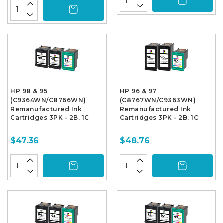
HP 98 & 95
HP 96 & 97
(C9364WN/C8766WN)
(C8767WN/C9363WN)
Remanufactured Ink
Remanufactured Ink
Cartridges 3PK - 2B, 1C
Cartridges 3PK - 2B, 1C
$47.36
$48.76