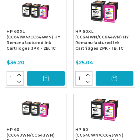
HP 60XL
HP 60XL
(CC641WN/CC644WN) HY
(CC641WN/CC644WN) HY
Remanufactured Ink
Remanufactured Ink
Cartridges 3PK - 2B, 1C
Cartridges 2PK - 1B, 1C
$36.20
$25.04
HP 60
HP 60
(CC640WN/CC643WN)
(CC640WN/CC643WN)