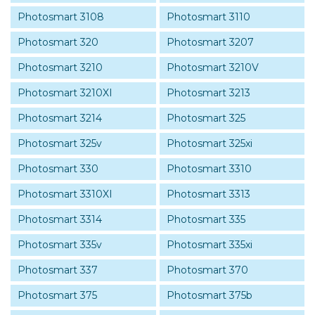
Photosmart 3108
Photosmart 3110
Photosmart 320
Photosmart 3207
Photosmart 3210
Photosmart 3210V
Photosmart 3210XI
Photosmart 3213
Photosmart 3214
Photosmart 325
Photosmart 325v
Photosmart 325xi
Photosmart 330
Photosmart 3310
Photosmart 3310XI
Photosmart 3313
Photosmart 3314
Photosmart 335
Photosmart 335v
Photosmart 335xi
Photosmart 337
Photosmart 370
Photosmart 375
Photosmart 375b