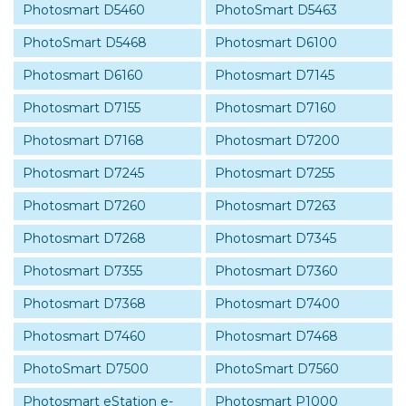
Photosmart D5460
PhotoSmart D5463
PhotoSmart D5468
Photosmart D6100
Photosmart D6160
Photosmart D7145
Photosmart D7155
Photosmart D7160
Photosmart D7168
Photosmart D7200
Photosmart D7245
Photosmart D7255
Photosmart D7260
Photosmart D7263
Photosmart D7268
Photosmart D7345
Photosmart D7355
Photosmart D7360
Photosmart D7368
Photosmart D7400
Photosmart D7460
Photosmart D7468
PhotoSmart D7500
PhotoSmart D7560
Photosmart eStation e-
Photosmart P1000