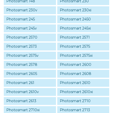
Photosmart 148
Photosmart 230
Photosmart 230v
Photosmart 230xi
Photosmart 245
Photosmart 2450
Photosmart 245v
Photosmart 245xi
Photosmart 2570
Photosmart 2571
Photosmart 2573
Photosmart 2575
Photosmart 2575v
Photosmart 2575xi
Photosmart 2578
Photosmart 2600
Photosmart 2605
Photosmart 2608
Photosmart 261
Photosmart 2610
Photosmart 2610v
Photosmart 2610xi
Photosmart 2613
Photosmart 2710
Photosmart 2710xi
Photosmart 2713