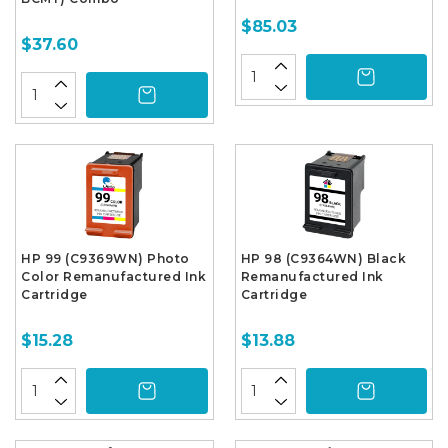
$85.03
$37.60
HP 99 (C9369WN) Photo
HP 98 (C9364WN) Black
Color Remanufactured Ink
Remanufactured Ink
Cartridge
Cartridge
$15.28
$13.88