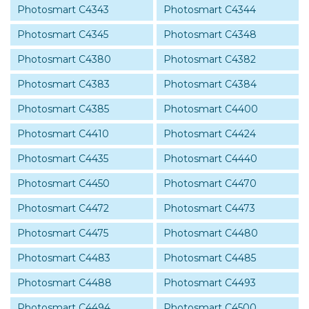
Photosmart C4343
Photosmart C4344
Photosmart C4345
Photosmart C4348
Photosmart C4380
Photosmart C4382
Photosmart C4383
Photosmart C4384
Photosmart C4385
Photosmart C4400
Photosmart C4410
Photosmart C4424
Photosmart C4435
Photosmart C4440
Photosmart C4450
Photosmart C4470
Photosmart C4472
Photosmart C4473
Photosmart C4475
Photosmart C4480
Photosmart C4483
Photosmart C4485
Photosmart C4488
Photosmart C4493
Photosmart C4494
Photosmart C4500