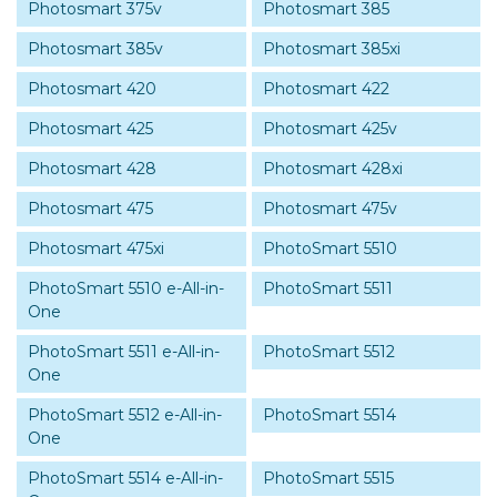
Photosmart 375v
Photosmart 385
Photosmart 385v
Photosmart 385xi
Photosmart 420
Photosmart 422
Photosmart 425
Photosmart 425v
Photosmart 428
Photosmart 428xi
Photosmart 475
Photosmart 475v
Photosmart 475xi
PhotoSmart 5510
PhotoSmart 5510 e-All-in-
PhotoSmart 5511
One
PhotoSmart 5511 e-All-in-
PhotoSmart 5512
One
PhotoSmart 5512 e-All-in-
PhotoSmart 5514
One
PhotoSmart 5514 e-All-in-
PhotoSmart 5515