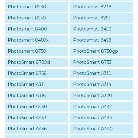
Photosmart 8230
Photosmart 8238
Photosmart 8250
Photosmart 8253
Photosmart 8400
Photosmart 8450
Photosmart 8450xi
Photosmart 8458
Photosmart 8750
PhotoSmart 8750gp
PhotoSmart 8750xi
PhotoSmart 8753
PhotoSmart 8758
PhotoSmart A310
PhotoSmart A311
PhotoSmart A314
PhotoSmart A316
PhotoSmart A320
PhotoSmart A430
PhotoSmart A432
PhotoSmart A433
PhotoSmart A434
PhotoSmart A436
PhotoSmart A440