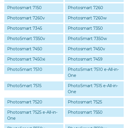
Photosmart 7150
Photosmart 7260
Photosmart 7260v
Photosmart 7260w
Photosmart 7345
Photosmart 7350
PhotoSmart 7350v
PhotoSmart 7350w
Photosmart 7450
Photosmart 7450v
Photosmart 7450xi
Photosmart 7459
PhotoSmart 7510
PhotoSmart 7510 e-All-in-
One
PhotoSmart 7515
PhotoSmart 7515 e-All-in-
One
Photosmart 7520
Photosmart 7525
Photosmart 7525 e-All-in-
Photosmart 7550
One