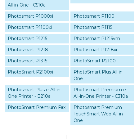
All-in-One - C510a
Photosmart P1000xi
Photosmart P1100
Photosmart P1100xi
Photosmart P1115
Photosmart P1215
Photosmart P1215vm
Photosmart P1218
Photosmart P1218xi
Photosmart P1315
PhotoSmart P2100
PhotoSmart P2100xi
PhotoSmart Plus All-in-
One
Photosmart Plus e-All-in-
Photosmart Premium e-
One Printer - B210a
All-in-One Printer - C310a
PhotoSmart Premium Fax
Photosmart Premium
TouchSmart Web All-in-
One