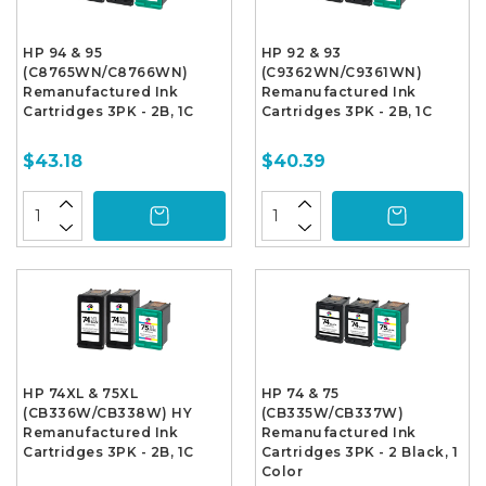
HP 94 & 95
HP 92 & 93
(C8765WN/C8766WN)
(C9362WN/C9361WN)
Remanufactured Ink
Remanufactured Ink
Cartridges 3PK - 2B, 1C
Cartridges 3PK - 2B, 1C
$43.18
$40.39
HP 74XL & 75XL
HP 74 & 75
(CB336W/CB338W) HY
(CB335W/CB337W)
Remanufactured Ink
Remanufactured Ink
Cartridges 3PK - 2B, 1C
Cartridges 3PK - 2 Black, 1
Color