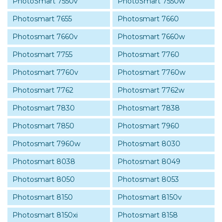
PhotoSmart 7550v
PhotoSmart 7550w
Photosmart 7655
Photosmart 7660
Photosmart 7660v
Photosmart 7660w
Photosmart 7755
Photosmart 7760
Photosmart 7760v
Photosmart 7760w
Photosmart 7762
Photosmart 7762w
Photosmart 7830
Photosmart 7838
Photosmart 7850
Photosmart 7960
Photosmart 7960w
Photosmart 8030
Photosmart 8038
Photosmart 8049
Photosmart 8050
Photosmart 8053
Photosmart 8150
Photosmart 8150v
Photosmart 8150xi
Photosmart 8158