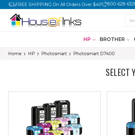
800-628-632
FREE SHIPPING On All Orders Over $40
HP
BROTHER
Home
HP
Photosmart
Photosmart D7400
SELECT 