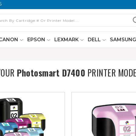
6
CANON
EPSON
LEXMARK
DELL
SAMSUN
YOUR
Photosmart D7400
PRINTER MODE