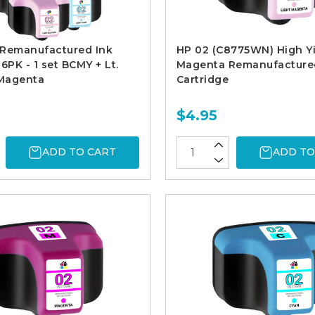
 Remanufactured Ink
HP 02 (C8775WN) High Yi
6PK - 1 set BCMY + Lt.
Magenta Remanufacture
 Magenta
Cartridge
$4.95
ADD TO CART
ADD TO