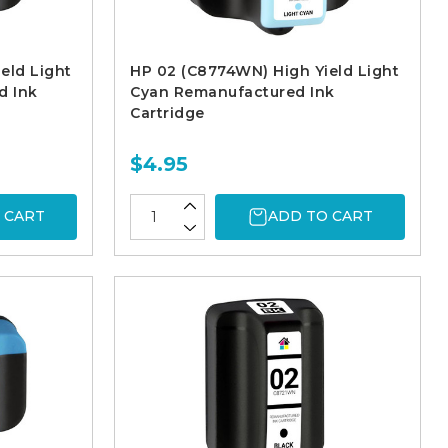
eld Light
HP 02 (C8774WN) High Yield Light
d Ink
Cyan Remanufactured Ink
Cartridge
$4.95
 CART
ADD TO CART