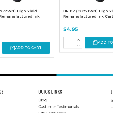
8772WN) High Yield
HP 02 (C8771WN) High Yi
Remanufactured Ink
Remanufactured Ink Cart
$4.95
ADD TO
ADD TO CART
CE
QUICK LINKS
J
Blog
S
Customer Testimonials
E