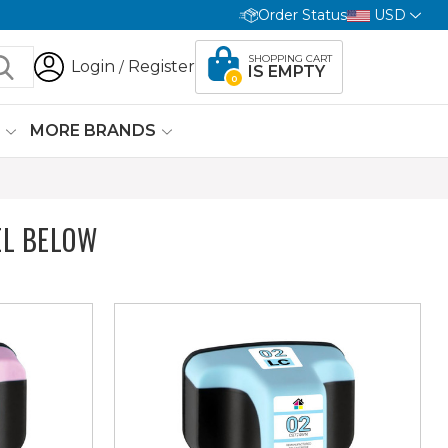
Order Status
USD
SHOPPING CART
Login
Register
/
IS EMPTY
0
G
MORE BRANDS
L BELOW