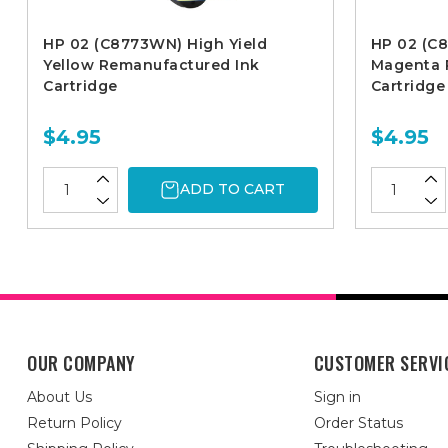
HP 02 (C8773WN) High Yield
HP 02 (C
Yellow Remanufactured Ink
Magenta 
Cartridge
Cartridge
$4.95
$4.95
ADD TO CART
OUR COMPANY
CUSTOMER SERVI
About Us
Sign in
Return Policy
Order Status