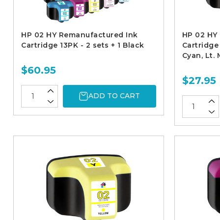
HP 02 HY Remanufactured Ink
HP 02 HY
Cartridge 13PK - 2 sets + 1 Black
Cartridge 
Cyan, Lt.
$60.95
$27.95
ADD TO CART