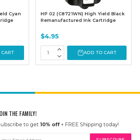
eld Cyan
HP 02 (C8721WN) High Yield Black
ridge
Remanufactured Ink Cartridge
$4.95
 CART
ADD TO CART
OIN THE FAMILY!
ubscribe to get
10% off
+ FREE Shipping today!
mail