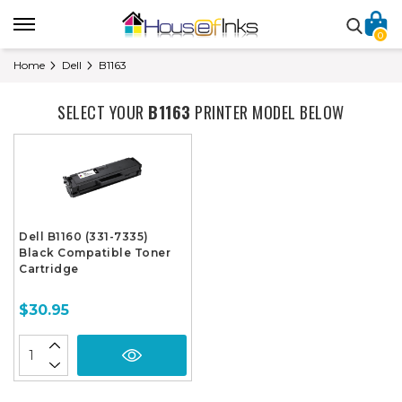
0
Home
Dell
B1163
SELECT YOUR
B1163
PRINTER MODEL BELOW
Dell B1160 (331-7335)
Black Compatible Toner
Cartridge
$30.95