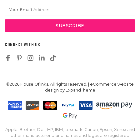
Email
Address
CONNECT WITH US
©2026 House Of Inks, All rights reserved. | eCommerce website
design by
ExpandTheme
Apple, Brother, Dell, HP, IBM, Lexmark, Canon, Epson, Xerox and
other manufacturer brand names and logos are registered