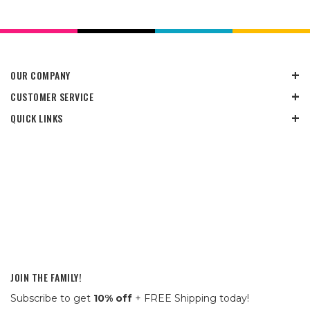
OUR COMPANY
CUSTOMER SERVICE
QUICK LINKS
JOIN THE FAMILY!
Subscribe to get
10% off
+ FREE Shipping today!