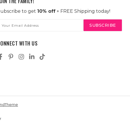
OIN THE FAMILY!
ubscribe to get
10% off
+ FREE Shipping today!
mail
ddress
CONNECT WITH US
andTheme