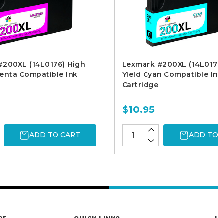
#200XL (14L0176) High
Lexmark #200XL (14L017
enta Compatible Ink
Yield Cyan Compatible I
Cartridge
$10.95
ADD TO CART
ADD TO