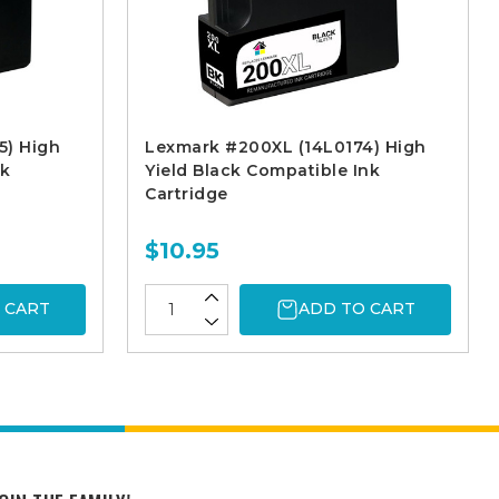
5) High
Lexmark #200XL (14L0174) High
nk
Yield Black Compatible Ink
Cartridge
$10.95
 CART
ADD TO CART