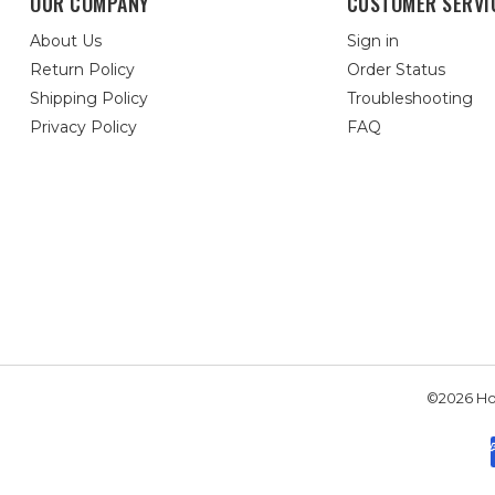
OUR COMPANY
CUSTOMER SERVI
About Us
Sign in
Return Policy
Order Status
Shipping Policy
Troubleshooting
Privacy Policy
FAQ
©2026 Hou