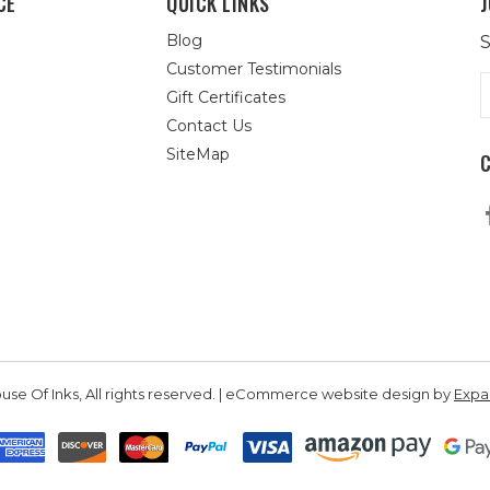
CE
QUICK LINKS
J
Blog
S
Customer Testimonials
E
Gift Certificates
A
Contact Us
SiteMap
se Of Inks, All rights reserved. | eCommerce website design by
Exp