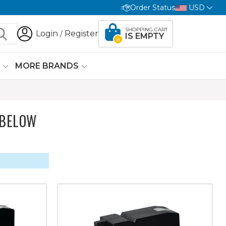
Order Status
USD
SHOPPING CART
Login
Register
/
IS EMPTY
0
G
MORE BRANDS
 BELOW