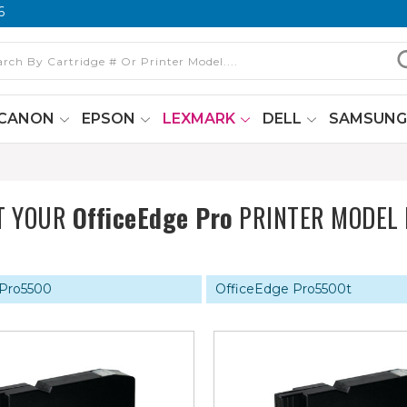
6
CANON
EPSON
LEXMARK
DELL
SAMSUN
T YOUR
OfficeEdge Pro
PRINTER MODEL
 Pro5500
OfficeEdge Pro5500t