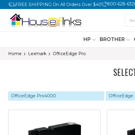
800-628-632
FREE SHIPPING On All Orders Over $40
HP
BROTHER
Home
Lexmark
OfficeEdge Pro
SELEC
OfficeEdge Pro4000
OfficeEdge