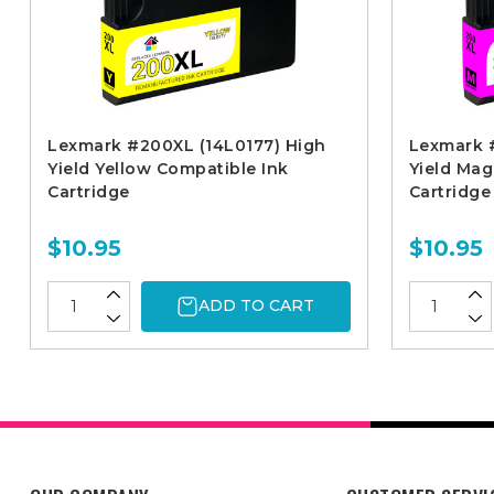
Lexmark #200XL (14L0177) High
Lexmark 
Yield Yellow Compatible Ink
Yield Mag
Cartridge
Cartridge
$10.95
$10.95
ADD TO CART