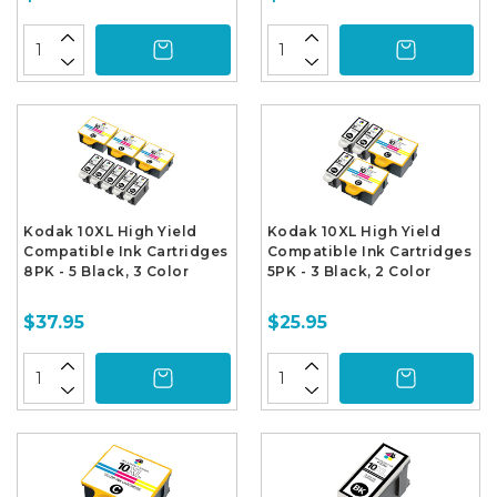
Kodak 10XL High Yield
Kodak 10XL High Yield
Compatible Ink Cartridges
Compatible Ink Cartridges
8PK - 5 Black, 3 Color
5PK - 3 Black, 2 Color
$37.95
$25.95