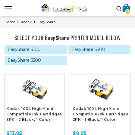
0
Home
Kodak
EasyShare
SELECT YOUR
EasyShare
PRINTER MODEL BELOW
EasyShare 5100
EasyShare 5300
EasyShare 5500
Kodak 10XL High Yield
Kodak 10XL High Yield
Compatible Ink Cartridges
Compatible Ink Cartridges
3PK - 2 Black, 1 Color
2PK - 1 Black, 1 Color
$13.95
$9.95