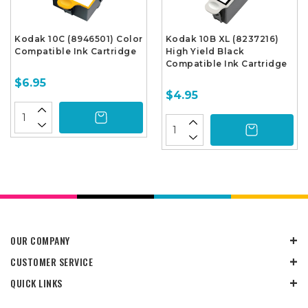
Kodak 10C (8946501) Color
Kodak 10B XL (8237216)
Compatible Ink Cartridge
High Yield Black
Compatible Ink Cartridge
$6.95
$4.95
OUR COMPANY
CUSTOMER SERVICE
QUICK LINKS