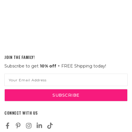
JOIN THE FAMILY!
Subscribe to get
10% off
+ FREE Shipping today!
Email
Address
CONNECT WITH US