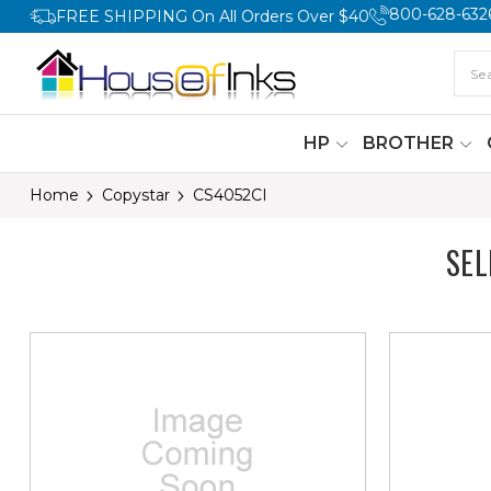
800-628-632
FREE SHIPPING On All Orders Over $40
HP
BROTHER
Home
Copystar
CS4052CI
SEL