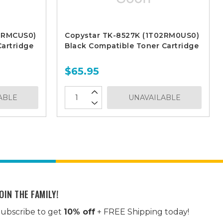
02RMCUS0)
Copystar TK-8527K (1T02RM0US0)
artridge
Black Compatible Toner Cartridge
$65.95
ABLE
UNAVAILABLE
OIN THE FAMILY!
ubscribe to get
10% off
+ FREE Shipping today!