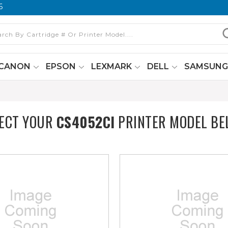
6
CANON
EPSON
LEXMARK
DELL
SAMSUN
ECT YOUR
CS4052CI
PRINTER MODEL BE