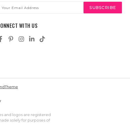
mail
ddress
CONNECT WITH US
andTheme
es and logos are registered
made solely for purposes of