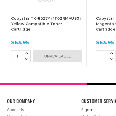
Copystar TK-8527Y (1T02RMAUS0)
Copystar
Yellow Compatible Toner
Magenta 
Cartridge
Cartridge
$63.95
$63.95
UNAVAILABLE
OUR COMPANY
CUSTOMER SERVI
About Us
Sign in