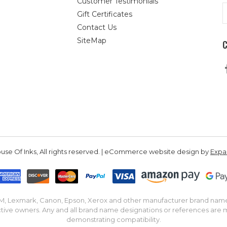
Customer Testimonials
E
Gift Certificates
A
Contact Us
SiteMap
se Of Inks, All rights reserved. | eCommerce website design by
Exp
IBM, Lexmark, Canon, Epson, Xerox and other manufacturer brand nam
tive owners. Any and all brand name designations or references are 
demonstrating compatibility.