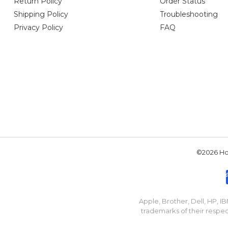
Return Policy
Order Status
Shipping Policy
Troubleshooting
Privacy Policy
FAQ
©2026 Hou
Apple, Brother, Dell, HP, 
trademarks of their respec