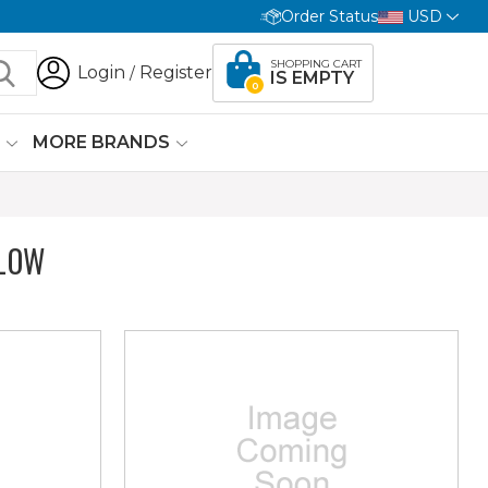
Order Status
USD
SHOPPING CART
Login
Register
/
IS EMPTY
0
G
MORE BRANDS
LOW