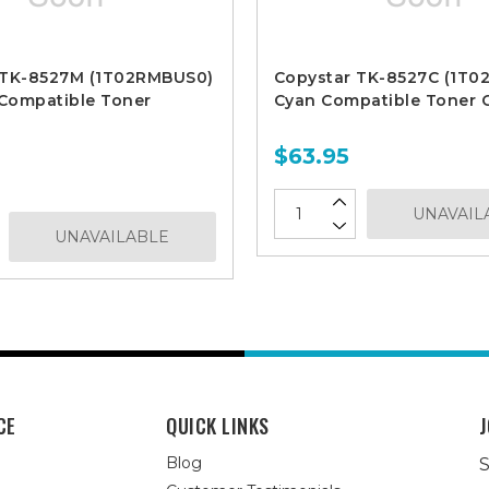
 TK-8527M (1T02RMBUS0)
Copystar TK-8527C (1T
Compatible Toner
Cyan Compatible Toner C
$63.95
UNAVAIL
UNAVAILABLE
CE
QUICK LINKS
J
Blog
S