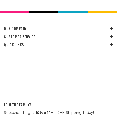
OUR COMPANY
CUSTOMER SERVICE
QUICK LINKS
JOIN THE FAMILY!
Subscribe to get
10% off
+ FREE Shipping today!