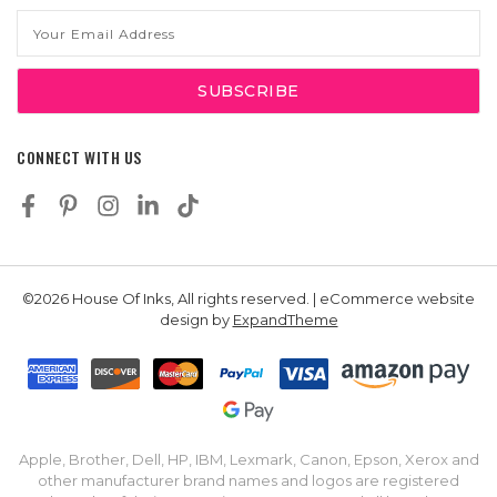
Email
Address
CONNECT WITH US
©2026 House Of Inks, All rights reserved. | eCommerce website
design by
ExpandTheme
Apple, Brother, Dell, HP, IBM, Lexmark, Canon, Epson, Xerox and
other manufacturer brand names and logos are registered