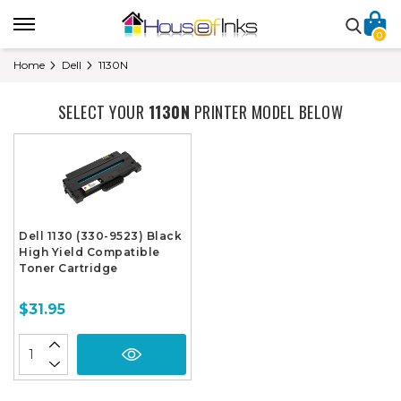
0
Home
Dell
1130N
SELECT YOUR
1130N
PRINTER MODEL BELOW
Dell 1130 (330-9523) Black
High Yield Compatible
Toner Cartridge
$31.95