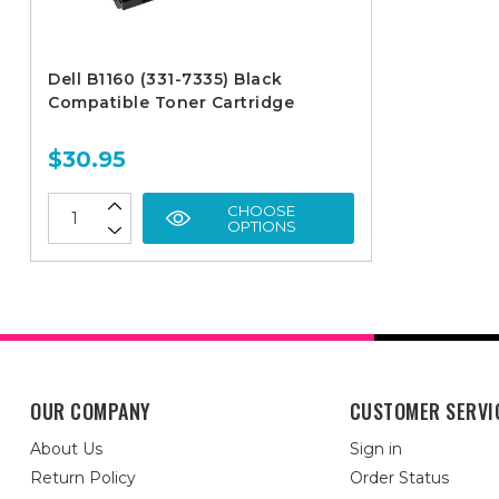
Dell B1160 (331-7335) Black
Compatible Toner Cartridge
$30.95
CHOOSE
OPTIONS
OUR COMPANY
CUSTOMER SERVI
About Us
Sign in
Return Policy
Order Status