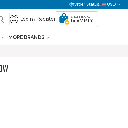
Order Status
USD
SHOPPING CART
Login
Register
/
IS EMPTY
0
G
MORE BRANDS
LOW