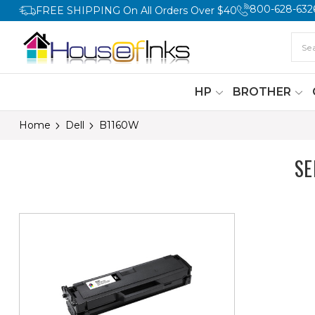
800-628-632
FREE SHIPPING On All Orders Over $40
HP
BROTHER
Home
Dell
B1160W
SE