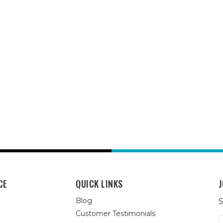
CE
QUICK LINKS
J
Blog
S
Customer Testimonials
E