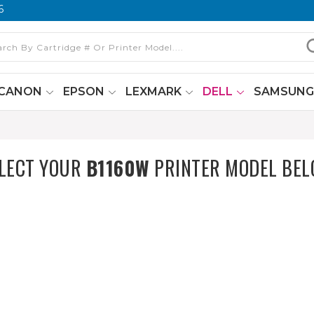
6
CANON
EPSON
LEXMARK
DELL
SAMSUN
LECT YOUR
B1160W
PRINTER MODEL BE