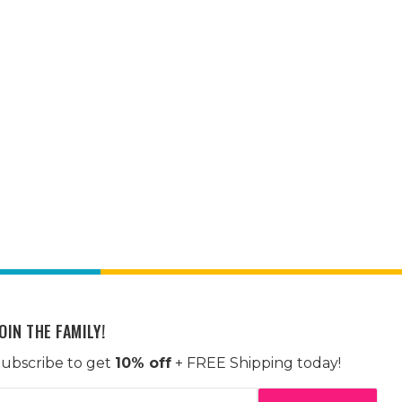
OIN THE FAMILY!
ubscribe to get
10% off
+ FREE Shipping today!
mail