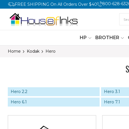
800-628-632
FREE SHIPPING On All Orders Over $40
HP
BROTHER
Home
Kodak
Hero
Hero 2.2
Hero 3.1
Hero 6.1
Hero 7.1