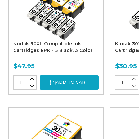
Kodak 30XL Compatible Ink
Kodak 30
Cartridges 8PK - 5 Black, 3 Color
Cartridges
$47.95
$30.95
ADD TO CART