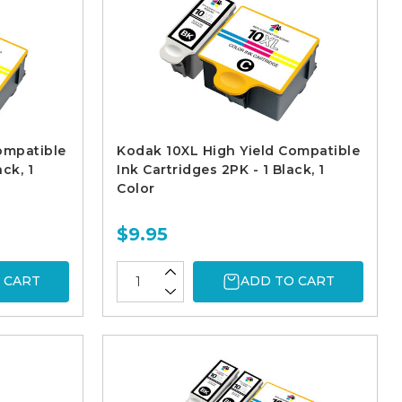
ompatible
Kodak 10XL High Yield Compatible
ck, 1
Ink Cartridges 2PK - 1 Black, 1
Color
$9.95
 CART
ADD TO CART