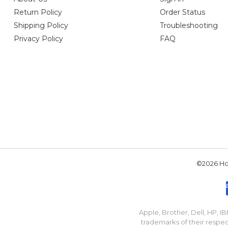
Return Policy
Order Status
Shipping Policy
Troubleshooting
Privacy Policy
FAQ
©2026 Hou
Apple, Brother, Dell, HP, 
trademarks of their respec