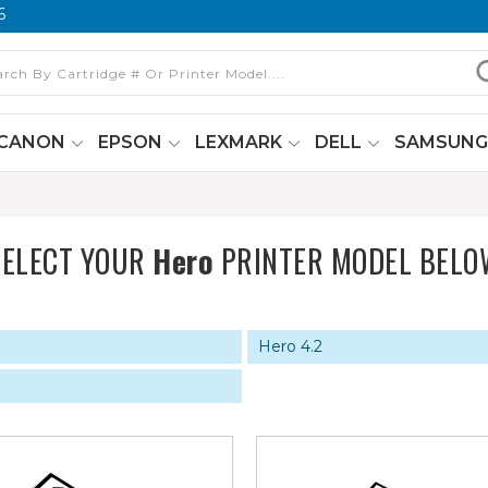
6
CANON
EPSON
LEXMARK
DELL
SAMSUN
SELECT YOUR
Hero
PRINTER MODEL BELO
Hero 4.2