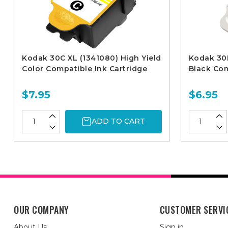
Kodak 30C XL (1341080) High Yield
Kodak 30B
Color Compatible Ink Cartridge
Black Com
$7.95
$6.95
ADD TO CART
OUR COMPANY
CUSTOMER SERVI
About Us
Sign in