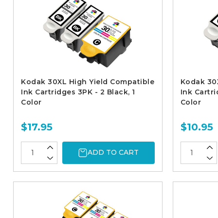
Kodak 30XL High Yield Compatible
Kodak 30X
Ink Cartridges 3PK - 2 Black, 1
Ink Cartri
Color
Color
$17.95
$10.95
ADD TO CART