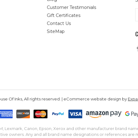
Customer Testimonials
E
Gift Certificates
A
Contact Us
SiteMap
se Of Inks, All rights reserved. | eCommerce website design by
Exp
IBM, Lexmark, Canon, Epson, Xerox and other manufacturer brand nam
tive owners. Any and all brand name designations or references are 