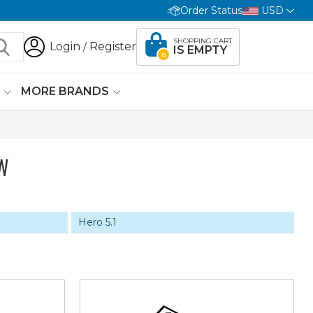
Order Status
USD
SHOPPING CART
Login
Register
/
IS EMPTY
0
G
MORE BRANDS
W
Hero 5.1