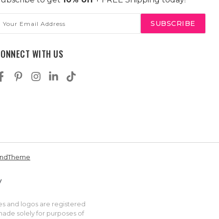
mail
ddress
CONNECT WITH US
andTheme
es and logos are registered
made solely for purposes of