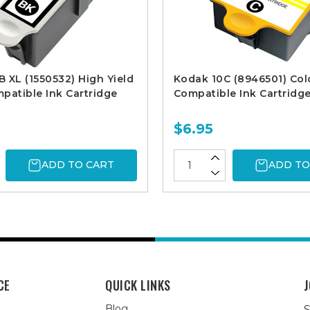
 XL (1550532) High Yield
Kodak 10C (8946501) Col
patible Ink Cartridge
Compatible Ink Cartridg
$6.95
ADD TO CART
ADD TO
CE
QUICK LINKS
J
Blog
S