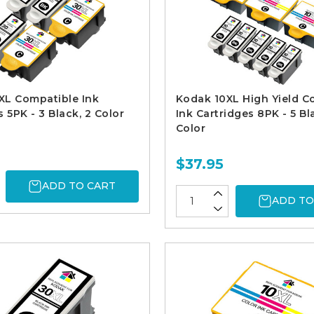
XL Compatible Ink
Kodak 10XL High Yield C
 5PK - 3 Black, 2 Color
Ink Cartridges 8PK - 5 Bl
Color
$37.95
ADD TO CART
ADD TO