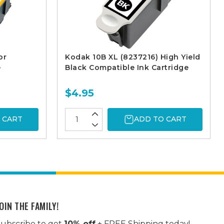
or
Kodak 10B XL (8237216) High Yield
e
Black Compatible Ink Cartridge
$4.95
 CART
ADD TO CART
OIN THE FAMILY!
ubscribe to get
10% off
+ FREE Shipping today!