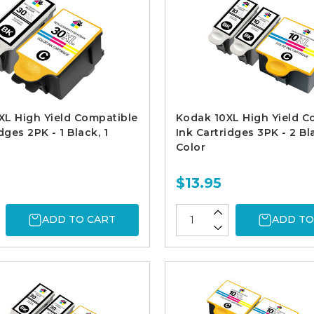
L High Yield Compatible
Kodak 10XL High Yield C
dges 2PK - 1 Black, 1
Ink Cartridges 3PK - 2 Bla
Color
$13.95
ADD TO CART
ADD TO