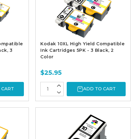
ompatible
Kodak 10XL High Yield Compatible
ack, 3
Ink Cartridges 5PK - 3 Black, 2
Color
$25.95
 CART
ADD TO CART