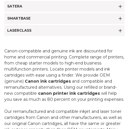
SATERA
SMARTBASE
LASERCLASS
Canon-compatible and genuine ink are discounted for
home and commercial printing. Complete range of printers,
from cheap starter models to high-end business
multifunction printers. Locate printer models and ink
cartridges with ease using a finder. We provide OEM
(genuine)
Canon ink cartridges
and compatible and
remanufactured alternatives. Using our refilled or brand-
new compatible
canon printer ink cartridges
will help
you save as much as 80 percent on your printing expenses.
Our remanufactured and compatible inkjet and laser toner
cartridges from Canon and other manufacturers, as well as
our original Canon cartridges, all have the same or greater