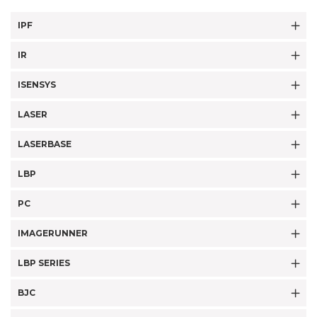
IPF
IR
ISENSYS
LASER
LASERBASE
LBP
PC
IMAGERUNNER
LBP SERIES
BJC