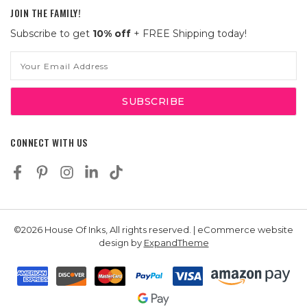
JOIN THE FAMILY!
Subscribe to get
10% off
+ FREE Shipping today!
Email
Address
CONNECT WITH US
©2026 House Of Inks, All rights reserved. | eCommerce website
design by
ExpandTheme