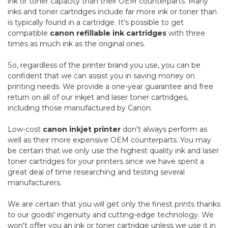
ink or toner capacity than their OEM counterparts. Many
inks and toner cartridges include far more ink or toner than
is typically found in a cartridge. It's possible to get
compatible
canon refillable ink cartridges
with three
times as much ink as the original ones.
So, regardless of the printer brand you use, you can be
confident that we can assist you in saving money on
printing needs. We provide a one-year guarantee and free
return on all of our inkjet and laser toner cartridges,
including those manufactured by Canon.
Low-cost
canon inkjet printer
don't always perform as
well as their more expensive OEM counterparts. You may
be certain that we only use the highest quality ink and laser
toner cartridges for your printers since we have spent a
great deal of time researching and testing several
manufacturers.
We are certain that you will get only the finest prints thanks
to our goods' ingenuity and cutting-edge technology. We
won't offer you an ink or toner cartridge unless we use it in