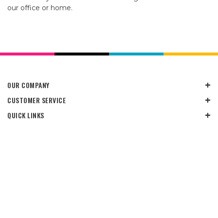
our office or home.
OUR COMPANY
CUSTOMER SERVICE
QUICK LINKS