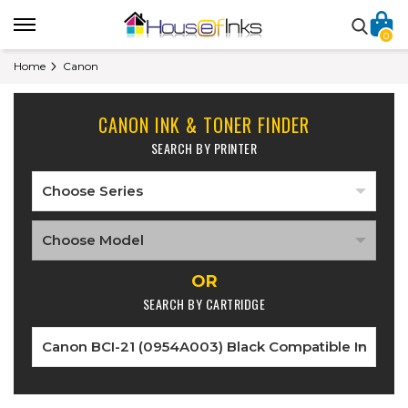
0
Home
Canon
CANON INK & TONER FINDER
SEARCH BY PRINTER
OR
SEARCH BY CARTRIDGE