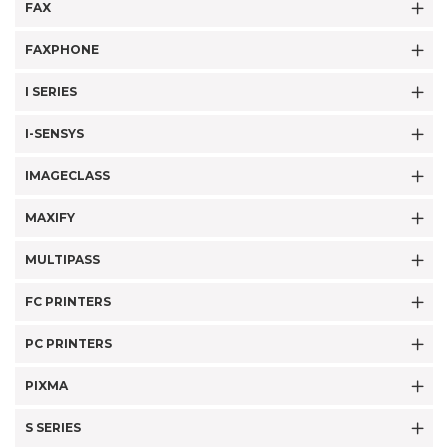
FAX
FAXPHONE
I SERIES
I-SENSYS
IMAGECLASS
MAXIFY
MULTIPASS
FC PRINTERS
PC PRINTERS
PIXMA
S SERIES