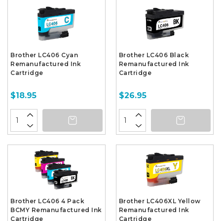
Brother LC406 Cyan
Brother LC406 Black
Remanufactured Ink
Remanufactured Ink
Cartridge
Cartridge
$18.95
$26.95
Brother LC406 4 Pack
Brother LC406XL Yellow
BCMY Remanufactured Ink
Remanufactured Ink
Cartridge
Cartridge