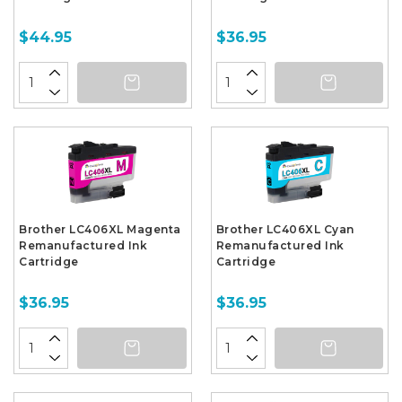
$44.95
$36.95
Brother LC406XL Magenta
Brother LC406XL Cyan
Remanufactured Ink
Remanufactured Ink
Cartridge
Cartridge
$36.95
$36.95