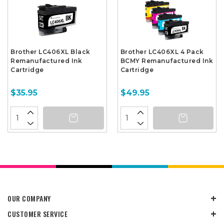
Brother LC406XL Black
Brother LC406XL 4 Pack
Remanufactured Ink
BCMY Remanufactured Ink
Cartridge
Cartridge
$35.95
$49.95
OUR COMPANY
CUSTOMER SERVICE