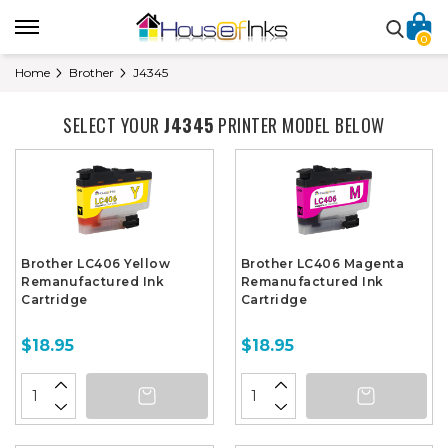
0
Home
Brother
J4345
SELECT YOUR
J4345
PRINTER MODEL BELOW
Brother LC406 Yellow
Brother LC406 Magenta
Remanufactured Ink
Remanufactured Ink
Cartridge
Cartridge
$18.95
$18.95