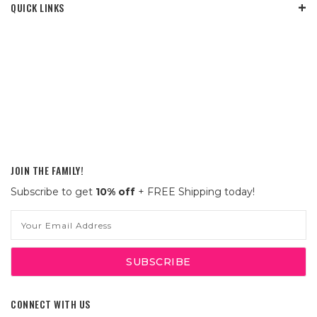
QUICK LINKS
JOIN THE FAMILY!
Subscribe to get
10% off
+ FREE Shipping today!
Email
Address
CONNECT WITH US