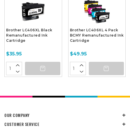
Brother LC406XL Black
Brother LC406XL 4 Pack
Remanufactured Ink
BCMY Remanufactured Ink
Cartridge
Cartridge
$35.95
$49.95
OUR COMPANY
CUSTOMER SERVICE