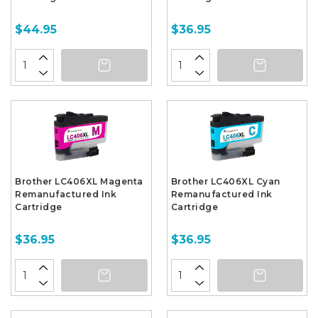
$44.95
$36.95
Brother LC406XL Magenta
Brother LC406XL Cyan
Remanufactured Ink
Remanufactured Ink
Cartridge
Cartridge
$36.95
$36.95