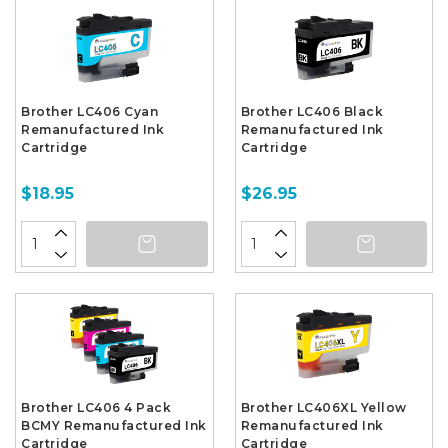
Brother LC406 Cyan
Brother LC406 Black
Remanufactured Ink
Remanufactured Ink
Cartridge
Cartridge
$18.95
$26.95
Brother LC406 4 Pack
Brother LC406XL Yellow
BCMY Remanufactured Ink
Remanufactured Ink
Cartridge
Cartridge