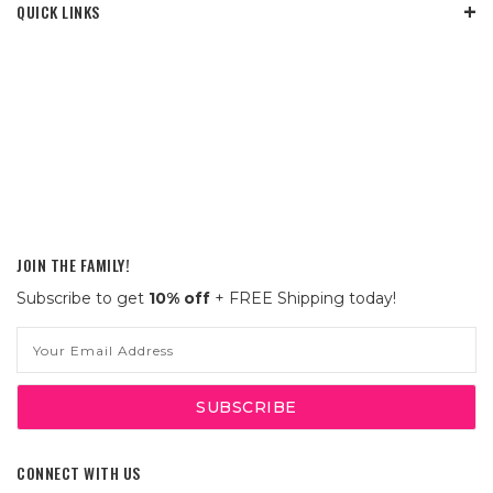
QUICK LINKS
JOIN THE FAMILY!
Subscribe to get
10% off
+ FREE Shipping today!
Email
Address
CONNECT WITH US