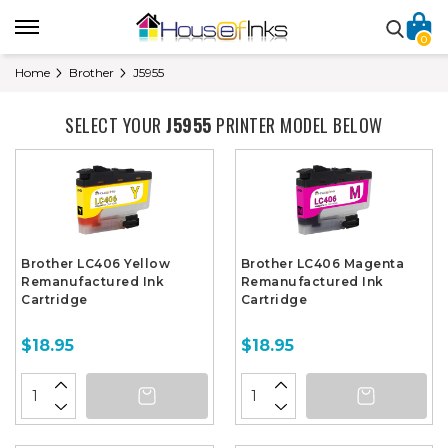
0
Home
Brother
J5955
SELECT YOUR
J5955
PRINTER MODEL BELOW
Brother LC406 Yellow
Brother LC406 Magenta
Remanufactured Ink
Remanufactured Ink
Cartridge
Cartridge
$18.95
$18.95