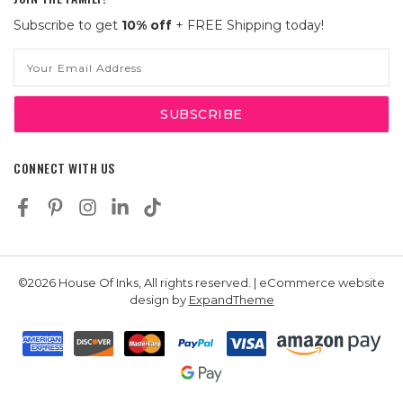
Subscribe to get
10% off
+ FREE Shipping today!
Email
Address
CONNECT WITH US
©2026 House Of Inks, All rights reserved. | eCommerce website
design by
ExpandTheme