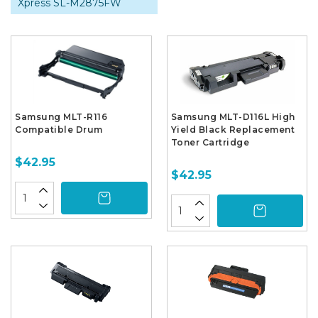
Xpress SL-M2875FW
Samsung MLT-R116
Samsung MLT-D116L High
Compatible Drum
Yield Black Replacement
Toner Cartridge
$42.95
$42.95