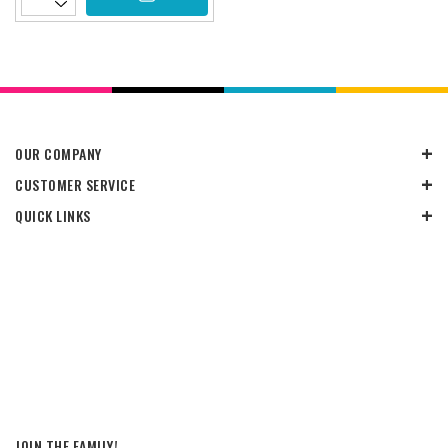
OUR COMPANY
CUSTOMER SERVICE
QUICK LINKS
JOIN THE FAMILY!