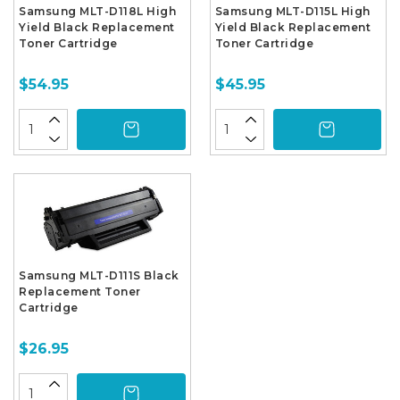
Samsung MLT-D118L High
Samsung MLT-D115L High
Yield Black Replacement
Yield Black Replacement
Toner Cartridge
Toner Cartridge
$54.95
$45.95
Samsung MLT-D111S Black
Replacement Toner
Cartridge
$26.95