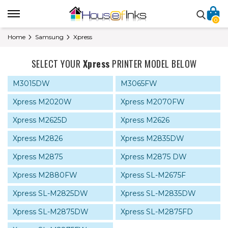
0
Home
Samsung
Xpress
SELECT YOUR
Xpress
PRINTER MODEL BELOW
M3015DW
M3065FW
Xpress M2020W
Xpress M2070FW
Xpress M2625D
Xpress M2626
Xpress M2826
Xpress M2835DW
Xpress M2875
Xpress M2875 DW
Xpress M2880FW
Xpress SL-M2675F
Xpress SL-M2825DW
Xpress SL-M2835DW
Xpress SL-M2875DW
Xpress SL-M2875FD