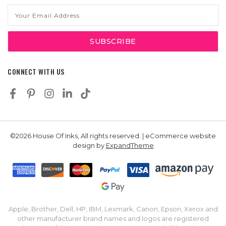
Email
Address
CONNECT WITH US
©2026 House Of Inks, All rights reserved. | eCommerce website
design by
ExpandTheme
Apple, Brother, Dell, HP, IBM, Lexmark, Canon, Epson, Xerox and
other manufacturer brand names and logos are registered