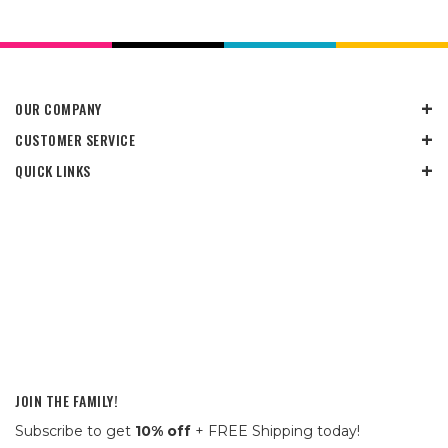
OUR COMPANY
CUSTOMER SERVICE
QUICK LINKS
JOIN THE FAMILY!
Subscribe to get
10% off
+ FREE Shipping today!