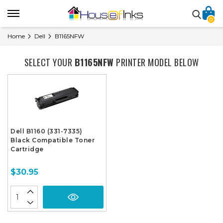
0
Home
Dell
B1165NFW
SELECT YOUR
B1165NFW
PRINTER MODEL BELOW
Dell B1160 (331-7335)
Black Compatible Toner
Cartridge
$30.95