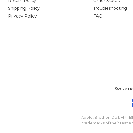
Return Policy
Order Status
Shipping Policy
Troubleshooting
Privacy Policy
FAQ
©2026 Hou
Apple, Brother, Dell, HP, 
trademarks of their respec