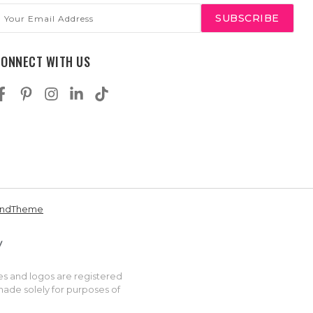
mail
ddress
CONNECT WITH US
andTheme
es and logos are registered
made solely for purposes of