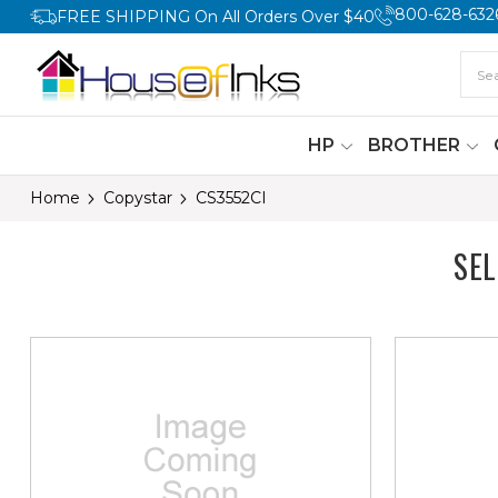
800-628-632
FREE SHIPPING On All Orders Over $40
HP
BROTHER
Home
Copystar
CS3552CI
SE