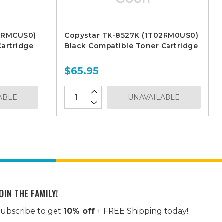
02RMCUS0)
Copystar TK-8527K (1T02RM0US0)
artridge
Black Compatible Toner Cartridge
$65.95
ABLE
UNAVAILABLE
OIN THE FAMILY!
ubscribe to get
10% off
+ FREE Shipping today!