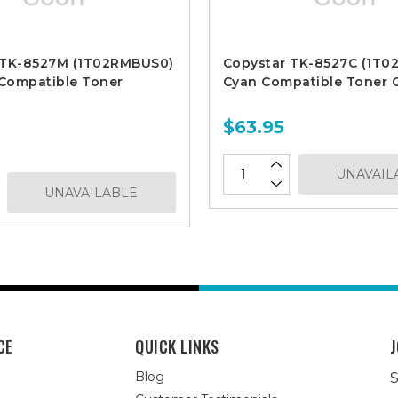
 TK-8527M (1T02RMBUS0)
Copystar TK-8527C (1T
Compatible Toner
Cyan Compatible Toner C
$63.95
UNAVAIL
UNAVAILABLE
CE
QUICK LINKS
J
Blog
S