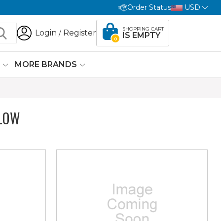
Order Status
USD
SHOPPING CART
Login
Register
/
IS EMPTY
0
G
MORE BRANDS
LOW