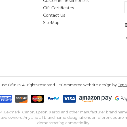
Customer Testimonials
E
Gift Certificates
A
Contact Us
SiteMap
se Of Inks, All rights reserved. | eCommerce website design by
Exp
IBM, Lexmark, Canon, Epson, Xerox and other manufacturer brand nam
tive owners. Any and all brand name designations or references are 
demonstrating compatibility.