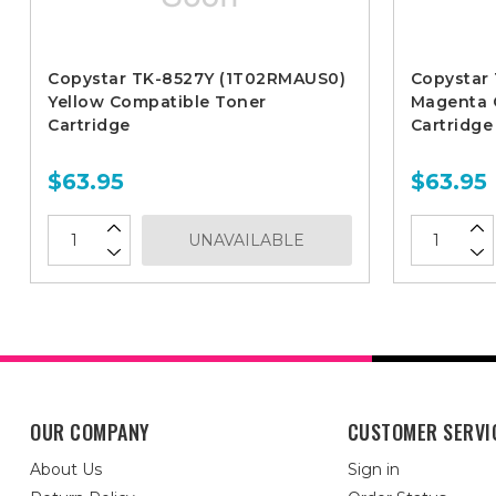
Copystar TK-8527Y (1T02RMAUS0)
Copystar
Yellow Compatible Toner
Magenta 
Cartridge
Cartridge
$63.95
$63.95
UNAVAILABLE
OUR COMPANY
CUSTOMER SERVI
About Us
Sign in