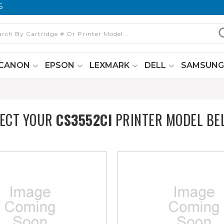
6
CANON
EPSON
LEXMARK
DELL
SAMSUN
LECT YOUR
CS3552CI
PRINTER MODEL BE