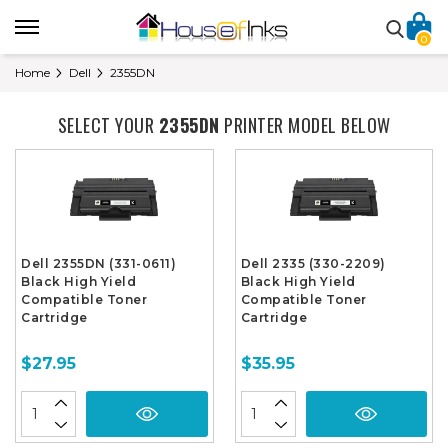
0
Home
Dell
2355DN
SELECT YOUR
2355DN
PRINTER MODEL BELOW
Dell 2355DN (331-0611)
Dell 2335 (330-2209)
Black High Yield
Black High Yield
Compatible Toner
Compatible Toner
Cartridge
Cartridge
$27.95
$35.95