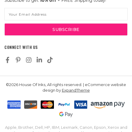
Subscribe to get
10% off
+ FREE Shipping today!
Email
Address
CONNECT WITH US
©2026 House Of Inks, All rights reserved. | eCommerce website
design by
ExpandTheme
Apple, Brother, Dell, HP, IBM, Lexmark, Canon, Epson, Xerox and