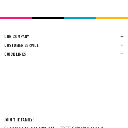
OUR COMPANY
CUSTOMER SERVICE
QUICK LINKS
JOIN THE FAMILY!