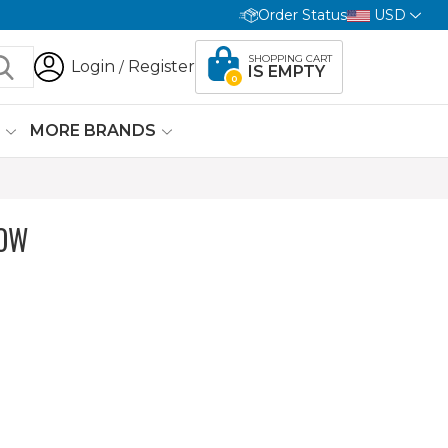
Order Status
USD
SHOPPING CART
Login
Register
/
IS EMPTY
0
G
MORE BRANDS
LOW