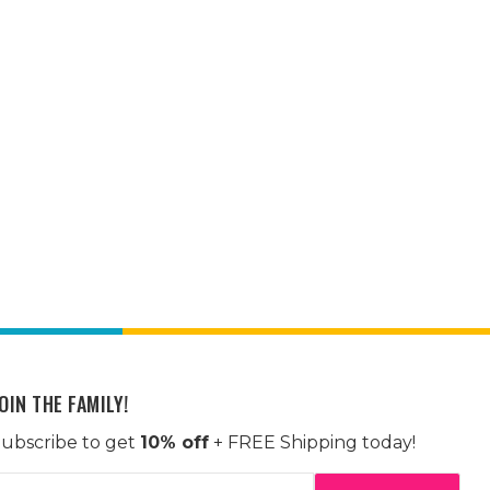
OIN THE FAMILY!
ubscribe to get
10% off
+ FREE Shipping today!
mail