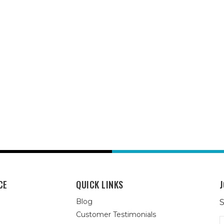
CE
QUICK LINKS
J
Blog
S
Customer Testimonials
E