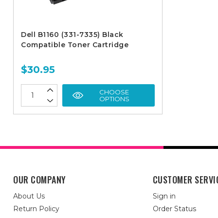
Dell B1160 (331-7335) Black
Compatible Toner Cartridge
$30.95
CHOOSE
OPTIONS
OUR COMPANY
CUSTOMER SERVI
About Us
Sign in
Return Policy
Order Status