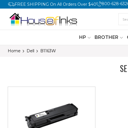
800-628-632
FREE SHIPPING On All Orders Over $40
HP
BROTHER
Home
Dell
B1163W
SE