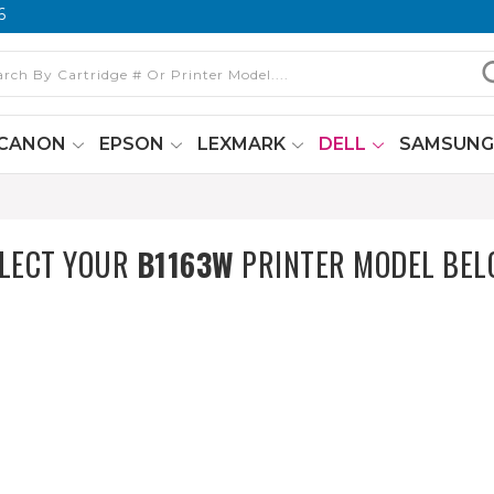
6
CANON
EPSON
LEXMARK
DELL
SAMSUN
LECT YOUR
B1163W
PRINTER MODEL BE