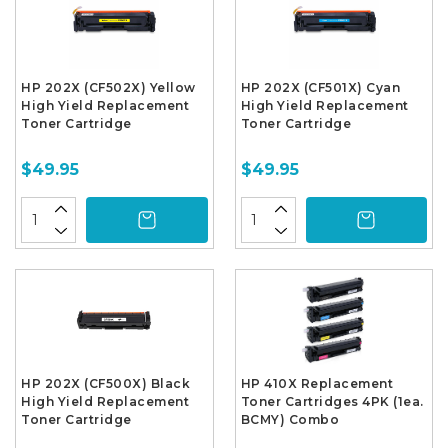
HP 202X (CF502X) Yellow
HP 202X (CF501X) Cyan
High Yield Replacement
High Yield Replacement
Toner Cartridge
Toner Cartridge
$49.95
$49.95
HP 202X (CF500X) Black
HP 410X Replacement
High Yield Replacement
Toner Cartridges 4PK (1ea.
Toner Cartridge
BCMY) Combo