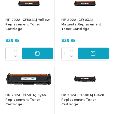
HP 202A (CF502A) Yellow
HP 202A (CF503A)
Replacement Toner
Magenta Replacement
Cartridge
Toner Cartridge
$39.95
$39.95
HP 202A (CF501A) Cyan
HP 202A (CF500A) Black
Replacement Toner
Replacement Toner
Cartridge
Cartridge