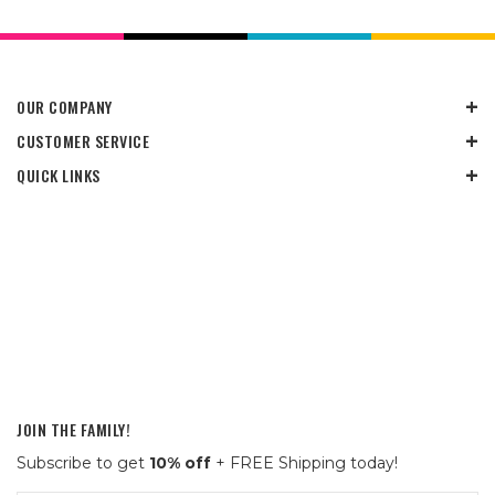
OUR COMPANY
CUSTOMER SERVICE
QUICK LINKS
JOIN THE FAMILY!
Subscribe to get
10% off
+ FREE Shipping today!