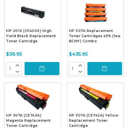
HP 201X (CF400X) High
HP 307A Replacement
Yield Black Replacement
Toner Cartridges 4PK (1ea.
Toner Cartridge
BCMY) Combo
$38.95
$435.95
HP 307A (CE743A)
HP 307A (CE742A) Yellow
Magenta Replacement
Replacement Toner
Toner Cartridge
Cartridge