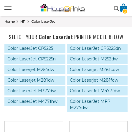
0
Home
HP
Color LaserJet
SELECT YOUR
Color LaserJet
PRINTER MODEL BELOW
Color LaserJet CP5225
Color LaserJet CP5225dn
Color LaserJet CP5225n
Color LaserJet M252dw
Color Laserjet M254dw
Color Laserjet M281cdw
Color Laserjet M281dw
Color Laserjet M281fdw
Color LaserJet M377dw
Color LaserJet M477fdw
Color LaserJet M477fnw
Color LaserJet MFP
M277dw