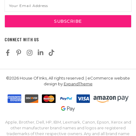
Email
Address
CONNECT WITH US
©2026 House Of Inks, All rights reserved. | eCommerce website
design by
ExpandTheme
Apple, Brother, Dell, HP, IBM, Lexmark, Canon, Epson, Xerox and
other manufacturer brand names and logos are registered
trademarks of their respective owners. Any and all brand name