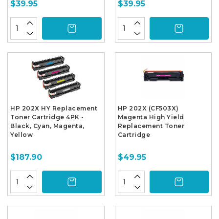
$39.95
$39.95
HP 202X HY Replacement
HP 202X (CF503X)
Toner Cartridge 4PK -
Magenta High Yield
Black, Cyan, Magenta,
Replacement Toner
Yellow
Cartridge
$187.90
$49.95