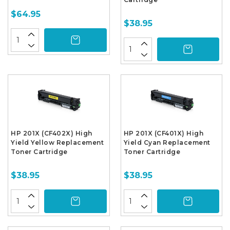
$64.95
$38.95
HP 201X (CF402X) High
HP 201X (CF401X) High
Yield Yellow Replacement
Yield Cyan Replacement
Toner Cartridge
Toner Cartridge
$38.95
$38.95