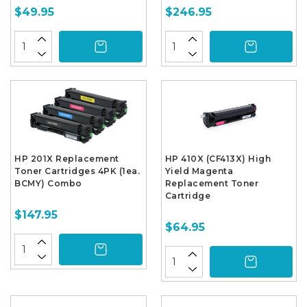
$49.95
$246.95
HP 201X Replacement
HP 410X (CF413X) High
Toner Cartridges 4PK (1ea.
Yield Magenta
BCMY) Combo
Replacement Toner
Cartridge
$147.95
$64.95