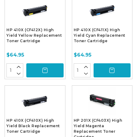
HP 410X (CF412X) High
HP 410X (CF411X) High
Yield Yellow Replacement
Yield Cyan Replacement
Toner Cartridge
Toner Cartridge
$64.95
$64.95
HP 410X (CF410X) High
HP 201X (CF403X) High
Yield Black Replacement
Yield Magenta
Toner Cartridge
Replacement Toner
Cartridge