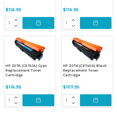
$116.95
$116.95
HP 307A (CE741A) Cyan
HP 307A (CE740A) Black
Replacement Toner
Replacement Toner
Cartridge
Cartridge
$116.95
$107.95