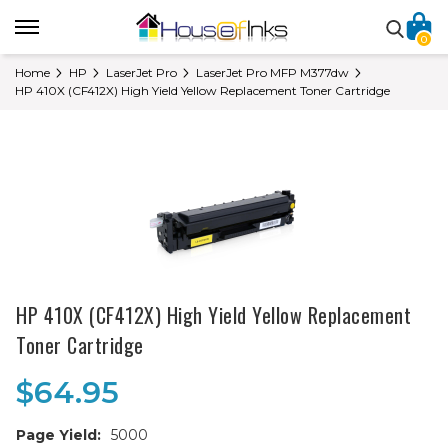
0
Home
HP
LaserJet Pro
LaserJet Pro MFP M377dw
HP 410X (CF412X) High Yield Yellow Replacement Toner Cartridge
HP 410X (CF412X) High Yield Yellow Replacement
Toner Cartridge
$64.95
Page Yield:
5000