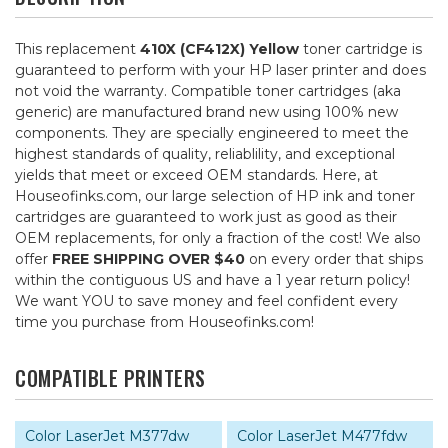
This replacement
410X (CF412X) Yellow
toner cartridge is
guaranteed to perform with your HP laser printer and does
not void the warranty. Compatible toner cartridges (aka
generic) are manufactured brand new using 100% new
components. They are specially engineered to meet the
highest standards of quality, reliablility, and exceptional
yields that meet or exceed OEM standards. Here, at
Houseofinks.com, our large selection of HP ink and toner
cartridges are guaranteed to work just as good as their
OEM replacements, for only a fraction of the cost! We also
offer
FREE SHIPPING OVER $40
on every order that ships
within the contiguous US and have a 1 year return policy!
We want YOU to save money and feel confident every
time you purchase from Houseofinks.com!
COMPATIBLE PRINTERS
Color LaserJet M377dw
Color LaserJet M477fdw