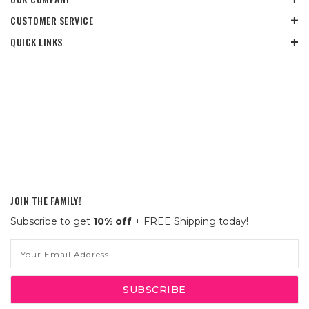
CUSTOMER SERVICE
QUICK LINKS
JOIN THE FAMILY!
Subscribe to get
10% off
+ FREE Shipping today!
Email
Address