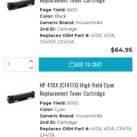
Replacement Toner Cartridge
Page Yield:
6500
Color:
Black
Generic Brand:
Houseofinks
2nd ID:
Cartridge
Replaces OEM Part #:
410X, 410A,
CF410X, CF410A
$64.95
ADD TO CART
HP 410X (CF411X) High Yield Cyan
Replacement Toner Cartridge
Page Yield:
5000
Color:
Cyan
Generic Brand:
Houseofinks
2nd ID:
Cartridge
Replaces OEM Part #:
410X, 410A, CF411X,
CF411A