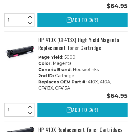
$64.95
ADD TO CART
HP 410X (CF413X) High Yield Magenta
Replacement Toner Cartridge
Page Yield:
5000
Color:
Magenta
Generic Brand:
Houseofinks
2nd ID:
Cartridge
Replaces OEM Part #:
410X, 410A,
CF413X, CF413A
$64.95
ADD TO CART
HP 410X Replacement Toner Cartridges