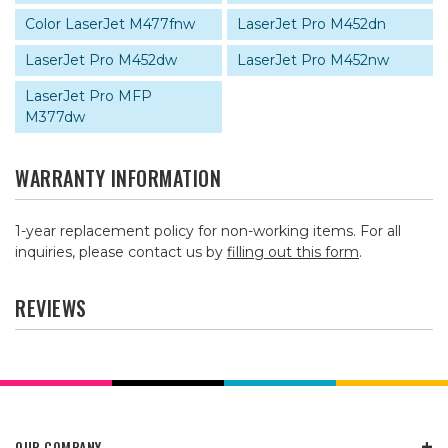
Color LaserJet M477fnw
LaserJet Pro M452dn
LaserJet Pro M452dw
LaserJet Pro M452nw
LaserJet Pro MFP
M377dw
WARRANTY INFORMATION
1-year replacement policy for non-working items. For all
inquiries, please contact us by
filling out this form
.
REVIEWS
OUR COMPANY