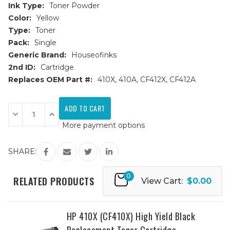
Ink Type:
Toner Powder
Color:
Yellow
Type:
Toner
Pack:
Single
Generic Brand:
Houseofinks
2nd ID:
Cartridge
Replaces OEM Part #:
410X, 410A, CF412X, CF412A
Current
Stock:
Decrease
Increase
Quantity
Quantity
More payment options
of
of
HP
HP
410X
410X
(CF412X)
(CF412X)
SHARE:
High
High
Yield
Yield
Yellow
Yellow
0
Replacement
Replacement
RELATED PRODUCTS
View Cart:
$0.00
Toner
Toner
Cartridge
Cartridge
HP 410X (CF410X) High Yield Black