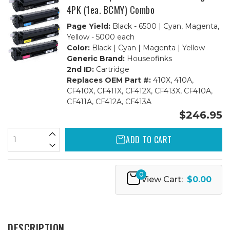
4PK (1ea. BCMY) Combo
Page Yield:
Black - 6500 | Cyan, Magenta,
Yellow - 5000 each
Color:
Black | Cyan | Magenta | Yellow
Generic Brand:
Houseofinks
2nd ID:
Cartridge
Replaces OEM Part #:
410X, 410A,
CF410X, CF411X, CF412X, CF413X, CF410A,
CF411A, CF412A, CF413A
$246.95
ADD TO CART
0
View Cart:
$0.00
DESCRIPTION