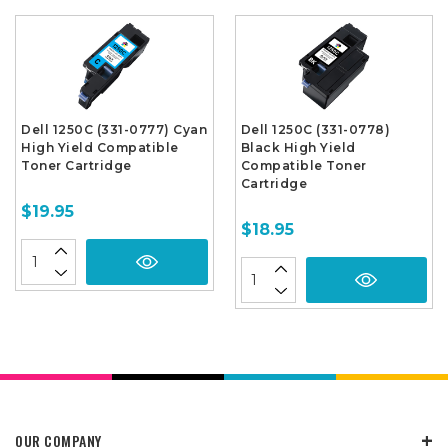
Dell 1250C (331-0777) Cyan
Dell 1250C (331-0778)
High Yield Compatible
Black High Yield
Toner Cartridge
Compatible Toner
Cartridge
$19.95
$18.95
OUR COMPANY