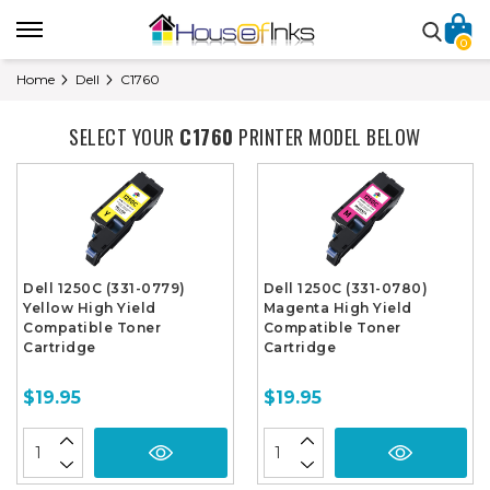
0
Home
Dell
C1760
SELECT YOUR
C1760
PRINTER MODEL BELOW
Dell 1250C (331-0779)
Dell 1250C (331-0780)
Yellow High Yield
Magenta High Yield
Compatible Toner
Compatible Toner
Cartridge
Cartridge
$19.95
$19.95