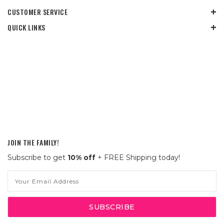
CUSTOMER SERVICE
QUICK LINKS
JOIN THE FAMILY!
Subscribe to get
10% off
+ FREE Shipping today!
Email
Address