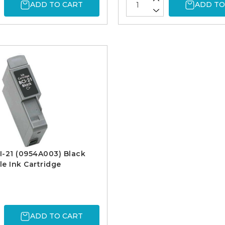
ADD TO CART
ADD TO
-21 (0954A003) Black
e Ink Cartridge
ADD TO CART