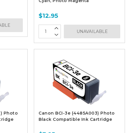
Cyan, Photo Magenta
$12.95
ABLE
UNAVAILABLE
) Photo
Canon BCI-3e (4485A003) Photo
tridge
Black Compatible Ink Cartridge