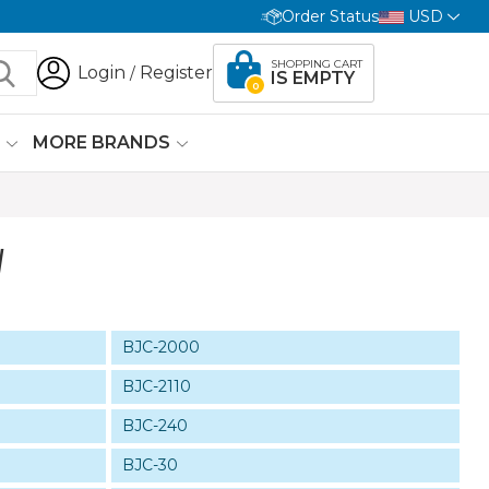
Order Status
USD
SHOPPING CART
Login
Register
/
IS EMPTY
0
G
MORE BRANDS
W
BJC-2000
BJC-2110
BJC-240
BJC-30