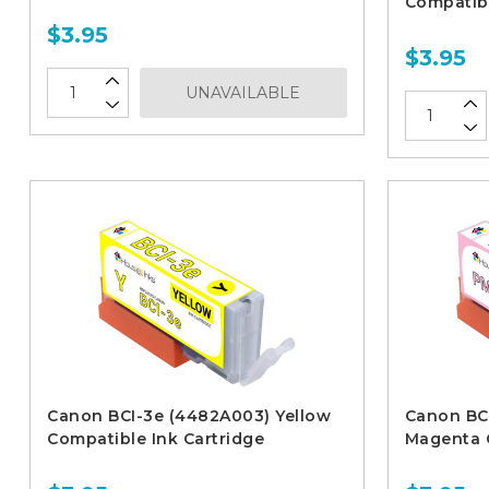
Compatibl
$3.95
$3.95
UNAVAILABLE
Canon BCI-3e (4482A003) Yellow
Canon BC
Compatible Ink Cartridge
Magenta C