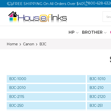
800-628-632
FREE SHIPPING On All Orders Over $40
HP
BROTHER
Home
Canon
BJC
BJC-1000
BJC-1010
BJC-2010
BJC-210
BJC-2115
BJC-2120
BJC-250
BJC-251