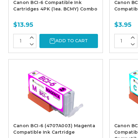
Canon BCI-6 Compatible Ink
Canon BC
Cartridges 4PK (1ea. BCMY) Combo
Compatibl
$13.95
$3.95
ADD TO CART
Canon BCI-6 (4707A003) Magenta
Canon BC
Compatible Ink Cartridge
Compatibl