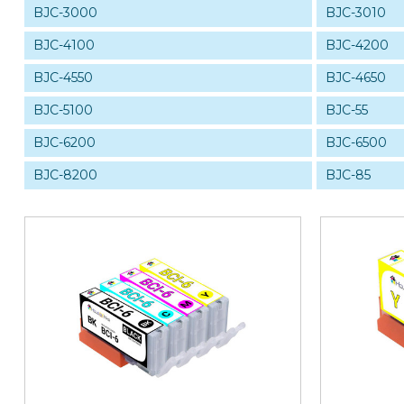
BJC-3000
BJC-3010
BJC-4100
BJC-4200
BJC-4550
BJC-4650
BJC-5100
BJC-55
BJC-6200
BJC-6500
BJC-8200
BJC-85