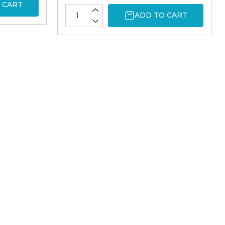
 CART
ADD TO CART