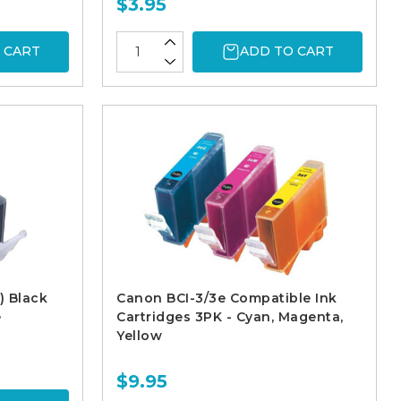
$3.95
 CART
ADD TO CART
) Black
Canon BCI-3/3e Compatible Ink
e
Cartridges 3PK - Cyan, Magenta,
Yellow
$9.95