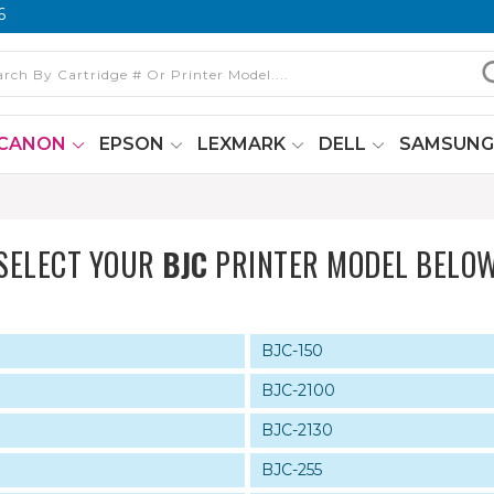
6
CANON
EPSON
LEXMARK
DELL
SAMSUN
SELECT YOUR
BJC
PRINTER MODEL BELO
BJC-150
BJC-2100
BJC-2130
BJC-255