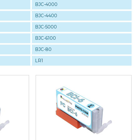
BJC-4000
BJC-4400
BJC-5000
BJC-6100
BJC-80
LR1