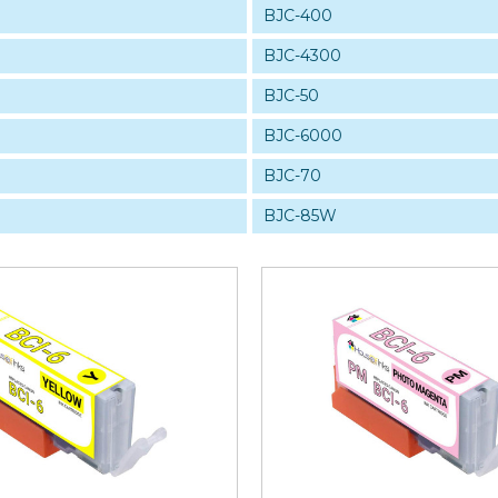
BJC-400
BJC-4300
BJC-50
BJC-6000
BJC-70
BJC-85W