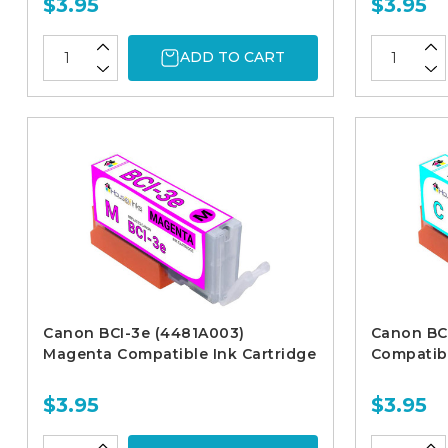
$3.95
$3.95
ADD TO CART
Canon BCI-3e (4481A003)
Canon BC
Magenta Compatible Ink Cartridge
Compatibl
$3.95
$3.95