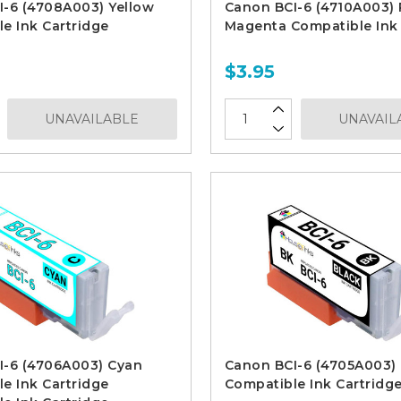
I-6 (4708A003) Yellow
Canon BCI-6 (4710A003)
e Ink Cartridge
Magenta Compatible Ink 
$3.95
UNAVAILABLE
UNAVAIL
I-6 (4706A003) Cyan
Canon BCI-6 (4705A003) 
e Ink Cartridge
Compatible Ink Cartridg