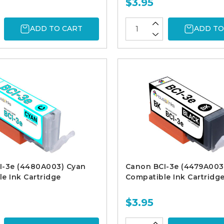
$3.95
ADD TO CART
ADD TO
I-3e (4480A003) Cyan
Canon BCI-3e (4479A003
e Ink Cartridge
Compatible Ink Cartridg
$3.95