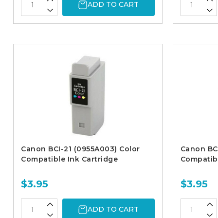
ADD TO CART
Canon BCI-21 (0955A003) Color
Canon BCI
Compatible Ink Cartridge
Compatibl
$3.95
$3.95
ADD TO CART