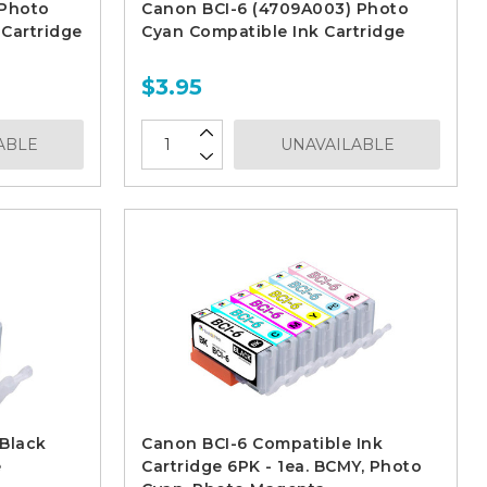
 Photo
Canon BCI-6 (4709A003) Photo
Cartridge
Cyan Compatible Ink Cartridge
$3.95
ABLE
UNAVAILABLE
Black
Canon BCI-6 Compatible Ink
e
Cartridge 6PK - 1ea. BCMY, Photo