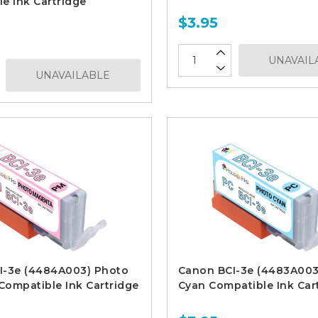
e Ink Cartridge
$3.95
UNAVAIL
UNAVAILABLE
I-3e (4484A003) Photo
Canon BCI-3e (4483A003
ompatible Ink Cartridge
Cyan Compatible Ink Car