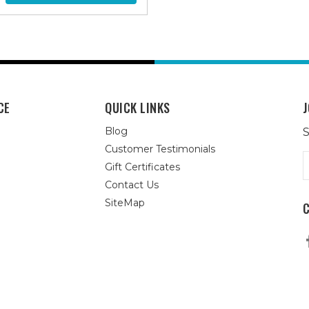
CE
QUICK LINKS
J
Blog
S
Customer Testimonials
E
Gift Certificates
A
Contact Us
SiteMap