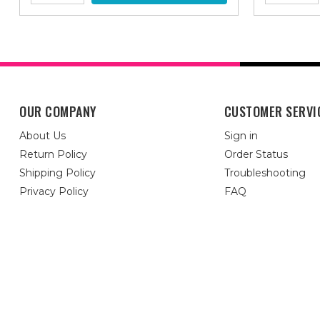
OUR COMPANY
CUSTOMER SERVI
About Us
Sign in
Return Policy
Order Status
Shipping Policy
Troubleshooting
Privacy Policy
FAQ