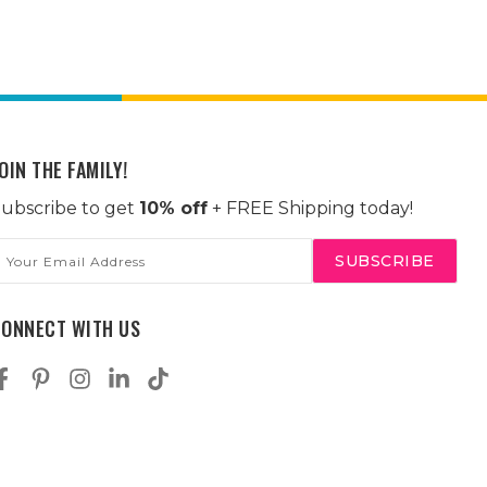
OIN THE FAMILY!
ubscribe to get
10% off
+ FREE Shipping today!
mail
ddress
CONNECT WITH US