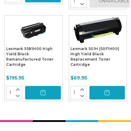
UNAVAILABLE
Lexmark 55B1H00 High
Lexmark 501H (50F1H00)
Yield Black
High Yield Black
Remanufactured Toner
Replacement Toner
Cartridge
Cartridge
$195.95
$69.95