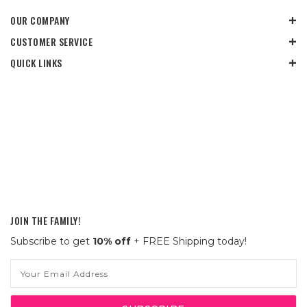
OUR COMPANY
CUSTOMER SERVICE
QUICK LINKS
JOIN THE FAMILY!
Subscribe to get
10% off
+ FREE Shipping today!
Email
Address