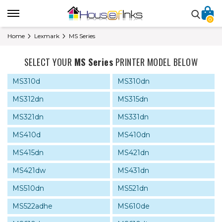
0
Home
Lexmark
MS Series
SELECT YOUR
MS Series
PRINTER MODEL BELOW
MS310d
MS310dn
MS312dn
MS315dn
MS321dn
MS331dn
MS410d
MS410dn
MS415dn
MS421dn
MS421dw
MS431dn
MS510dn
MS521dn
MS522adhe
MS610de