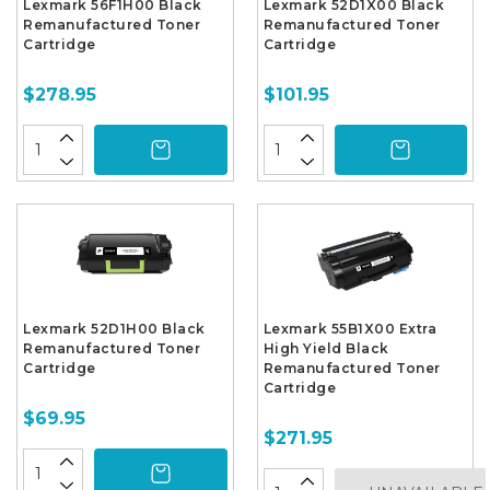
Lexmark 56F1H00 Black
Lexmark 52D1X00 Black
Remanufactured Toner
Remanufactured Toner
Cartridge
Cartridge
$278.95
$101.95
Lexmark 52D1H00 Black
Lexmark 55B1X00 Extra
Remanufactured Toner
High Yield Black
Cartridge
Remanufactured Toner
Cartridge
$69.95
$271.95