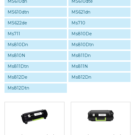
MS610dn
MS610dte
MS610dtn
MS621dn
MS622de
Ms710
Ms711
Ms810De
Ms810Dn
Ms810Dtn
Ms810N
Ms811Dn
Ms811Dtn
Ms811N
Ms812De
Ms812Dn
Ms812Dtn