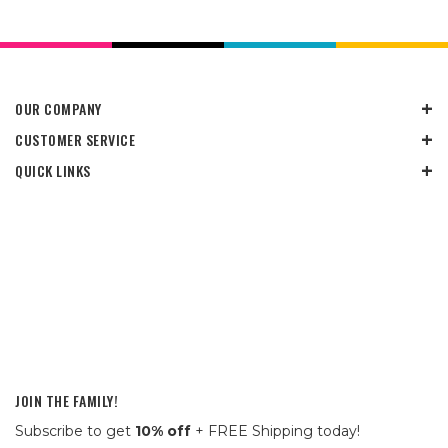
OUR COMPANY
CUSTOMER SERVICE
QUICK LINKS
JOIN THE FAMILY!
Subscribe to get
10% off
+ FREE Shipping today!