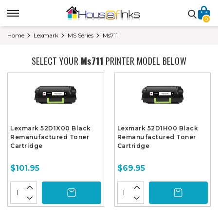
0
Home
Lexmark
MS Series
Ms711
SELECT YOUR
Ms711
PRINTER MODEL BELOW
Lexmark 52D1X00 Black
Lexmark 52D1H00 Black
Remanufactured Toner
Remanufactured Toner
Cartridge
Cartridge
$101.95
$69.95