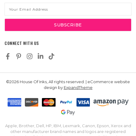
Email
Address
CONNECT WITH US
©2026 House Of Inks, All rights reserved. | eCommerce website
design by
ExpandTheme
Apple, Brother, Dell, HP, IBM, Lexmark, Canon, Epson, Xerox and
other manufacturer brand names and logos are registered