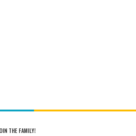
OIN THE FAMILY!