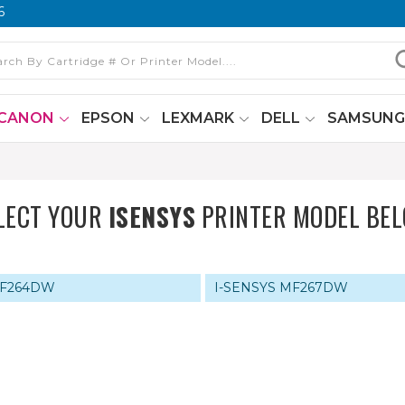
6
CANON
EPSON
LEXMARK
DELL
SAMSUN
LECT YOUR
ISENSYS
PRINTER MODEL BE
MF264DW
I-SENSYS MF267DW