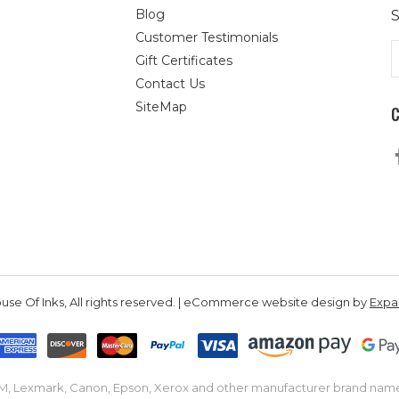
Blog
S
Customer Testimonials
E
Gift Certificates
A
Contact Us
SiteMap
se Of Inks, All rights reserved. | eCommerce website design by
Exp
IBM, Lexmark, Canon, Epson, Xerox and other manufacturer brand nam