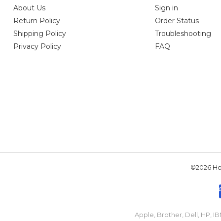
About Us
Sign in
Return Policy
Order Status
Shipping Policy
Troubleshooting
Privacy Policy
FAQ
©2026 Hou
Apple, Brother, Dell, HP, 