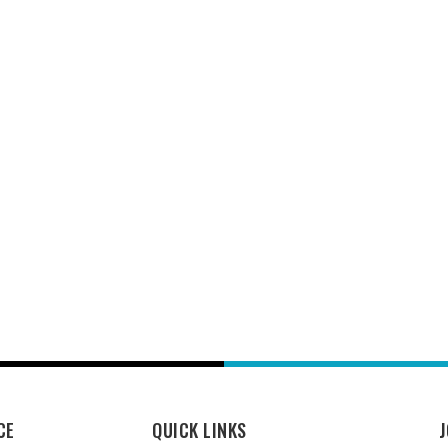
CE
QUICK LINKS
J