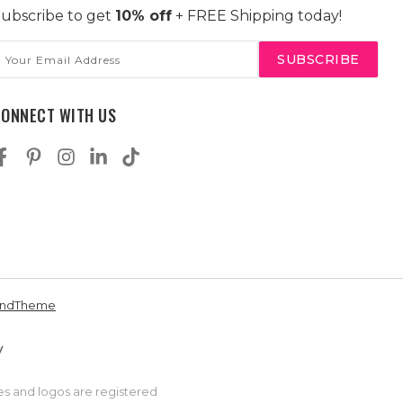
ubscribe to get
10% off
+ FREE Shipping today!
mail
ddress
CONNECT WITH US
andTheme
es and logos are registered