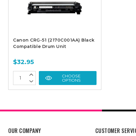
Canon CRG-51 (2170C001AA) Black
Compatible Drum Unit
$32.95
CHOOSE
OPTIONS
OUR COMPANY
CUSTOMER SERVI