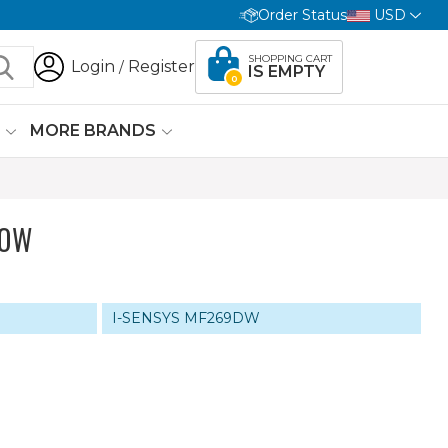
Order Status
USD
SHOPPING CART
Login
Register
/
IS EMPTY
0
G
MORE BRANDS
LOW
I-SENSYS MF269DW