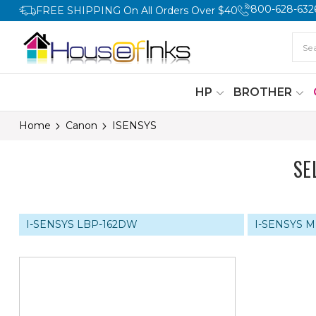
800-628-632
FREE SHIPPING On All Orders Over $40
HP
BROTHER
Home
Canon
ISENSYS
SE
I-SENSYS LBP-162DW
I-SENSYS 