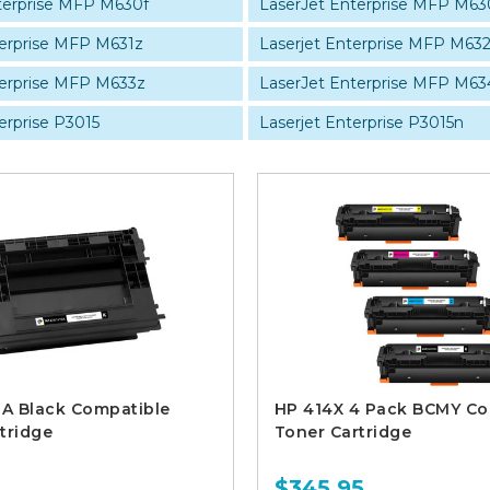
terprise MFP M630f
LaserJet Enterprise MFP M63
terprise MFP M631z
Laserjet Enterprise MFP M632
terprise MFP M633z
LaserJet Enterprise MFP M63
erprise P3015
Laserjet Enterprise P3015n
A Black Compatible
HP 414X 4 Pack BCMY Co
tridge
Toner Cartridge
$345.95