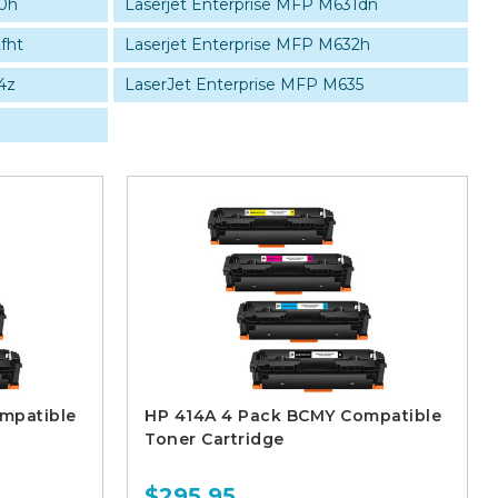
0h
Laserjet Enterprise MFP M631dn
fht
Laserjet Enterprise MFP M632h
4z
LaserJet Enterprise MFP M635
mpatible
HP 414A 4 Pack BCMY Compatible
Toner Cartridge
$295.95