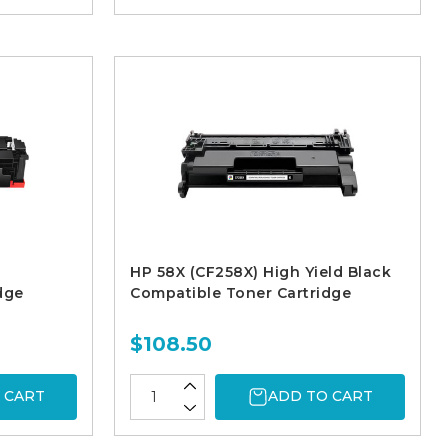
HP 58X (CF258X) High Yield Black
dge
Compatible Toner Cartridge
$108.50
 CART
ADD TO CART