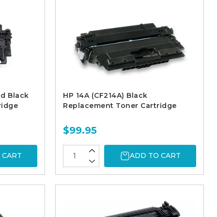
ld Black
HP 14A (CF214A) Black
ridge
Replacement Toner Cartridge
$99.95
 CART
ADD TO CART