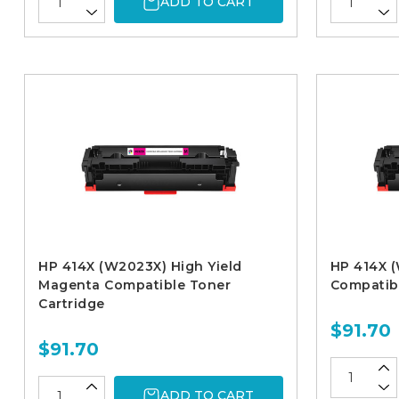
ADD TO CART
HP 414X (W2023X) High Yield
HP 414X (
Magenta Compatible Toner
Compatibl
Cartridge
$91.70
$91.70
ADD TO CART