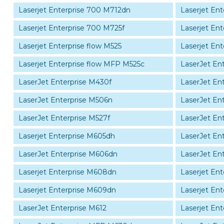
Laserjet Enterprise 700 M712dn
Laserjet En
Laserjet Enterprise 700 M725f
Laserjet En
Laserjet Enterprise flow M525
Laserjet Ent
Laserjet Enterprise flow MFP M525c
LaserJet En
LaserJet Enterprise M430f
LaserJet En
LaserJet Enterprise M506n
LaserJet En
LaserJet Enterprise M527f
LaserJet En
Laserjet Enterprise M605dh
LaserJet En
LaserJet Enterprise M606dn
LaserJet En
Laserjet Enterprise M608dn
Laserjet En
Laserjet Enterprise M609dn
Laserjet En
LaserJet Enterprise M612
Laserjet En