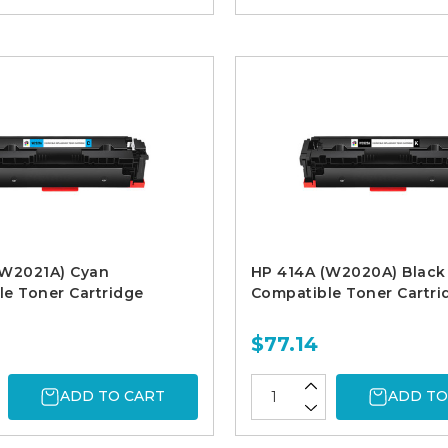
(W2021A) Cyan
HP 414A (W2020A) Black
e Toner Cartridge
Compatible Toner Cartri
$77.14
ADD TO CART
ADD TO