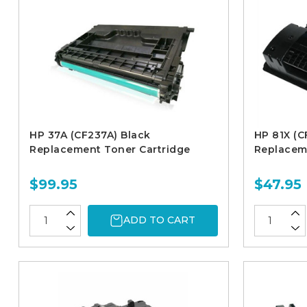
HP 37A (CF237A) Black
HP 81X (C
Replacement Toner Cartridge
Replacem
$99.95
$47.95
ADD TO CART