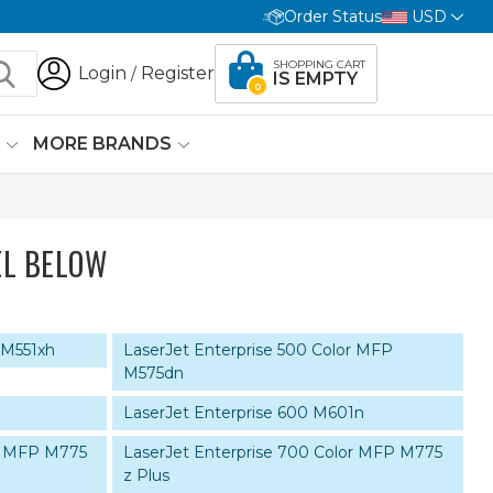
Order Status
USD
SHOPPING CART
Login
Register
/
IS EMPTY
0
G
MORE BRANDS
L BELOW
 M551xh
LaserJet Enterprise 500 Color MFP
M575dn
LaserJet Enterprise 600 M601n
or MFP M775
LaserJet Enterprise 700 Color MFP M775
z Plus