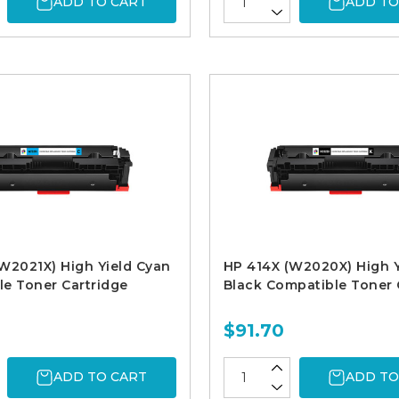
ADD TO CART
ADD TO
W2021X) High Yield Cyan
HP 414X (W2020X) High Y
e Toner Cartridge
Black Compatible Toner 
$91.70
ADD TO CART
ADD TO