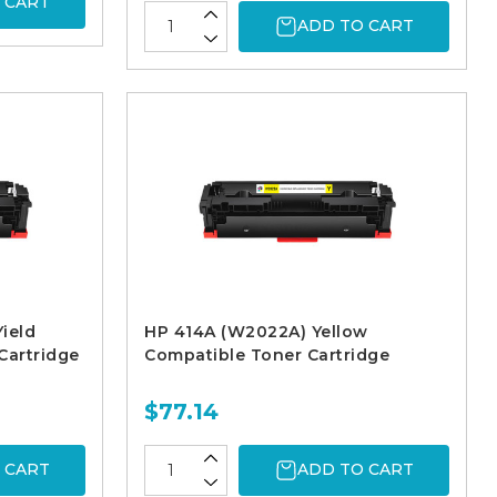
 CART
ADD TO CART
ield
HP 414A (W2022A) Yellow
Cartridge
Compatible Toner Cartridge
$77.14
 CART
ADD TO CART