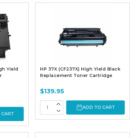
gh Yield
HP 37X (CF237X) High Yield Black
r
Replacement Toner Cartridge
$139.95
ADD TO CART
 CART