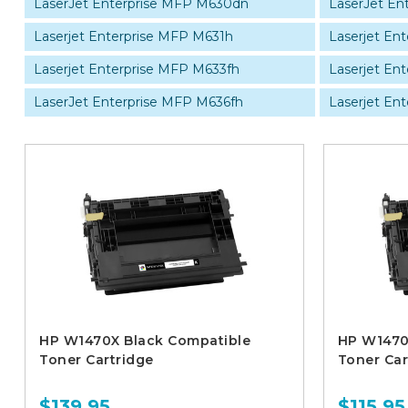
LaserJet Enterprise MFP M630dn
LaserJet En
Laserjet Enterprise MFP M631h
Laserjet En
Laserjet Enterprise MFP M633fh
Laserjet En
LaserJet Enterprise MFP M636fh
Laserjet Ent
HP W1470X Black Compatible
HP W1470
Toner Cartridge
Toner Car
$139.95
$115.95