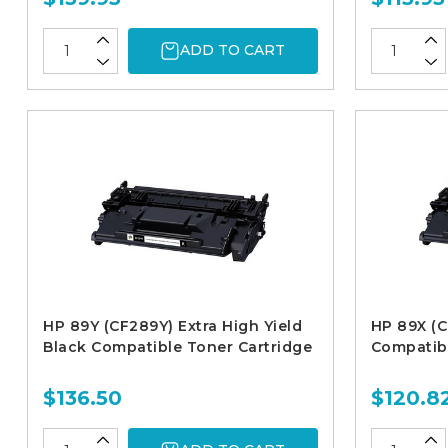
ADD TO CART
HP 89Y (CF289Y) Extra High Yield
HP 89X (C
Black Compatible Toner Cartridge
Compatibl
$136.50
$120.8