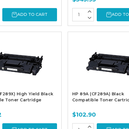
ADD TO CART
ADD TO
F289X) High Yield Black
HP 89A (CF289A) Black
e Toner Cartridge
Compatible Toner Cartri
2
$102.90