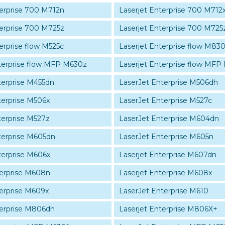
terprise 700 M712n
Laserjet Enterprise 700 M712
terprise 700 M725z
Laserjet Enterprise 700 M725
erprise flow M525c
Laserjet Enterprise flow M8
terprise flow MFP M630z
Laserjet Enterprise flow MFP
terprise M455dn
LaserJet Enterprise M506dh
terprise M506x
LaserJet Enterprise M527c
terprise M527z
LaserJet Enterprise M604dn
terprise M605dn
LaserJet Enterprise M605n
terprise M606x
Laserjet Enterprise M607dn
terprise M608n
Laserjet Enterprise M608x
terprise M609x
LaserJet Enterprise M610
terprise M806dn
Laserjet Enterprise M806X+