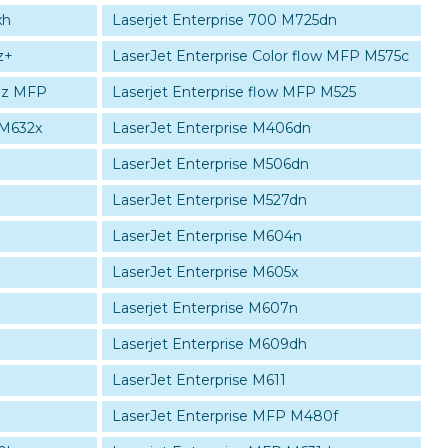
xh
Laserjet Enterprise 700 M725dn
z+
LaserJet Enterprise Color flow MFP M575c
30z MFP
Laserjet Enterprise flow MFP M525
 M632x
LaserJet Enterprise M406dn
LaserJet Enterprise M506dn
LaserJet Enterprise M527dn
LaserJet Enterprise M604n
LaserJet Enterprise M605x
Laserjet Enterprise M607n
Laserjet Enterprise M609dh
LaserJet Enterprise M611
LaserJet Enterprise MFP M480f