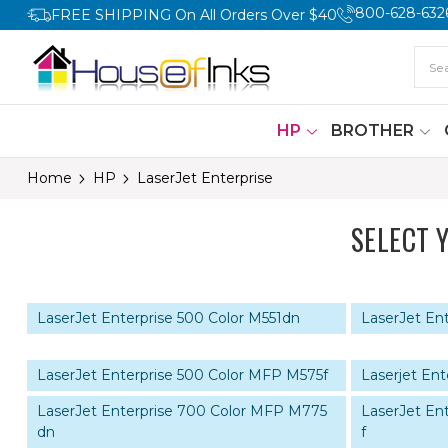
800-628-632
FREE SHIPPING On All Orders Over $40
HP
BROTHER
Home
HP
LaserJet Enterprise
SELECT 
LaserJet Enterprise 500 Color M551dn
LaserJet Ent
LaserJet Enterprise 500 Color MFP M575f
Laserjet En
LaserJet Enterprise 700 Color MFP M775
LaserJet En
dn
f