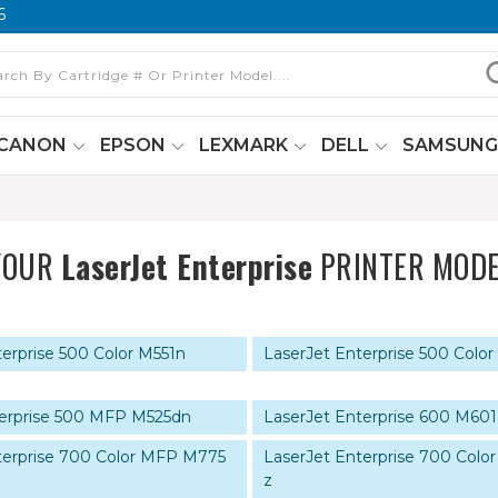
6
CANON
EPSON
LEXMARK
DELL
SAMSUN
YOUR
LaserJet Enterprise
PRINTER MODE
erprise 500 Color M551n
LaserJet Enterprise 500 Color
terprise 500 MFP M525dn
LaserJet Enterprise 600 M601
terprise 700 Color MFP M775
LaserJet Enterprise 700 Col
z