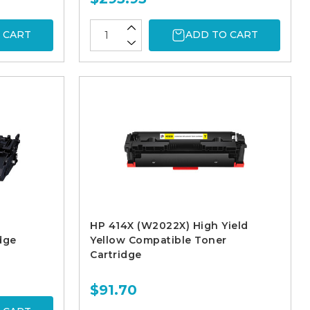
 CART
ADD TO CART
HP 414X (W2022X) High Yield
dge
Yellow Compatible Toner
Cartridge
$91.70