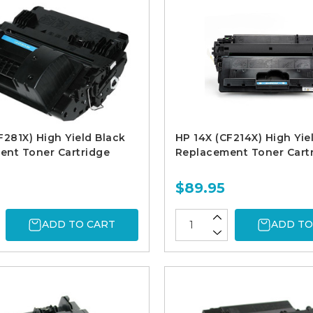
F281X) High Yield Black
HP 14X (CF214X) High Yie
ent Toner Cartridge
Replacement Toner Cart
$89.95
ADD TO CART
ADD TO