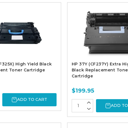
F325X) High Yield Black
HP 37Y (CF237Y) Extra Hi
ent Toner Cartridge
Black Replacement Tone
Cartridge
$199.95
ADD TO CART
ADD TO