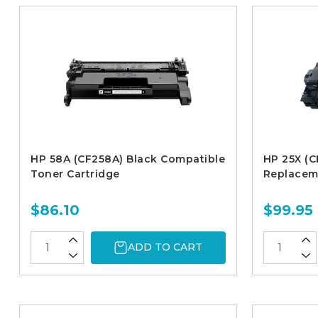
HP 58A (CF258A) Black Compatible
HP 25X (C
Toner Cartridge
Replacem
$86.10
$99.95
ADD TO CART