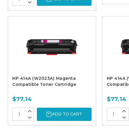
HP 414A (W2023A) Magenta
HP 414A 
Compatible Toner Cartridge
Compatibl
$77.14
$77.14
ADD TO CART