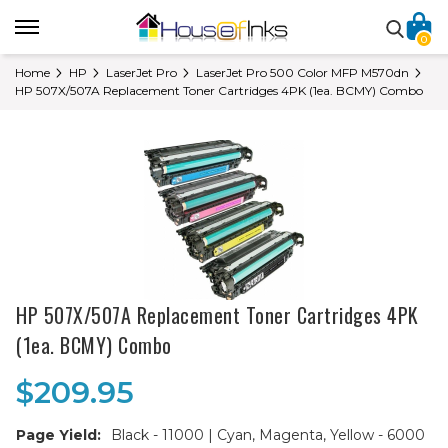
0
Home
HP
LaserJet Pro
LaserJet Pro 500 Color MFP M570dn
HP 507X/507A Replacement Toner Cartridges 4PK (1ea. BCMY) Combo
HP 507X/507A Replacement Toner Cartridges 4PK
(1ea. BCMY) Combo
$209.95
Page Yield:
Black - 11000 | Cyan, Magenta, Yellow - 6000