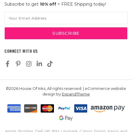
Subscribe to get
10% off
+ FREE Shipping today!
Email
Address
CONNECT WITH US
©2026 House Of Inks, All rights reserved. | eCommerce website
design by
ExpandTheme
Apple, Brother, Dell, HP, IBM, Lexmark, Canon, Epson, Xerox and