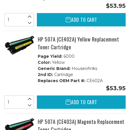
$53.95
ADD TO CART
HP 507A (CE402A) Yellow Replacement
Toner Cartridge
Page Yield:
6000
Color:
Yellow
Generic Brand:
Houseofinks
2nd ID:
Cartridge
Replaces OEM Part #:
CE402A
$53.95
ADD TO CART
HP 507A (CE403A) Magenta Replacement
Toner Cartridge