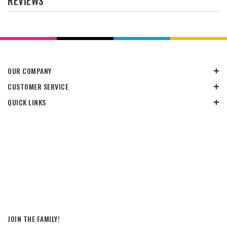
REVIEWS
OUR COMPANY
CUSTOMER SERVICE
QUICK LINKS
JOIN THE FAMILY!