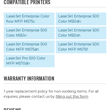
COMPATIBLE PRINTERS
LaserJet Enterprise Color
LaserJet Enterprise 500
flow MFP M575c
Color M551dn
LaserJet Enterprise 500
LaserJet Enterprise 500
Color M551n
Color M551xh
LaserJet Enterprise 500
LaserJet Enterprise 500
Color MFP M575dn
Color MFP M575f
LaserJet Pro 500 Color
MFP M570dn
WARRANTY INFORMATION
1-year replacement policy for non-working items. For all
inquiries, please contact us by
filling out this form
.