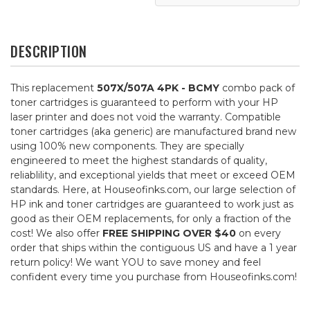
DESCRIPTION
This replacement
507X/507A 4PK - BCMY
combo pack of
toner cartridges is guaranteed to perform with your HP
laser printer and does not void the warranty. Compatible
toner cartridges (aka generic) are manufactured brand new
using 100% new components. They are specially
engineered to meet the highest standards of quality,
reliablility, and exceptional yields that meet or exceed OEM
standards. Here, at Houseofinks.com, our large selection of
HP ink and toner cartridges are guaranteed to work just as
good as their OEM replacements, for only a fraction of the
cost! We also offer
FREE SHIPPING OVER $40
on every
order that ships within the contiguous US and have a 1 year
return policy! We want YOU to save money and feel
confident every time you purchase from Houseofinks.com!