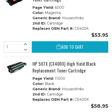
Page Yield:
6000
Color:
Magenta
Generic Brand:
Houseofinks
2nd ID:
Cartridge
Replaces OEM Part #:
CE403A
$53.95
ADD TO CART
HP 507X (CE400X) High Yield Black
Replacement Toner Cartridge
Page Yield:
11000
Color:
Black
Generic Brand:
Houseofinks
2nd ID:
Cartridge
Replaces OEM Part #:
CE400X
$58.95