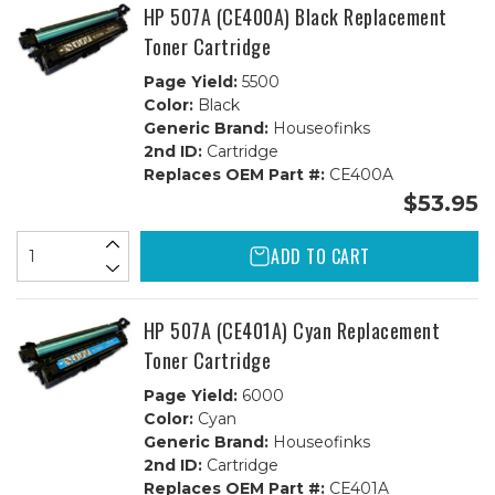
HP 507A (CE400A) Black Replacement
Toner Cartridge
Page Yield:
5500
Color:
Black
Generic Brand:
Houseofinks
2nd ID:
Cartridge
Replaces OEM Part #:
CE400A
$53.95
ADD TO CART
HP 507A (CE401A) Cyan Replacement
Toner Cartridge
Page Yield:
6000
Color:
Cyan
Generic Brand:
Houseofinks
2nd ID:
Cartridge
Replaces OEM Part #:
CE401A