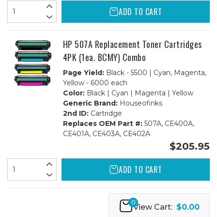
ADD TO CART
HP 507A Replacement Toner Cartridges
4PK (1ea. BCMY) Combo
Page Yield:
Black - 5500 | Cyan, Magenta,
Yellow - 6000 each
Color:
Black | Cyan | Magenta | Yellow
Generic Brand:
Houseofinks
2nd ID:
Cartridge
Replaces OEM Part #:
507A, CE400A,
CE401A, CE403A, CE402A
$205.95
ADD TO CART
0
View Cart:
$0.00