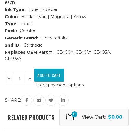
each
Ink Type:
Toner Powder
Color:
Black | Cyan | Magenta | Yellow
Type:
Toner
Pack:
Combo
Generic Brand:
Houseofinks
2nd ID:
Cartridge
Replaces OEM Part #:
CE400X, CE401A, CE403A,
CE402A
Current
Stock:
Decrease
Increase
Quantity
Quantity
More payment options
of
of
HP
HP
507X/507A
507X/507A
Replacement
Replacement
SHARE:
Toner
Toner
Cartridges
Cartridges
4PK
4PK
0
(1ea.
(1ea.
RELATED PRODUCTS
View Cart:
$0.00
BCMY)
BCMY)
Combo
Combo