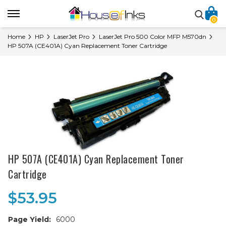
0
Home
HP
LaserJet Pro
LaserJet Pro 500 Color MFP M570dn
HP 507A (CE401A) Cyan Replacement Toner Cartridge
HP 507A (CE401A) Cyan Replacement Toner
Cartridge
$53.95
Page Yield:
6000