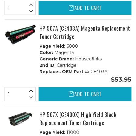
ADD TO CART
HP 507A (CE403A) Magenta Replacement
Toner Cartridge
Page Yield:
6000
Color:
Magenta
Generic Brand:
Houseofinks
2nd ID:
Cartridge
Replaces OEM Part #:
CE403A
$53.95
ADD TO CART
HP 507X (CE400X) High Yield Black
Replacement Toner Cartridge
Page Yield:
11000