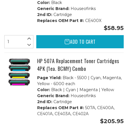
Color:
Black
Generic Brand:
Houseofinks
2nd ID:
Cartridge
Replaces OEM Part #:
CE400X
$58.95
ADD TO CART
HP 507A Replacement Toner Cartridges
4PK (1ea. BCMY) Combo
Page Yield:
Black - 5500 | Cyan, Magenta,
Yellow - 6000 each
Color:
Black | Cyan | Magenta | Yellow
Generic Brand:
Houseofinks
2nd ID:
Cartridge
Replaces OEM Part #:
507A, CE400A,
CE401A, CE403A, CE402A
$205.95