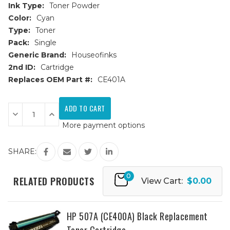
Ink Type:
Toner Powder
Color:
Cyan
Type:
Toner
Pack:
Single
Generic Brand:
Houseofinks
2nd ID:
Cartridge
Replaces OEM Part #:
CE401A
Current
Stock:
Decrease
Increase
Quantity
Quantity
More payment options
of
of
HP
HP
507A
507A
(CE401A)
(CE401A)
SHARE:
Cyan
Cyan
Replacement
Replacement
Toner
Toner
0
Cartridge
Cartridge
RELATED PRODUCTS
View Cart:
$0.00
HP 507A (CE400A) Black Replacement