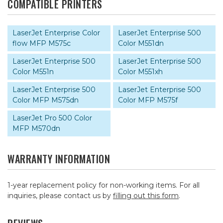
COMPATIBLE PRINTERS
LaserJet Enterprise Color
LaserJet Enterprise 500
flow MFP M575c
Color M551dn
LaserJet Enterprise 500
LaserJet Enterprise 500
Color M551n
Color M551xh
LaserJet Enterprise 500
LaserJet Enterprise 500
Color MFP M575dn
Color MFP M575f
LaserJet Pro 500 Color
MFP M570dn
WARRANTY INFORMATION
1-year replacement policy for non-working items. For all
inquiries, please contact us by
filling out this form
.