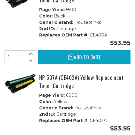
Toner Cartridge
Page Yield:
5500
Color:
Black
Generic Brand:
Houseofinks
2nd ID:
Cartridge
Replaces OEM Part #:
CE400A
$53.95
ADD TO CART
HP 507A (CE402A) Yellow Replacement
Toner Cartridge
Page Yield:
6000
Color:
Yellow
Generic Brand:
Houseofinks
2nd ID:
Cartridge
Replaces OEM Part #:
CE402A
$53.95