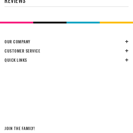
REVIEWS
OUR COMPANY
CUSTOMER SERVICE
QUICK LINKS
JOIN THE FAMILY!