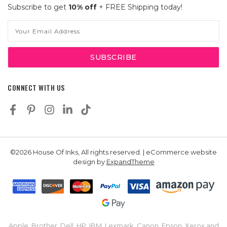
Subscribe to get
10% off
+ FREE Shipping today!
Email
Address
CONNECT WITH US
©2026 House Of Inks, All rights reserved. | eCommerce website
design by
ExpandTheme
Apple, Brother, Dell, HP, IBM, Lexmark, Canon, Epson, Xerox and