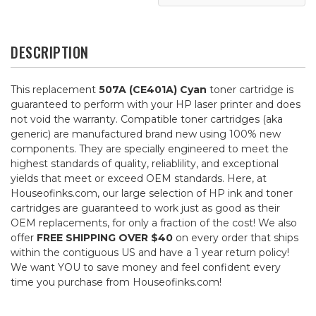
DESCRIPTION
This replacement
507A (CE401A) Cyan
toner cartridge is
guaranteed to perform with your HP laser printer and does
not void the warranty. Compatible toner cartridges (aka
generic) are manufactured brand new using 100% new
components. They are specially engineered to meet the
highest standards of quality, reliablility, and exceptional
yields that meet or exceed OEM standards. Here, at
Houseofinks.com, our large selection of HP ink and toner
cartridges are guaranteed to work just as good as their
OEM replacements, for only a fraction of the cost! We also
offer
FREE SHIPPING OVER $40
on every order that ships
within the contiguous US and have a 1 year return policy!
We want YOU to save money and feel confident every
time you purchase from Houseofinks.com!