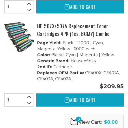
ADD TO CART
HP 507X/507A Replacement Toner
Cartridges 4PK (1ea. BCMY) Combo
Page Yield:
Black - 11000 | Cyan,
Magenta, Yellow - 6000 each
Color:
Black | Cyan | Magenta | Yellow
Generic Brand:
Houseofinks
2nd ID:
Cartridge
Replaces OEM Part #:
CE400X, CE401A,
CE403A, CE402A
$209.95
ADD TO CART
0
View Cart:
$0.00