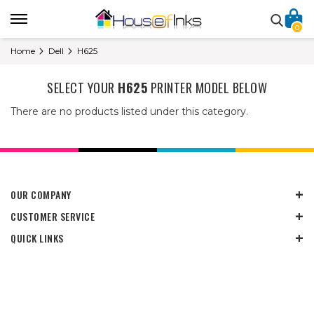
0
Home
Dell
H625
SELECT YOUR
H625
PRINTER MODEL BELOW
There are no products listed under this category.
OUR COMPANY
CUSTOMER SERVICE
QUICK LINKS