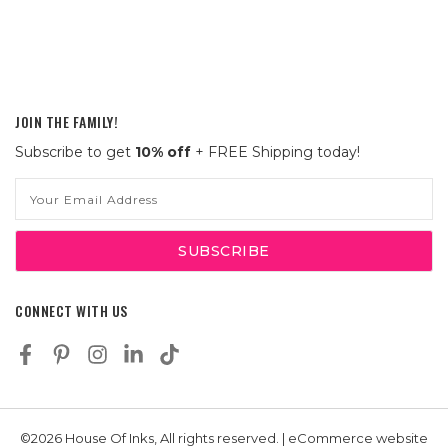
JOIN THE FAMILY!
Subscribe to get
10% off
+ FREE Shipping today!
Email
Address
CONNECT WITH US
©2026 House Of Inks, All rights reserved. | eCommerce website