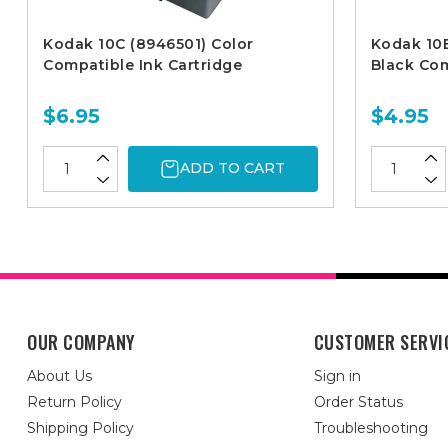
Kodak 10C (8946501) Color
Kodak 10B
Compatible Ink Cartridge
Black Com
$6.95
$4.95
ADD TO CART
OUR COMPANY
CUSTOMER SERVI
About Us
Sign in
Return Policy
Order Status
Shipping Policy
Troubleshooting