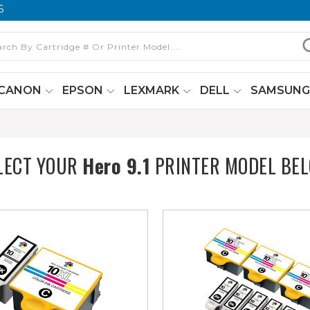
6
CANON
EPSON
LEXMARK
DELL
SAMSUN
LECT YOUR
Hero 9.1
PRINTER MODEL BE