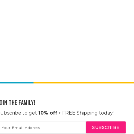
OIN THE FAMILY!
ubscribe to get
10% off
+ FREE Shipping today!
mail
ddress