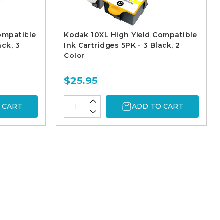
ompatible
Kodak 10XL High Yield Compatible
ack, 3
Ink Cartridges 5PK - 3 Black, 2
Color
$25.95
 CART
ADD TO CART