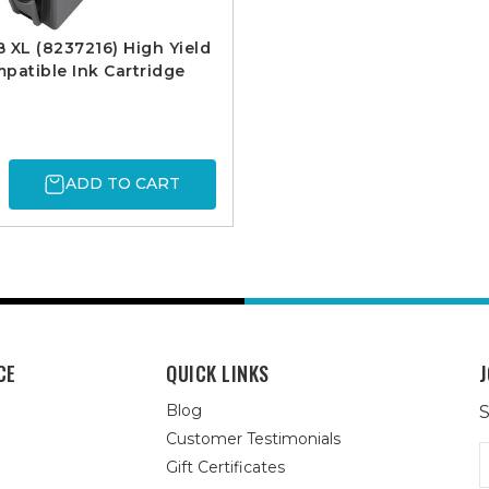
 XL (8237216) High Yield
patible Ink Cartridge
ADD TO CART
CE
QUICK LINKS
J
Blog
S
Customer Testimonials
E
Gift Certificates
A