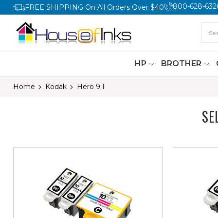
800-628-632
FREE SHIPPING On All Orders Over $40
HP
BROTHER
Home
Kodak
Hero 9.1
SE