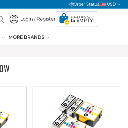
Order Status
USD
SHOPPING CART
Login
Register
/
IS EMPTY
0
G
MORE BRANDS
LOW