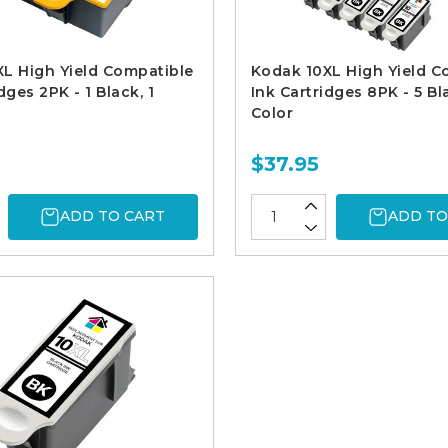
L High Yield Compatible
Kodak 10XL High Yield C
dges 2PK - 1 Black, 1
Ink Cartridges 8PK - 5 Bl
Color
$37.95
ADD TO CART
ADD TO