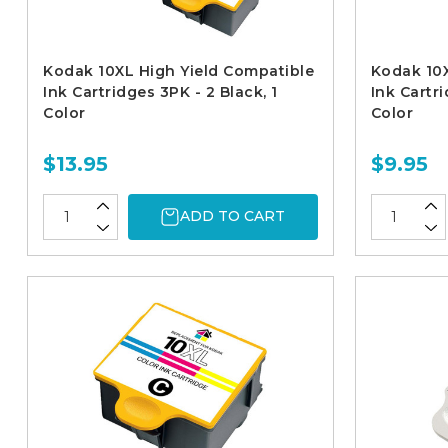
Kodak 10XL High Yield Compatible
Kodak 10X
Ink Cartridges 3PK - 2 Black, 1
Ink Cartri
Color
Color
$13.95
$9.95
ADD TO CART