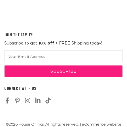
JOIN THE FAMILY!
Subscribe to get
10% off
+ FREE Shipping today!
Email
Address
CONNECT WITH US
©2026 House Of Inks, All rights reserved. | eCommerce website