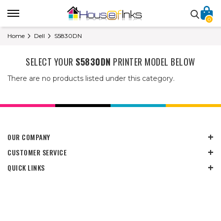
0
Home
Dell
S5830DN
SELECT YOUR
S5830DN
PRINTER MODEL BELOW
There are no products listed under this category.
OUR COMPANY
CUSTOMER SERVICE
QUICK LINKS