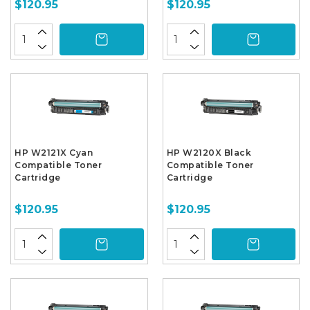
$120.95
$120.95
HP W2121X Cyan
HP W2120X Black
Compatible Toner
Compatible Toner
Cartridge
Cartridge
$120.95
$120.95