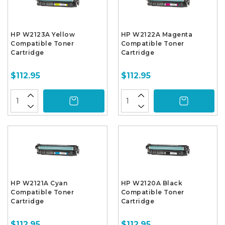
HP W2123A Yellow
HP W2122A Magenta
Compatible Toner
Compatible Toner
Cartridge
Cartridge
$112.95
$112.95
HP W2121A Cyan
HP W2120A Black
Compatible Toner
Compatible Toner
Cartridge
Cartridge
$112.95
$112.95