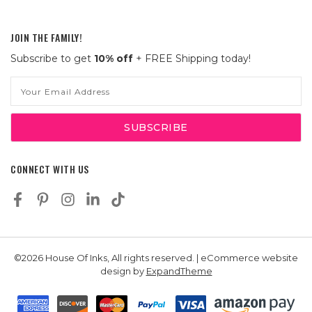
JOIN THE FAMILY!
Subscribe to get
10% off
+ FREE Shipping today!
Email
Address
CONNECT WITH US
©2026 House Of Inks, All rights reserved. | eCommerce website
design by
ExpandTheme