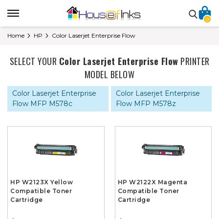
0
Home
HP
Color Laserjet Enterprise Flow
SELECT YOUR
Color Laserjet Enterprise Flow
PRINTER
MODEL BELOW
Color Laserjet Enterprise
Color Laserjet Enterprise
Flow MFP M578c
Flow MFP M578z
HP W2123X Yellow
HP W2122X Magenta
Compatible Toner
Compatible Toner
Cartridge
Cartridge