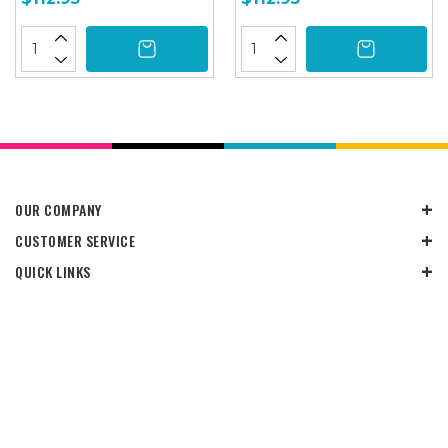
OUR COMPANY
CUSTOMER SERVICE
QUICK LINKS