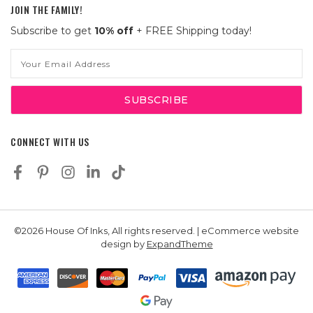
JOIN THE FAMILY!
Subscribe to get
10% off
+ FREE Shipping today!
Email
Address
CONNECT WITH US
©2026 House Of Inks, All rights reserved. | eCommerce website
design by
ExpandTheme