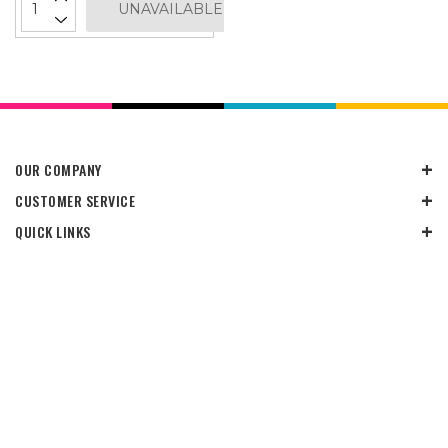
UNAVAILABLE
OUR COMPANY
CUSTOMER SERVICE
QUICK LINKS