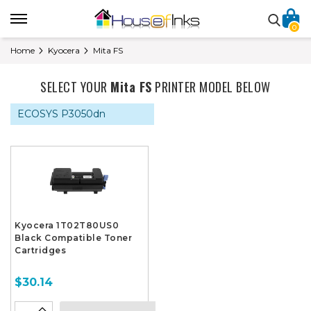
0
Home
Kyocera
Mita FS
SELECT YOUR
Mita FS
PRINTER MODEL BELOW
ECOSYS P3050dn
Kyocera 1T02T80US0
Black Compatible Toner
Cartridges
$30.14