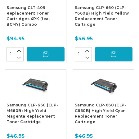
Samsung CLT-409
Samsung CLP-660 (CLP-
Replacement Toner
Y660B) High Yield Yellow
Cartridges 4PK (1ea.
Replacement Toner
BCMY) Combo
Cartridge
$94.95
$46.95
Samsung CLP-660 (CLP-
Samsung CLP-660 (CLP-
M660B) High Yield
C660B) High Yield Cyan
Magenta Replacement
Replacement Toner
Toner Cartridge
Cartridge
$46.95
$46.95