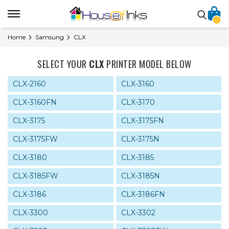
0
Home
Samsung
CLX
SELECT YOUR
CLX
PRINTER MODEL BELOW
CLX-2160
CLX-3160
CLX-3160FN
CLX-3170
CLX-3175
CLX-3175FN
CLX-3175FW
CLX-3175N
CLX-3180
CLX-3185
CLX-3185FW
CLX-3185N
CLX-3186
CLX-3186FN
CLX-3300
CLX-3302