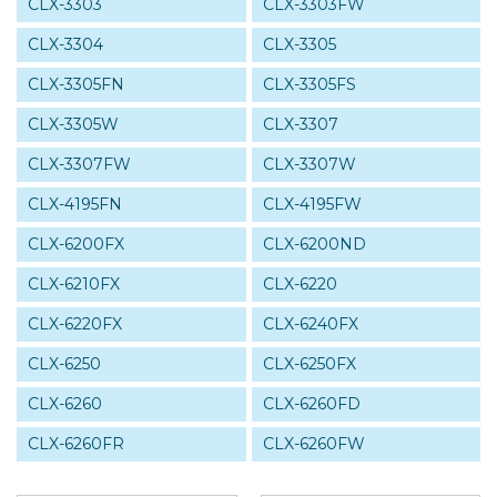
CLX-3303
CLX-3303FW
CLX-3304
CLX-3305
CLX-3305FN
CLX-3305FS
CLX-3305W
CLX-3307
CLX-3307FW
CLX-3307W
CLX-4195FN
CLX-4195FW
CLX-6200FX
CLX-6200ND
CLX-6210FX
CLX-6220
CLX-6220FX
CLX-6240FX
CLX-6250
CLX-6250FX
CLX-6260
CLX-6260FD
CLX-6260FR
CLX-6260FW