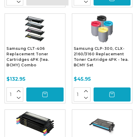
Samsung CLT-406
Samsung CLP-300, CLX-
Replacement Toner
2160/3160 Replacement
Cartridges 4PK (1ea.
Toner Cartridge 4PK - 1ea.
BCMY) Combo
BCMY Set
$132.95
$45.95