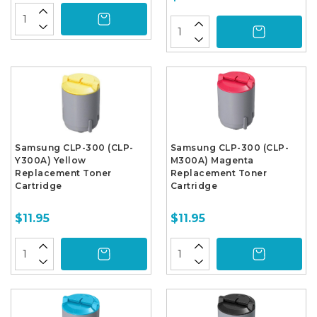
Samsung CLP-300 (CLP-
Samsung CLP-300 (CLP-
Y300A) Yellow
M300A) Magenta
Replacement Toner
Replacement Toner
Cartridge
Cartridge
$11.95
$11.95