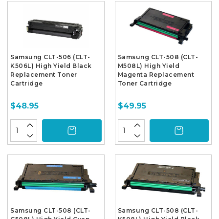
Samsung CLT-506 (CLT-
Samsung CLT-508 (CLT-
K506L) High Yield Black
M508L) High Yield
Replacement Toner
Magenta Replacement
Cartridge
Toner Cartridge
$48.95
$49.95
Samsung CLT-508 (CLT-
Samsung CLT-508 (CLT-