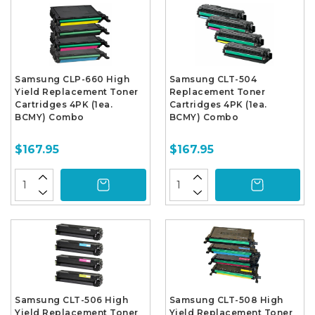
Samsung CLP-660 High
Samsung CLT-504
Yield Replacement Toner
Replacement Toner
Cartridges 4PK (1ea.
Cartridges 4PK (1ea.
BCMY) Combo
BCMY) Combo
$167.95
$167.95
Samsung CLT-506 High
Samsung CLT-508 High
Yield Replacement Toner
Yield Replacement Toner