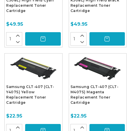
C508L) High Yield Cyan
K508L) High Yield Black
Replacement Toner
Replacement Toner
Cartridge
Cartridge
$49.95
$49.95
Samsung CLT-407 (CLT-
Samsung CLT-407 (CLT-
Y407S) Yellow
M407S) Magenta
Replacement Toner
Replacement Toner
Cartridge
Cartridge
$22.95
$22.95