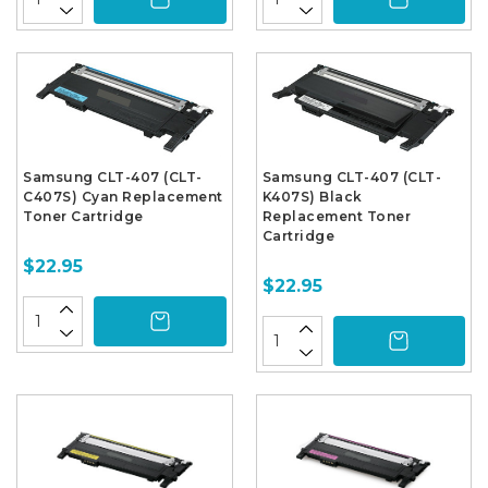
Samsung CLT-407 (CLT-
Samsung CLT-407 (CLT-
C407S) Cyan Replacement
K407S) Black
Toner Cartridge
Replacement Toner
Cartridge
$22.95
$22.95