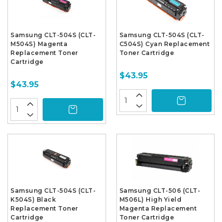
Samsung CLT-504S (CLT-
Samsung CLT-504S (CLT-
M504S) Magenta
C504S) Cyan Replacement
Replacement Toner
Toner Cartridge
Cartridge
$43.95
$43.95
Samsung CLT-504S (CLT-
Samsung CLT-506 (CLT-
K504S) Black
M506L) High Yield
Replacement Toner
Magenta Replacement
Cartridge
Toner Cartridge