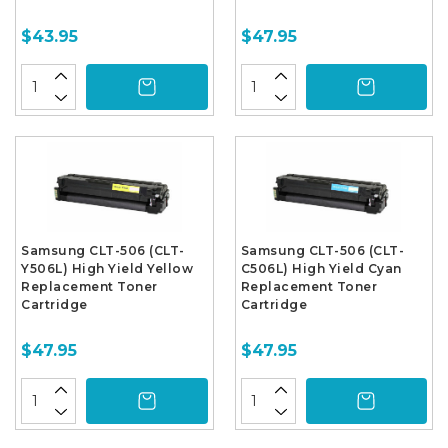
$43.95
$47.95
Samsung CLT-506 (CLT-
Samsung CLT-506 (CLT-
Y506L) High Yield Yellow
C506L) High Yield Cyan
Replacement Toner
Replacement Toner
Cartridge
Cartridge
$47.95
$47.95