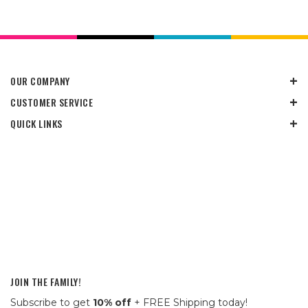
OUR COMPANY
CUSTOMER SERVICE
QUICK LINKS
JOIN THE FAMILY!
Subscribe to get
10% off
+ FREE Shipping today!