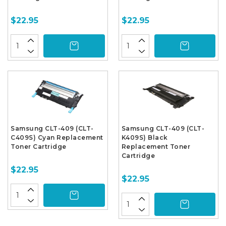
$22.95
$22.95
Samsung CLT-409 (CLT-
Samsung CLT-409 (CLT-
C409S) Cyan Replacement
K409S) Black
Toner Cartridge
Replacement Toner
Cartridge
$22.95
$22.95