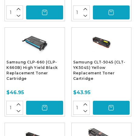
Samsung CLP-660 (CLP-
Samsung CLT-504S (CLT-
K660B) High Yield Black
YK504S) Yellow
Replacement Toner
Replacement Toner
Cartridge
Cartridge
$46.95
$43.95