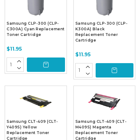
Samsung CLP-300 (CLP-
Samsung CLP-300 (CLP-
C300A) Cyan Replacement
K300A) Black
Toner Cartridge
Replacement Toner
Cartridge
$11.95
$11.95
Samsung CLT-409 (CLT-
Samsung CLT-409 (CLT-
Y409S) Yellow
M409S) Magenta
Replacement Toner
Replacement Toner
Cartridge
Cartridge