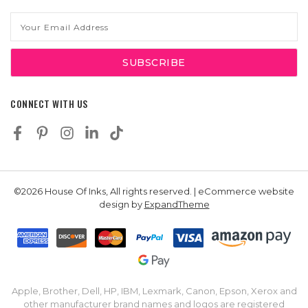
Email
Address
CONNECT WITH US
©2026 House Of Inks, All rights reserved. | eCommerce website
design by
ExpandTheme
Apple, Brother, Dell, HP, IBM, Lexmark, Canon, Epson, Xerox and
other manufacturer brand names and logos are registered