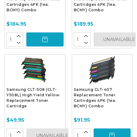
Cartridges 4PK (1ea.
Cartridges 4PK (1ea.
BCMY) Combo
BCMY) Combo
$184.95
$189.95
UNAVAILABLE
Samsung CLT-508 (CLT-
Samsung CLT-407
Y508L) High Yield Yellow
Replacement Toner
Replacement Toner
Cartridges 4PK (1ea.
Cartridge
BCMY) Combo
$49.95
$91.95
UNAVAILABLE