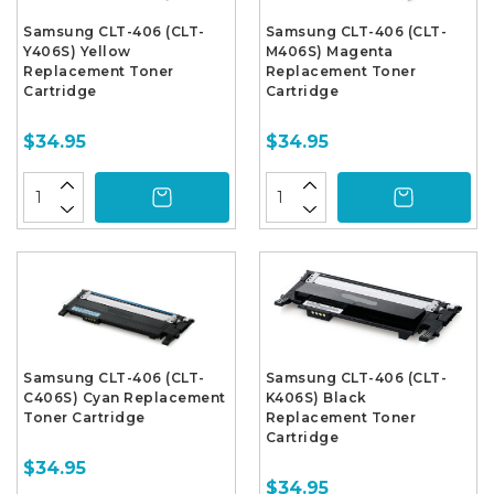
Samsung CLT-406 (CLT-
Samsung CLT-406 (CLT-
Y406S) Yellow
M406S) Magenta
Replacement Toner
Replacement Toner
Cartridge
Cartridge
$34.95
$34.95
Samsung CLT-406 (CLT-
Samsung CLT-406 (CLT-
C406S) Cyan Replacement
K406S) Black
Toner Cartridge
Replacement Toner
Cartridge
$34.95
$34.95