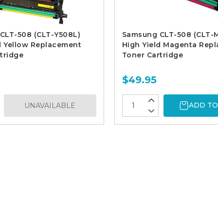
CLT-508 (CLT-Y508L)
Samsung CLT-508 (CLT-
d Yellow Replacement
High Yield Magenta Rep
tridge
Toner Cartridge
$49.95
ADD TO
UNAVAILABLE