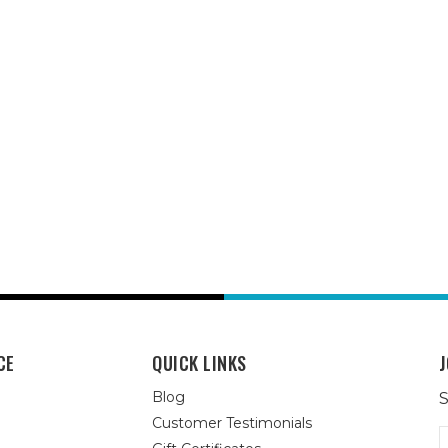
CE
QUICK LINKS
J
Blog
S
Customer Testimonials
E