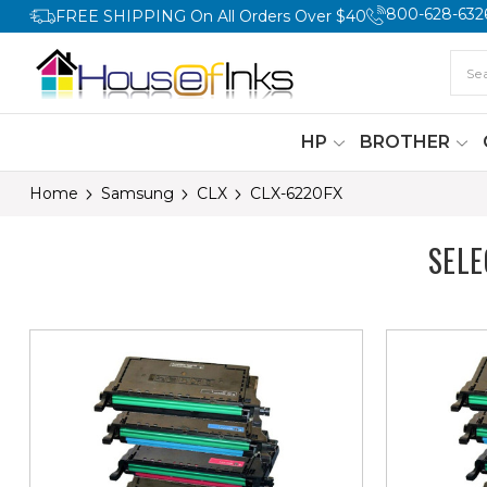
800-628-632
FREE SHIPPING On All Orders Over $40
HP
BROTHER
Home
Samsung
CLX
CLX-6220FX
SEL