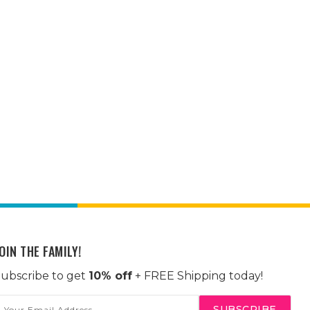
OIN THE FAMILY!
ubscribe to get
10% off
+ FREE Shipping today!
mail