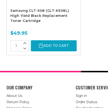
Samsung CLT-508 (CLT-K508L)
High Yield Black Replacement
Toner Cartridge
$49.95
ADD TO CART
OUR COMPANY
CUSTOMER SERVI
About Us
Sign in
Return Policy
Order Status