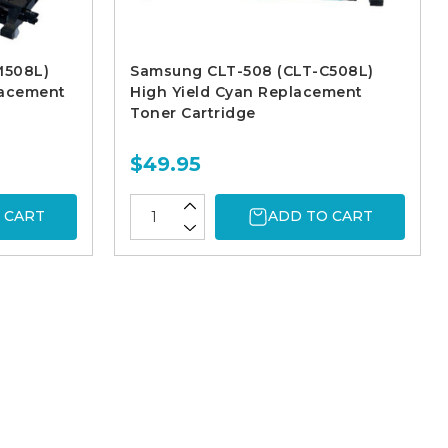
M508L)
Samsung CLT-508 (CLT-C508L)
lacement
High Yield Cyan Replacement
Toner Cartridge
$49.95
 CART
ADD TO CART