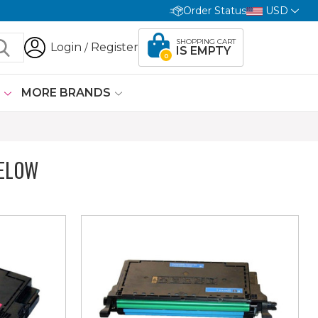
Order Status
USD
SHOPPING CART
Login
Register
/
IS EMPTY
0
G
MORE BRANDS
ELOW