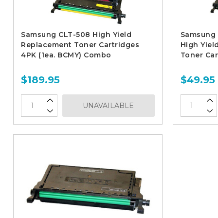
Samsung CLT-508 High Yield
Samsung 
Replacement Toner Cartridges
High Yiel
4PK (1ea. BCMY) Combo
Toner Car
$189.95
$49.95
UNAVAILABLE