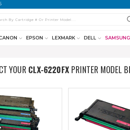
6
CANON
EPSON
LEXMARK
DELL
SAMSUN
ECT YOUR
CLX-6220FX
PRINTER MODEL B