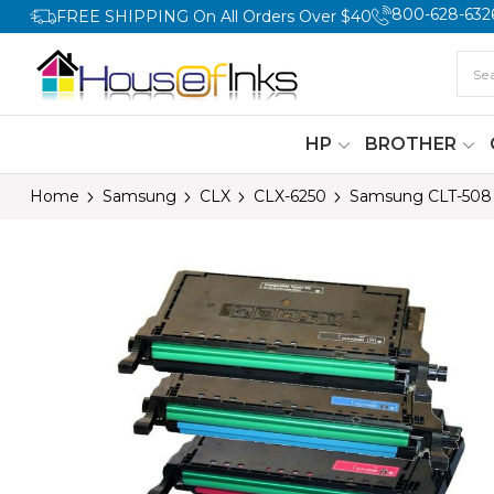
800-628-632
FREE SHIPPING On All Orders Over $40
HP
BROTHER
Home
Samsung
CLX
CLX-6250
Samsung CLT-508 (