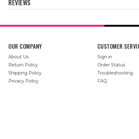
REVIEWS
OUR COMPANY
CUSTOMER SERVI
About Us
Sign in
Return Policy
Order Status
Shipping Policy
Troubleshooting
Privacy Policy
FAQ