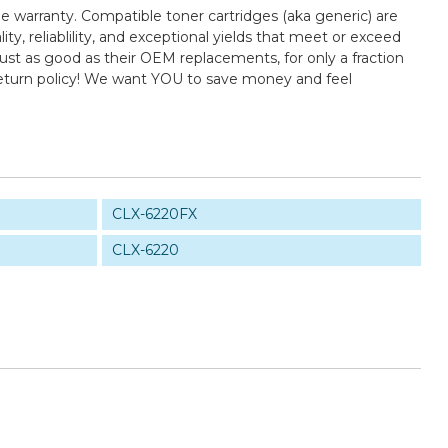
e warranty. Compatible toner cartridges (aka generic) are
 reliablility, and exceptional yields that meet or exceed
st as good as their OEM replacements, for only a fraction
return policy! We want YOU to save money and feel
CLX-6220FX
CLX-6220