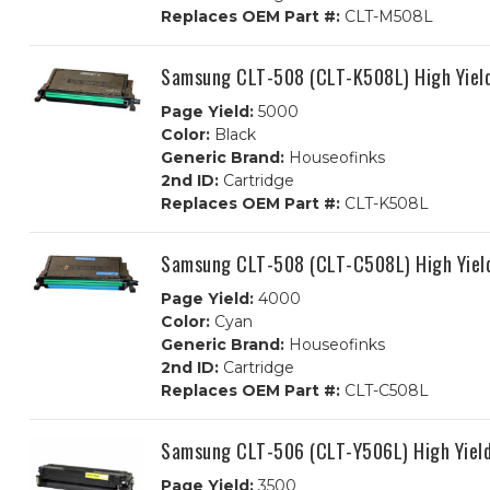
Replaces OEM Part #:
CLT-M508L
Samsung CLT-508 (CLT-K508L) High Yield
Page Yield:
5000
Color:
Black
Generic Brand:
Houseofinks
2nd ID:
Cartridge
Replaces OEM Part #:
CLT-K508L
Samsung CLT-508 (CLT-C508L) High Yiel
Page Yield:
4000
Color:
Cyan
Generic Brand:
Houseofinks
2nd ID:
Cartridge
Replaces OEM Part #:
CLT-C508L
Samsung CLT-506 (CLT-Y506L) High Yield
Page Yield:
3500