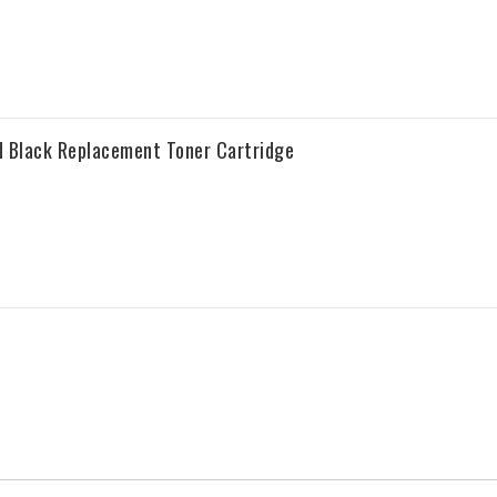
 Black Replacement Toner Cartridge