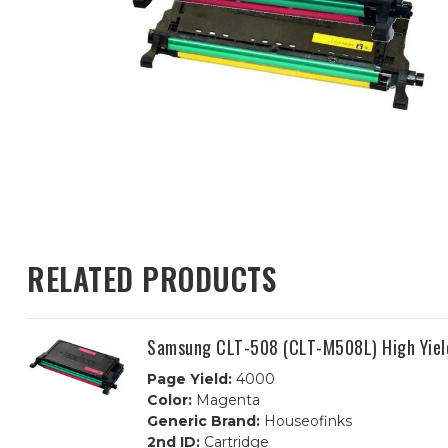
RELATED PRODUCTS
Samsung CLT-508 (CLT-M508L) High Yiel
Page Yield:
4000
Color:
Magenta
Generic Brand:
Houseofinks
2nd ID:
Cartridge