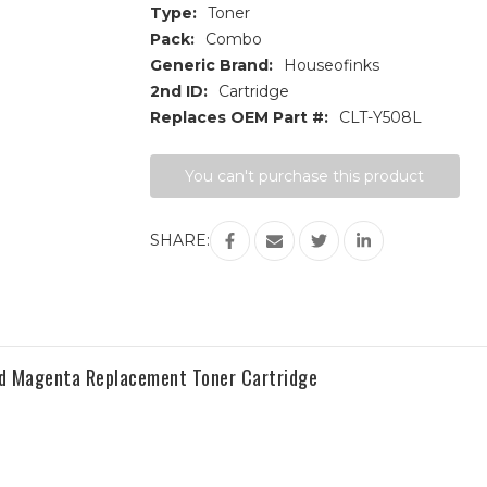
Type:
Toner
Pack:
Combo
Generic Brand:
Houseofinks
2nd ID:
Cartridge
Replaces OEM Part #:
CLT-Y508L
Current
You can't purchase this product
Stock:
SHARE:
d Magenta Replacement Toner Cartridge