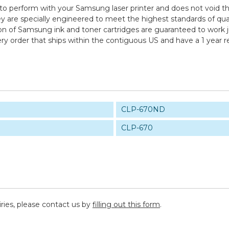
to perform with your Samsung laser printer and does not void th
specially engineered to meet the highest standards of quality,
n of Samsung ink and toner cartridges are guaranteed to work ju
ry order that ships within the contiguous US and have a 1 year 
CLP-670ND
CLP-670
iries, please contact us by
filling out this form
.