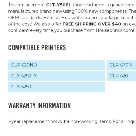
This replacement
CLT-Y508L
toner cartridge is guaranteed 
manufactured brand new using 100% new components. They are 
OEM standards. Here, at Houseofinks.com, our large selectio
of the cost! We also offer
FREE SHIPPING OVER $40
on eve
confident every time you purchase from Houseofinks.com!
COMPATIBLE PRINTERS
CLP-620ND
CLP-670N
CLX-6250FX
CLP-620
CLX-6250
WARRANTY INFORMATION
1-year replacement policy for non-working items. For all inqu