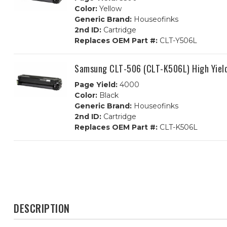
Color:
Yellow
Generic Brand:
Houseofinks
2nd ID:
Cartridge
Replaces OEM Part #:
CLT-Y506L
Samsung CLT-506 (CLT-K506L) High Yield
Page Yield:
4000
Color:
Black
Generic Brand:
Houseofinks
2nd ID:
Cartridge
Replaces OEM Part #:
CLT-K506L
DESCRIPTION