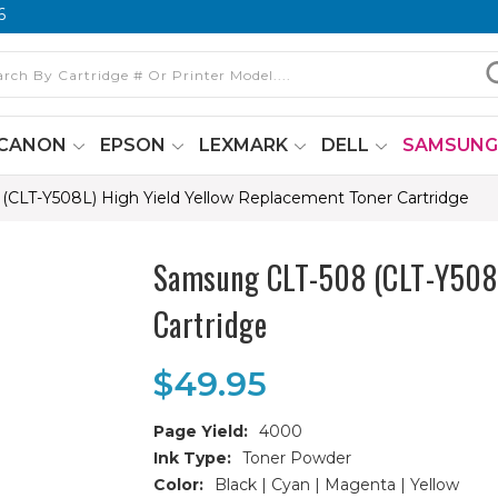
6
CANON
EPSON
LEXMARK
DELL
SAMSUN
CLT-Y508L) High Yield Yellow Replacement Toner Cartridge
Samsung CLT-508 (CLT-Y508L
Cartridge
$49.95
Page Yield:
4000
Ink Type:
Toner Powder
Color:
Black | Cyan | Magenta | Yellow