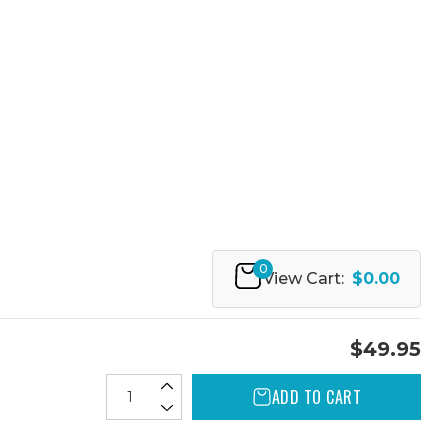
0
View Cart:
$0.00
$49.95
ADD TO CART