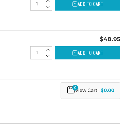
ADD TO CART
$48.95
ADD TO CART
0
View Cart:
$0.00