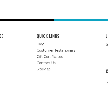
CE
QUICK LINKS
J
Blog
S
Customer Testimonials
E
Gift Certificates
A
Contact Us
SiteMap