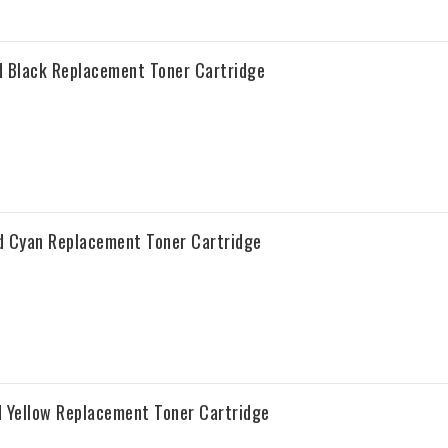
 Black Replacement Toner Cartridge
d Cyan Replacement Toner Cartridge
 Yellow Replacement Toner Cartridge