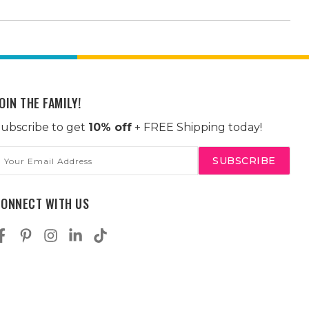
OIN THE FAMILY!
ubscribe to get
10% off
+ FREE Shipping today!
mail
ddress
CONNECT WITH US