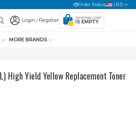
Order Status
USD
SHOPPING CART
Login
Register
/
IS EMPTY
0
G
MORE BRANDS
) High Yield Yellow Replacement Toner