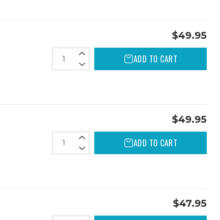
$49.95
ADD TO CART
$49.95
ADD TO CART
$47.95