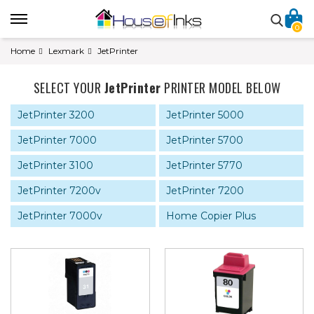
0
Home
Lexmark
JetPrinter
SELECT YOUR
JetPrinter
PRINTER MODEL BELOW
JetPrinter 3200
JetPrinter 5000
JetPrinter 7000
JetPrinter 5700
JetPrinter 3100
JetPrinter 5770
JetPrinter 7200v
JetPrinter 7200
JetPrinter 7000v
Home Copier Plus