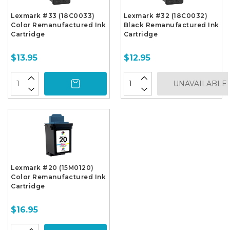
Lexmark #33 (18C0033)
Lexmark #32 (18C0032)
Color Remanufactured Ink
Black Remanufactured Ink
Cartridge
Cartridge
$13.95
$12.95
UNAVAILABLE
Lexmark #20 (15M0120)
Color Remanufactured Ink
Cartridge
$16.95