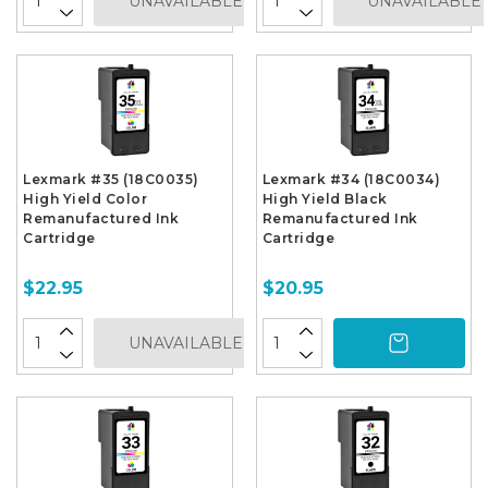
UNAVAILABLE
UNAVAILABLE
Lexmark #35 (18C0035)
Lexmark #34 (18C0034)
High Yield Color
High Yield Black
Remanufactured Ink
Remanufactured Ink
Cartridge
Cartridge
$22.95
$20.95
UNAVAILABLE