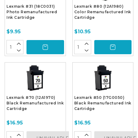
Lexmark #31 (18C0031)
Lexmark #80 (12A1980)
Photo Remanufactured
Color Remanufactured Ink
Ink Cartridge
Cartridge
$9.95
$10.95
Lexmark #70 (12A1970)
Lexmark #50 (17G0050)
Black Remanufactured Ink
Black Remanufactured Ink
Cartridge
Cartridge
$16.95
$16.95