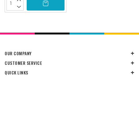
OUR COMPANY
CUSTOMER SERVICE
QUICK LINKS