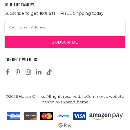
JOIN THE FAMILY!
Subscribe to get
10% off
+ FREE Shipping today!
Email
Address
CONNECT WITH US
©2026 House Of Inks, All rights reserved. | eCommerce website
design by
ExpandTheme