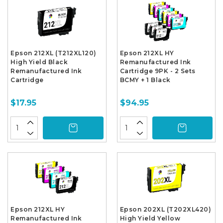
Epson 212XL (T212XL120)
Epson 212XL HY
High Yield Black
Remanufactured Ink
Remanufactured Ink
Cartridge 9PK - 2 Sets
Cartridge
BCMY + 1 Black
$17.95
$94.95
Epson 212XL HY
Epson 202XL (T202XL420)
Remanufactured Ink
High Yield Yellow