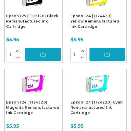
Epson 125 (T125120) Black
Epson 124 (T124420)
Remanufactured Ink
Yellow Remanufactured
Cartridge
Ink Cartridge
$5.95
$5.95
Epson 124 (T124320)
Epson 124 (T124220) Cyan
Magenta Remanufactured
Remanufactured Ink
Ink Cartridge
Cartridge
$5.95
$5.95