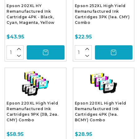
Epson 202XL HY
Epson 252XL High Yield
Remanufactured Ink
Remanufactured Ink
Cartridge 4PK - Black,
Cartridges 3PK (1ea. CMY)
Cyan, Magenta, Yellow
Combo
$43.95
$22.95
Epson 220XL High Yield
Epson 220XL High Yield
Remanufactured Ink
Remanufactured Ink
Cartridges 9PK (3B, 2ea.
Cartridges 4PK (1ea.
CMY) Combo
BCMY) Combo
$58.95
$28.95