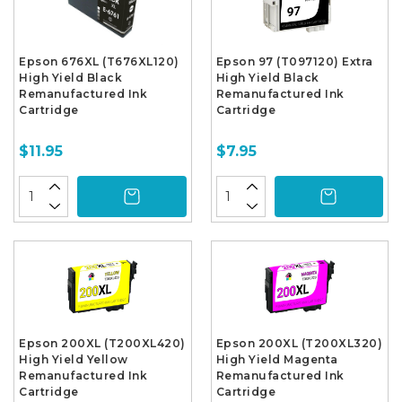
Epson 676XL (T676XL120)
Epson 97 (T097120) Extra
High Yield Black
High Yield Black
Remanufactured Ink
Remanufactured Ink
Cartridge
Cartridge
$11.95
$7.95
Epson 200XL (T200XL420)
Epson 200XL (T200XL320)
High Yield Yellow
High Yield Magenta
Remanufactured Ink
Remanufactured Ink
Cartridge
Cartridge