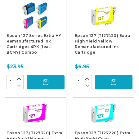
Epson 127 Series Extra HY
Epson 127 (T127420) Extra
Remanufactured Ink
High Yield Yellow
Cartridges 4PK (1ea.
Remanufactured Ink
BCMY) Combo
Cartridge
$23.95
$6.95
Epson 127 (T127320) Extra
Epson 127 (T127220) Extra
High Yield Magenta
High Yield Cyan