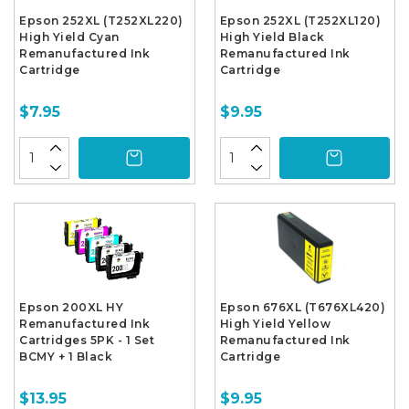
Epson 252XL (T252XL220)
Epson 252XL (T252XL120)
High Yield Cyan
High Yield Black
Remanufactured Ink
Remanufactured Ink
Cartridge
Cartridge
$7.95
$9.95
Epson 200XL HY
Epson 676XL (T676XL420)
Remanufactured Ink
High Yield Yellow
Cartridges 5PK - 1 Set
Remanufactured Ink
BCMY + 1 Black
Cartridge
$13.95
$9.95