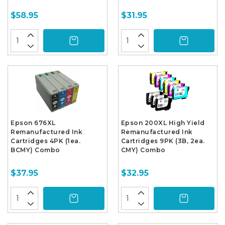
$58.95
$31.95
Epson 676XL
Epson 200XL High Yield
Remanufactured Ink
Remanufactured Ink
Cartridges 4PK (1ea.
Cartridges 9PK (3B, 2ea.
BCMY) Combo
CMY) Combo
$37.95
$32.95