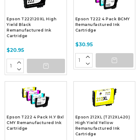
Epson T222120XL High
Epson T222 4 Pack BCMY
Yield Black
Remanufactured Ink
Remanufactured Ink
Cartridge
Cartridge
$30.95
$20.95
Epson T222 4 Pack H.Y Bxl
Epson 212XL (T212XL420)
CMY Remanufactured Ink
High Yield Yellow
Cartridge
Remanufactured Ink
Cartridge