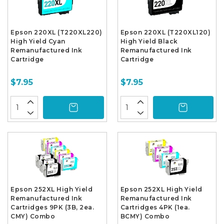
Epson 220XL (T220XL220)
Epson 220XL (T220XL120)
High Yield Cyan
High Yield Black
Remanufactured Ink
Remanufactured Ink
Cartridge
Cartridge
$7.95
$7.95
Epson 252XL High Yield
Epson 252XL High Yield
Remanufactured Ink
Remanufactured Ink
Cartridges 9PK (3B, 2ea.
Cartridges 4PK (1ea.
CMY) Combo
BCMY) Combo