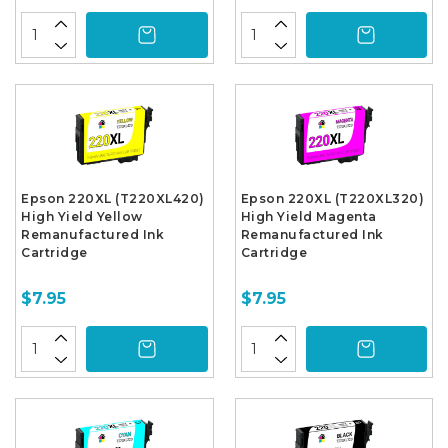
Epson 220XL (T220XL420)
Epson 220XL (T220XL320)
High Yield Yellow
High Yield Magenta
Remanufactured Ink
Remanufactured Ink
Cartridge
Cartridge
$7.95
$7.95