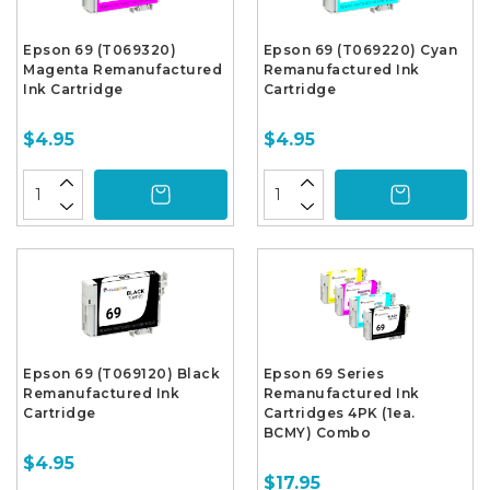
Epson 69 (T069320)
Epson 69 (T069220) Cyan
Magenta Remanufactured
Remanufactured Ink
Ink Cartridge
Cartridge
$4.95
$4.95
Epson 69 (T069120) Black
Epson 69 Series
Remanufactured Ink
Remanufactured Ink
Cartridge
Cartridges 4PK (1ea.
BCMY) Combo
$4.95
$17.95