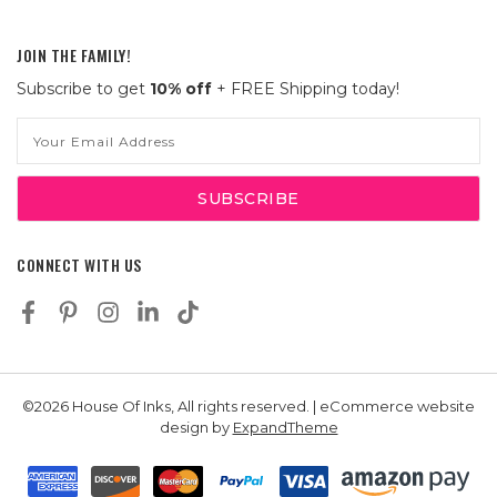
JOIN THE FAMILY!
Subscribe to get
10% off
+ FREE Shipping today!
Email
Address
CONNECT WITH US
©2026 House Of Inks, All rights reserved. | eCommerce website
design by
ExpandTheme