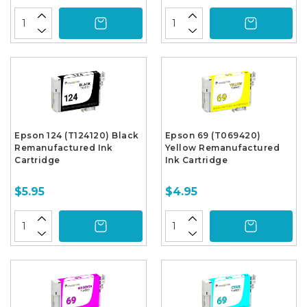
Epson 124 (T124120) Black
Epson 69 (T069420)
Remanufactured Ink
Yellow Remanufactured
Cartridge
Ink Cartridge
$5.95
$4.95