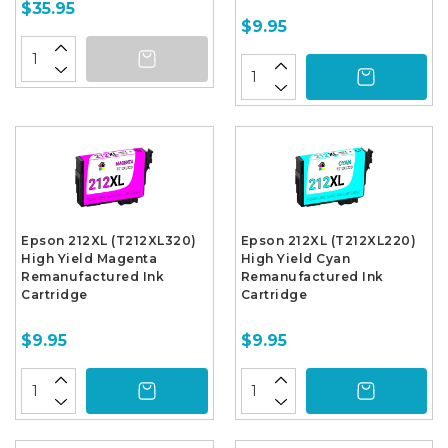
$35.95
$9.95
Epson 212XL (T212XL320)
Epson 212XL (T212XL220)
High Yield Magenta
High Yield Cyan
Remanufactured Ink
Remanufactured Ink
Cartridge
Cartridge
$9.95
$9.95