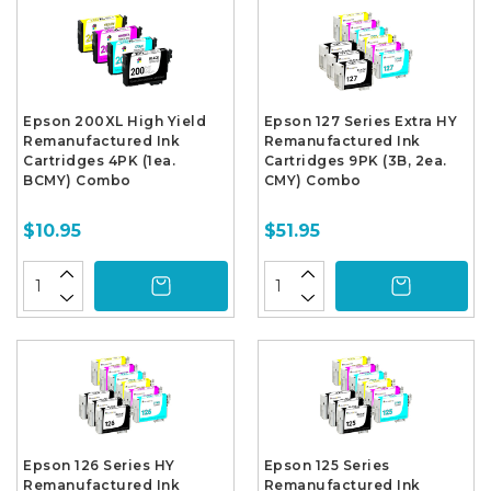
Epson 200XL High Yield
Epson 127 Series Extra HY
Remanufactured Ink
Remanufactured Ink
Cartridges 4PK (1ea.
Cartridges 9PK (3B, 2ea.
BCMY) Combo
CMY) Combo
$10.95
$51.95
Epson 126 Series HY
Epson 125 Series
Remanufactured Ink
Remanufactured Ink