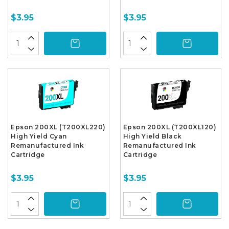
$3.95
$3.95
Epson 200XL (T200XL220)
Epson 200XL (T200XL120)
High Yield Cyan
High Yield Black
Remanufactured Ink
Remanufactured Ink
Cartridge
Cartridge
$3.95
$3.95