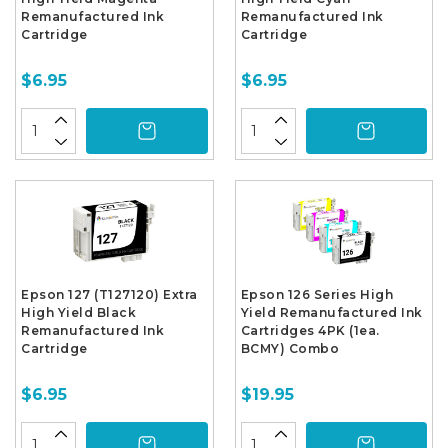
Remanufactured Ink
Remanufactured Ink
Cartridge
Cartridge
$6.95
$6.95
Epson 127 (T127120) Extra
Epson 126 Series High
High Yield Black
Yield Remanufactured Ink
Remanufactured Ink
Cartridges 4PK (1ea.
Cartridge
BCMY) Combo
$6.95
$19.95