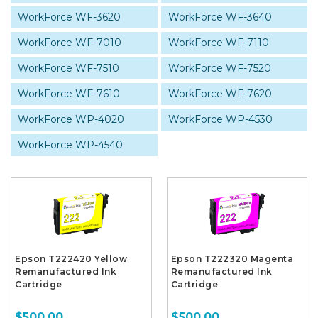
WorkForce WF-3620
WorkForce WF-3640
WorkForce WF-7010
WorkForce WF-7110
WorkForce WF-7510
WorkForce WF-7520
WorkForce WF-7610
WorkForce WF-7620
WorkForce WP-4020
WorkForce WP-4530
WorkForce WP-4540
Epson T222420 Yellow
Epson T222320 Magenta
Remanufactured Ink
Remanufactured Ink
Cartridge
Cartridge
$500.00
$500.00