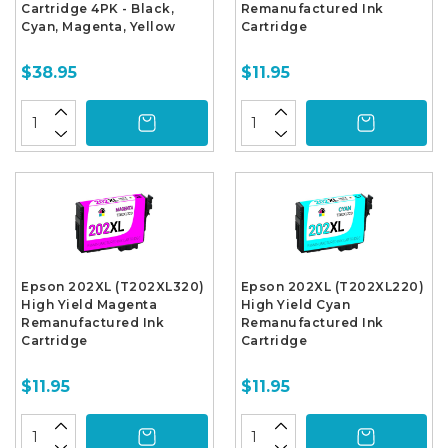
Cartridge 4PK - Black,
Remanufactured Ink
Cyan, Magenta, Yellow
Cartridge
$38.95
$11.95
Epson 202XL (T202XL320)
Epson 202XL (T202XL220)
High Yield Magenta
High Yield Cyan
Remanufactured Ink
Remanufactured Ink
Cartridge
Cartridge
$11.95
$11.95