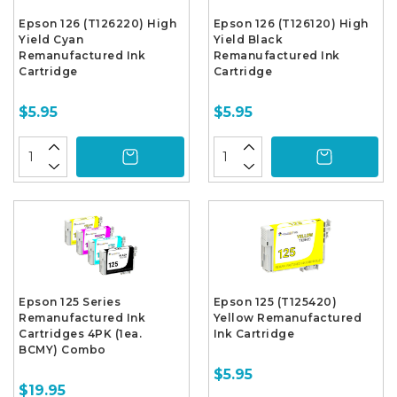
Epson 126 (T126220) High
Epson 126 (T126120) High
Yield Cyan
Yield Black
Remanufactured Ink
Remanufactured Ink
Cartridge
Cartridge
$5.95
$5.95
Epson 125 Series
Epson 125 (T125420)
Remanufactured Ink
Yellow Remanufactured
Cartridges 4PK (1ea.
Ink Cartridge
BCMY) Combo
$5.95
$19.95