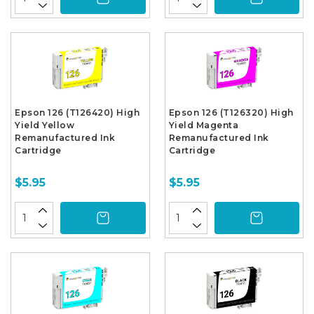
Epson 126 (T126420) High
Epson 126 (T126320) High
Yield Yellow
Yield Magenta
Remanufactured Ink
Remanufactured Ink
Cartridge
Cartridge
$5.95
$5.95