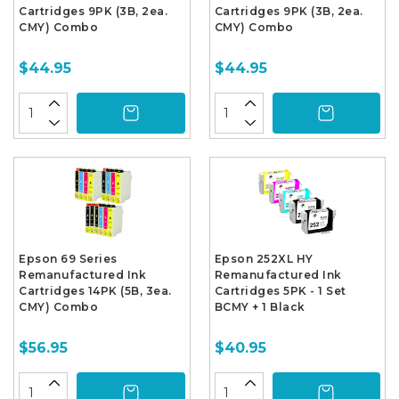
Cartridges 9PK (3B, 2ea.
Cartridges 9PK (3B, 2ea.
CMY) Combo
CMY) Combo
$44.95
$44.95
Epson 69 Series
Epson 252XL HY
Remanufactured Ink
Remanufactured Ink
Cartridges 14PK (5B, 3ea.
Cartridges 5PK - 1 Set
CMY) Combo
BCMY + 1 Black
$56.95
$40.95