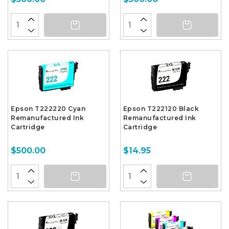
Epson T222220 Cyan
Epson T222120 Black
Remanufactured Ink
Remanufactured Ink
Cartridge
Cartridge
$500.00
$14.95