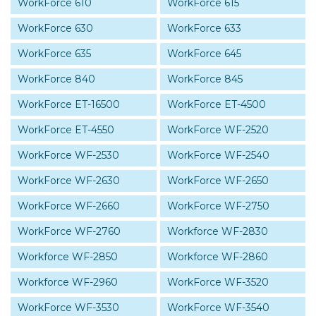
WorkForce 610
WorkForce 615
WorkForce 630
WorkForce 633
WorkForce 635
WorkForce 645
WorkForce 840
WorkForce 845
WorkForce ET-16500
WorkForce ET-4500
WorkForce ET-4550
WorkForce WF-2520
WorkForce WF-2530
WorkForce WF-2540
WorkForce WF-2630
WorkForce WF-2650
WorkForce WF-2660
WorkForce WF-2750
WorkForce WF-2760
Workforce WF-2830
Workforce WF-2850
Workforce WF-2860
Workforce WF-2960
WorkForce WF-3520
WorkForce WF-3530
WorkForce WF-3540