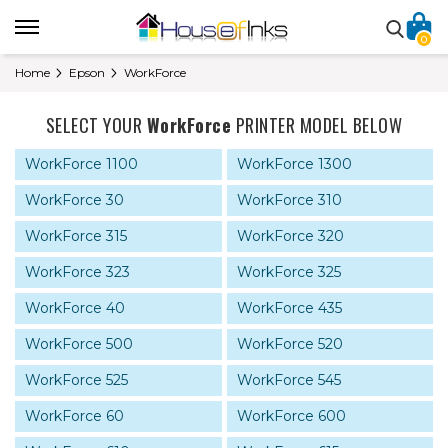
0
Home
Epson
WorkForce
SELECT YOUR
WorkForce
PRINTER MODEL BELOW
WorkForce 1100
WorkForce 1300
WorkForce 30
WorkForce 310
WorkForce 315
WorkForce 320
WorkForce 323
WorkForce 325
WorkForce 40
WorkForce 435
WorkForce 500
WorkForce 520
WorkForce 525
WorkForce 545
WorkForce 60
WorkForce 600