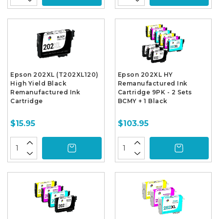
Epson 202XL (T202XL120)
Epson 202XL HY
High Yield Black
Remanufactured Ink
Remanufactured Ink
Cartridge 9PK - 2 Sets
Cartridge
BCMY + 1 Black
$15.95
$103.95