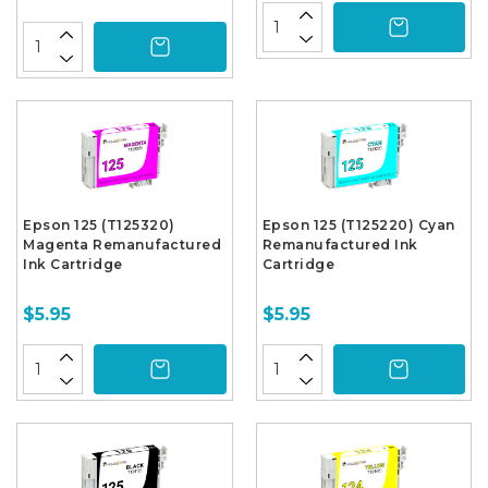
Epson 125 (T125320)
Epson 125 (T125220) Cyan
Magenta Remanufactured
Remanufactured Ink
Ink Cartridge
Cartridge
$5.95
$5.95