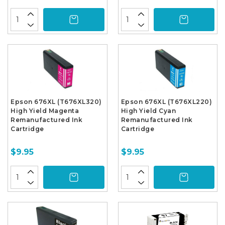
Epson 676XL (T676XL320)
Epson 676XL (T676XL220)
High Yield Magenta
High Yield Cyan
Remanufactured Ink
Remanufactured Ink
Cartridge
Cartridge
$9.95
$9.95