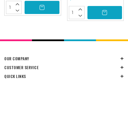
OUR COMPANY
CUSTOMER SERVICE
QUICK LINKS