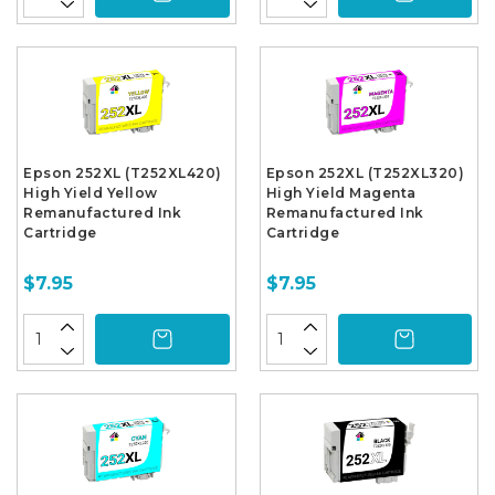
Epson 252XL (T252XL420)
Epson 252XL (T252XL320)
High Yield Yellow
High Yield Magenta
Remanufactured Ink
Remanufactured Ink
Cartridge
Cartridge
$7.95
$7.95