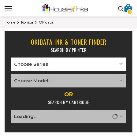
0
Home
Konica
Okidata
OKIDATA INK & TONER FINDER
SEARCH BY PRINTER
OR
SEARCH BY CARTRIDGE