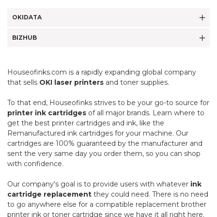
OKIDATA
BIZHUB
Houseofinks.com is a rapidly expanding global company
that sells
OKI laser printers
and toner supplies.
To that end, Houseofinks strives to be your go-to source for
printer ink cartridges
of all major brands. Learn where to
get the best printer cartridges and ink, like the
Remanufactured ink cartridges for your machine. Our
cartridges are 100% guaranteed by the manufacturer and
sent the very same day you order them, so you can shop
with confidence.
Our company's goal is to provide users with whatever
ink
cartridge replacement
they could need. There is no need
to go anywhere else for a compatible replacement brother
printer ink or toner cartridge since we have it all right here.