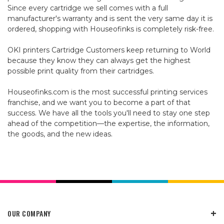
Since every cartridge we sell comes with a full
manufacturer's warranty and is sent the very same day it is
ordered, shopping with Houseofinks is completely risk-free.
OKI printers Cartridge Customers keep returning to World
because they know they can always get the highest
possible print quality from their cartridges.
Houseofinks.com is the most successful printing services
franchise, and we want you to become a part of that
success. We have all the tools you'll need to stay one step
ahead of the competition—the expertise, the information,
the goods, and the new ideas.
OUR COMPANY