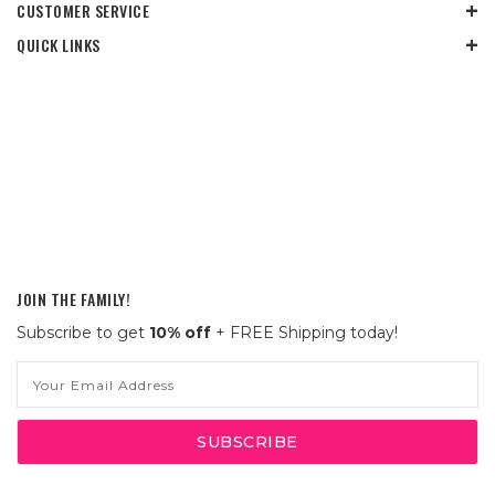
CUSTOMER SERVICE
QUICK LINKS
JOIN THE FAMILY!
Subscribe to get
10% off
+ FREE Shipping today!
Email
Address