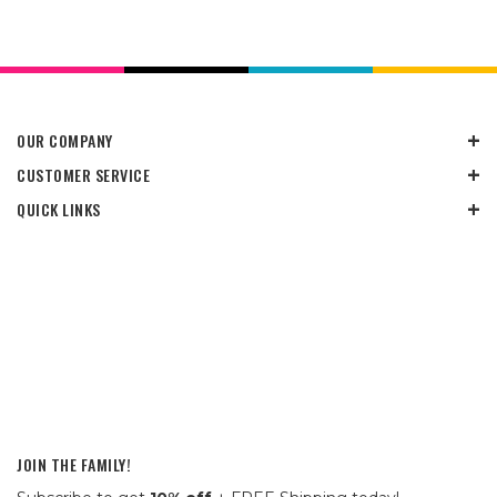
OUR COMPANY
CUSTOMER SERVICE
QUICK LINKS
JOIN THE FAMILY!