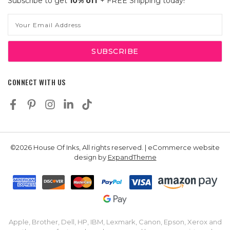
Subscribe to get
10% off
+ FREE Shipping today!
Email
Address
CONNECT WITH US
©2026 House Of Inks, All rights reserved. | eCommerce website
design by
ExpandTheme
Apple, Brother, Dell, HP, IBM, Lexmark, Canon, Epson, Xerox and