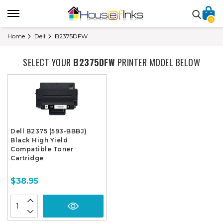
0
Home
Dell
B2375DFW
SELECT YOUR
B2375DFW
PRINTER MODEL BELOW
Dell B2375 (593-BBBJ)
Black High Yield
Compatible Toner
Cartridge
$38.95