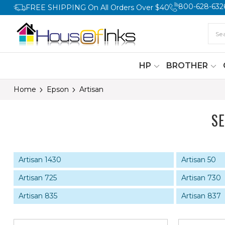
800-628-632
FREE SHIPPING On All Orders Over $40
HP
BROTHER
Home
Epson
Artisan
S
Artisan 1430
Artisan 50
Artisan 725
Artisan 730
Artisan 835
Artisan 837