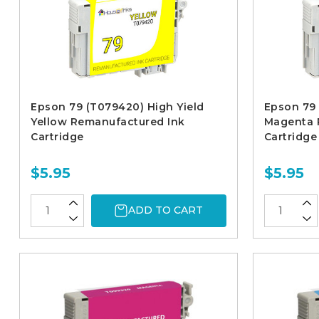
Epson 79 (T079420) High Yield
Epson 79 
Yellow Remanufactured Ink
Magenta 
Cartridge
Cartridge
$5.95
$5.95
ADD TO CART