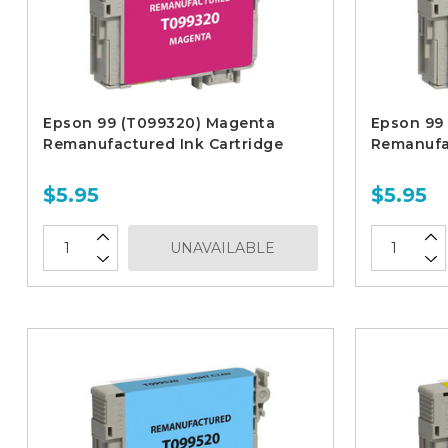
Epson 99 (T099320) Magenta
Epson 99
Remanufactured Ink Cartridge
Remanufac
$5.95
$5.95
UNAVAILABLE