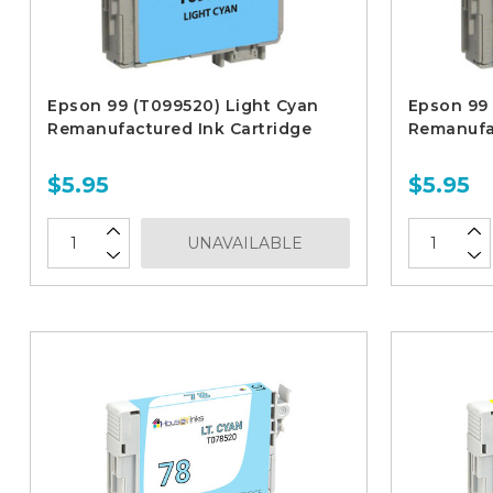
Epson 99 (T099520) Light Cyan
Epson 99 
Remanufactured Ink Cartridge
Remanufac
$5.95
$5.95
UNAVAILABLE