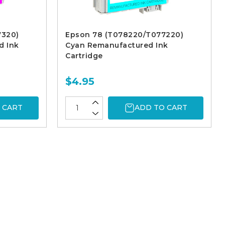
7320)
Epson 78 (T078220/T077220)
d Ink
Cyan Remanufactured Ink
Cartridge
$4.95
 CART
ADD TO CART