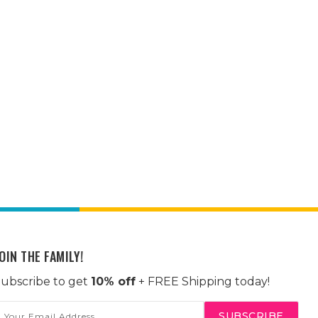
OIN THE FAMILY!
ubscribe to get
10% off
+ FREE Shipping today!
mail