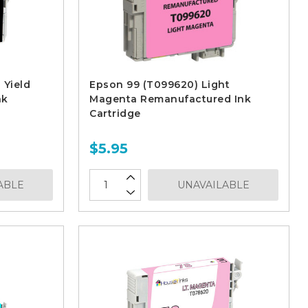
 Yield
Epson 99 (T099620) Light
nk
Magenta Remanufactured Ink
Cartridge
$5.95
ABLE
UNAVAILABLE