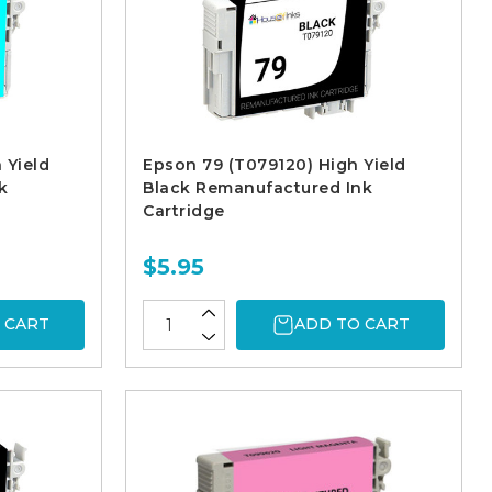
 Yield
Epson 79 (T079120) High Yield
k
Black Remanufactured Ink
Cartridge
$5.95
 CART
ADD TO CART