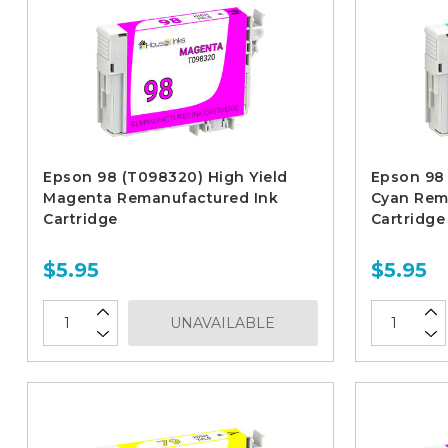
Epson 98 (T098320) High Yield
Epson 98 
Magenta Remanufactured Ink
Cyan Rem
Cartridge
Cartridge
$5.95
$5.95
UNAVAILABLE