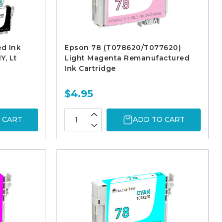
d Ink
Epson 78 (T078620/T077620)
Y, Lt
Light Magenta Remanufactured
Ink Cartridge
$4.95
 CART
ADD TO CART