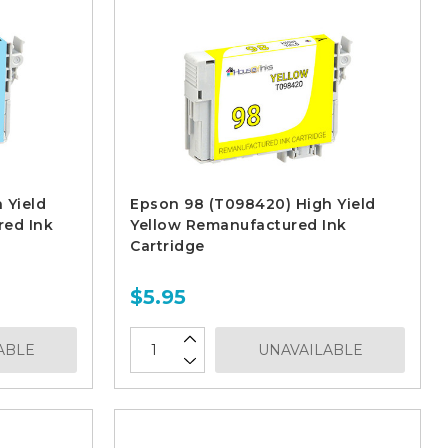
 Yield
Epson 98 (T098420) High Yield
red Ink
Yellow Remanufactured Ink
Cartridge
$5.95
ABLE
UNAVAILABLE