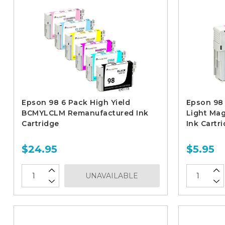
Epson 98 6 Pack High Yield
Epson 98 
BCMYLCLM Remanufactured Ink
Light Ma
Cartridge
Ink Cartr
$24.95
$5.95
UNAVAILABLE