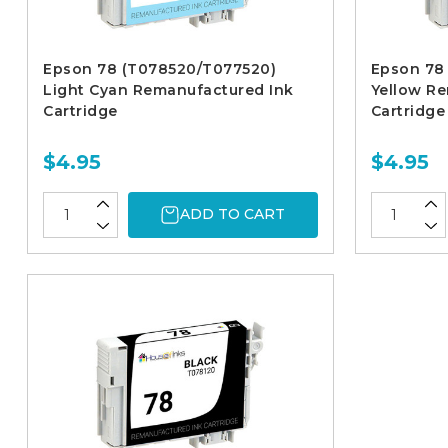
Epson 78 (T078520/T077520)
Epson 78
Light Cyan Remanufactured Ink
Yellow R
Cartridge
Cartridge
$4.95
$4.95
ADD TO CART