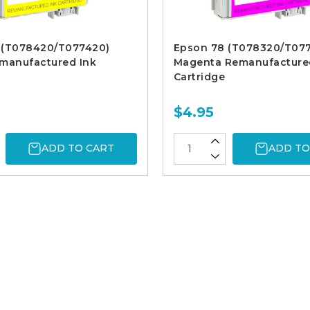
 (T078420/T077420)
Epson 78 (T078320/T07
emanufactured Ink
Magenta Remanufacture
Cartridge
$4.95
ADD TO CART
ADD TO