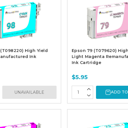
(T098220) High Yield
Epson 79 (T079620) High
anufactured Ink
Light Magenta Remanuf
Ink Cartridge
$5.95
ADD TO
UNAVAILABLE