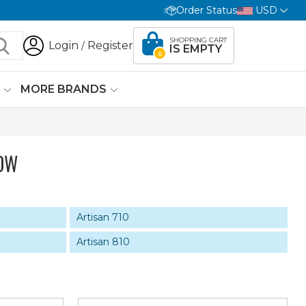
Order Status
USD
SHOPPING CART
Login
Register
/
IS EMPTY
0
G
MORE BRANDS
OW
Artisan 710
Artisan 810