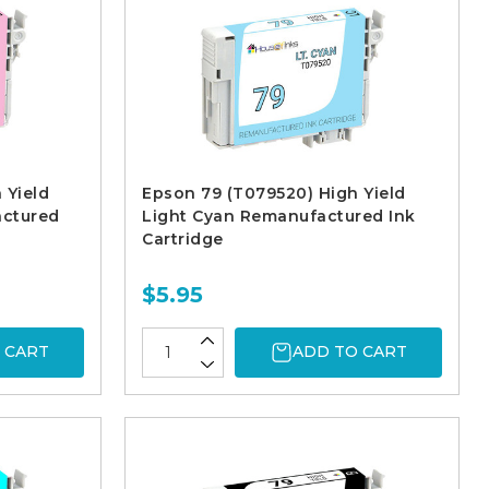
 Yield
Epson 79 (T079520) High Yield
actured
Light Cyan Remanufactured Ink
Cartridge
$5.95
 CART
ADD TO CART