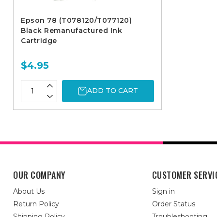
Epson 78 (T078120/T077120)
Black Remanufactured Ink
Cartridge
$4.95
ADD TO CART
OUR COMPANY
CUSTOMER SERVI
About Us
Sign in
Return Policy
Order Status
Shipping Policy
Troubleshooting