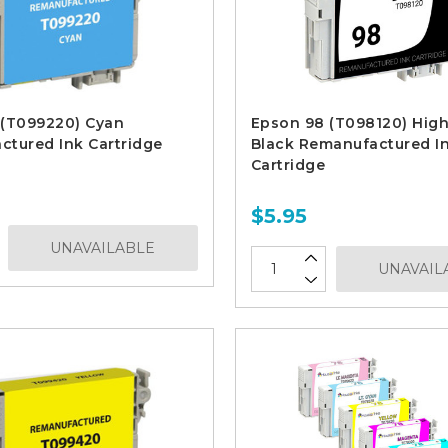
 (T099220) Cyan
Epson 98 (T098120) High
tured Ink Cartridge
Black Remanufactured I
Cartridge
$5.95
UNAVAILABLE
UNAVAIL