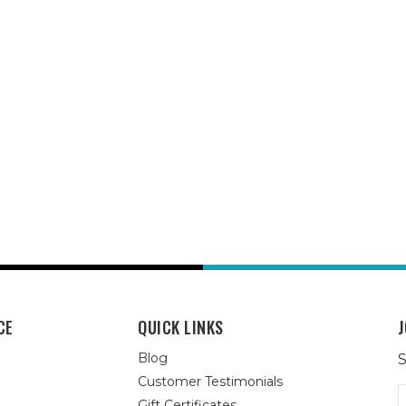
CE
QUICK LINKS
J
Blog
S
Customer Testimonials
E
Gift Certificates