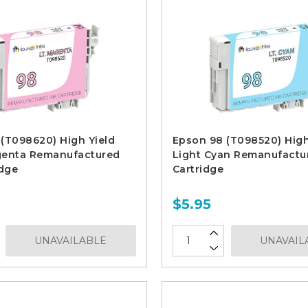
(T098620) High Yield
Epson 98 (T098520) High
genta Remanufactured
Light Cyan Remanufactu
idge
Cartridge
$5.95
UNAVAILABLE
UNAVAIL