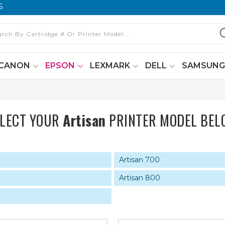
6
CANON
EPSON
LEXMARK
DELL
SAMSUN
ELECT YOUR
Artisan
PRINTER MODEL BEL
Artisan 700
Artisan 800