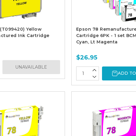
(T099420) Yellow
Epson 78 Remanufacture
tured Ink Cartridge
Cartridge 6PK - 1 set BCM
Cyan, Lt Magenta
$26.95
UNAVAILABLE
ADD TO