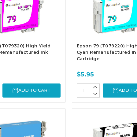
(T079320) High Yield
Epson 79 (T079220) High
Remanufactured Ink
Cyan Remanufactured In
Cartridge
$5.95
ADD TO CART
ADD TO