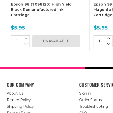
Epson 98 (T098120) High Yield
Epson 99 
Black Remanufactured Ink
Magenta 
Cartridge
Cartridge
$5.95
$5.95
UNAVAILABLE
OUR COMPANY
CUSTOMER SERVI
About Us
Sign in
Return Policy
Order Status
Shipping Policy
Troubleshooting
Privacy Policy
FAQ