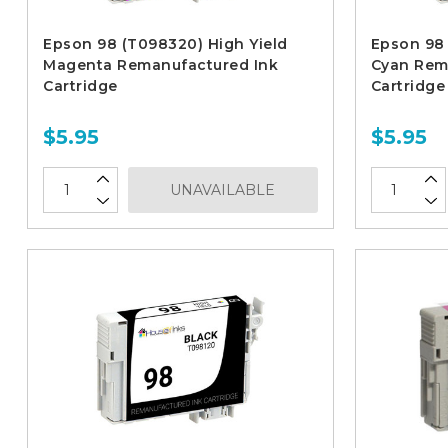
Epson 98 (T098320) High Yield
Epson 98 
Magenta Remanufactured Ink
Cyan Rem
Cartridge
Cartridge
$5.95
$5.95
UNAVAILABLE