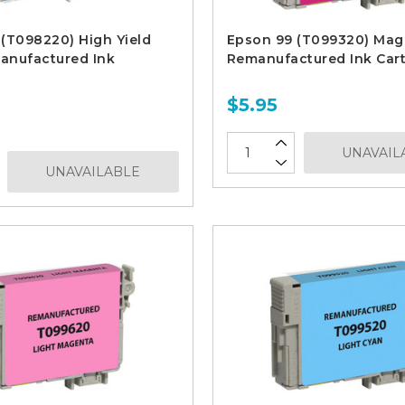
(T098220) High Yield
Epson 99 (T099320) Mag
anufactured Ink
Remanufactured Ink Cart
$5.95
UNAVAIL
UNAVAILABLE