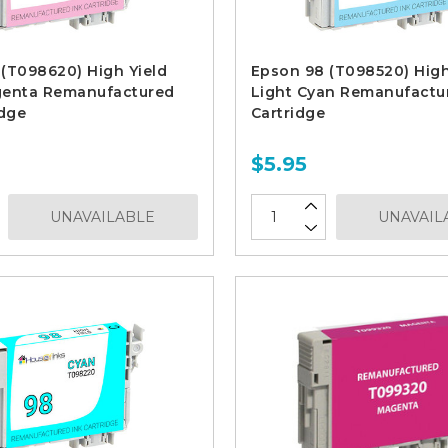
(T098620) High Yield
Epson 98 (T098520) High
genta Remanufactured
Light Cyan Remanufactu
idge
Cartridge
$5.95
UNAVAILABLE
UNAVAIL