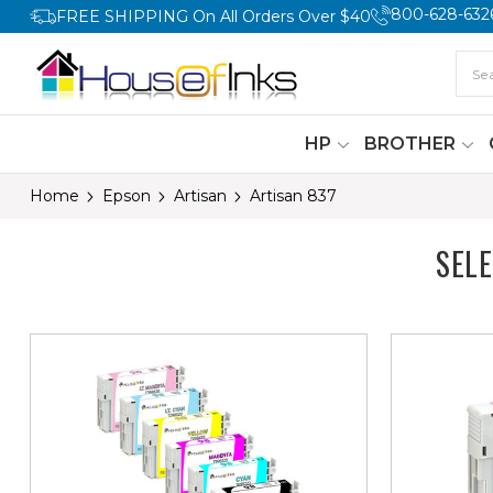
800-628-632
FREE SHIPPING On All Orders Over $40
HP
BROTHER
Home
Epson
Artisan
Artisan 837
SEL