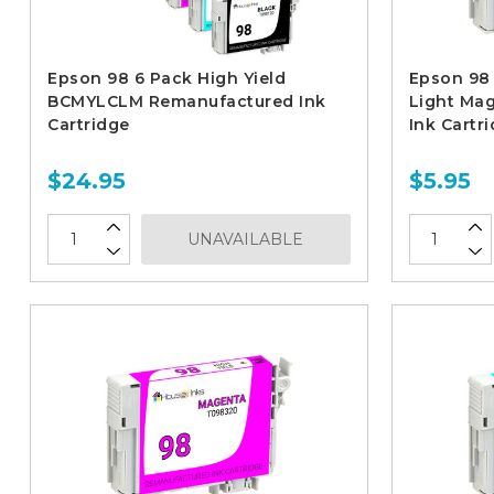
Epson 98 6 Pack High Yield
Epson 98 
BCMYLCLM Remanufactured Ink
Light Ma
Cartridge
Ink Cartr
$24.95
$5.95
UNAVAILABLE