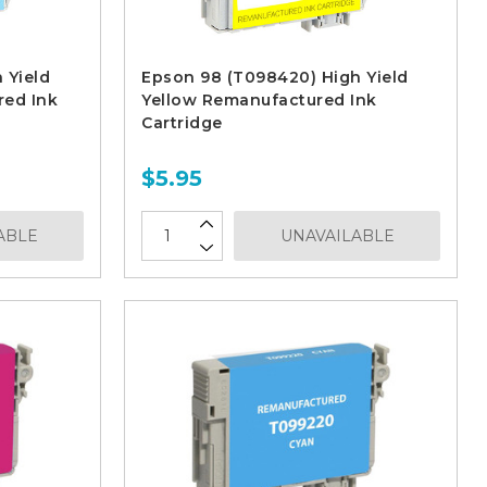
 Yield
Epson 98 (T098420) High Yield
red Ink
Yellow Remanufactured Ink
Cartridge
$5.95
ABLE
UNAVAILABLE