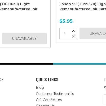
(T099620) Light
Epson 99 (T099520) Ligh
Remanufactured Ink
Remanufactured Ink Cart
$5.95
UNAVAIL
UNAVAILABLE
CE
QUICK LINKS
J
Blog
S
Customer Testimonials
E
Gift Certificates
A
Contact Us