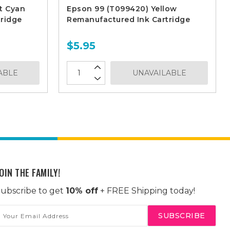
t Cyan
Epson 99 (T099420) Yellow
ridge
Remanufactured Ink Cartridge
$5.95
ABLE
UNAVAILABLE
OIN THE FAMILY!
ubscribe to get
10% off
+ FREE Shipping today!
mail
ddress