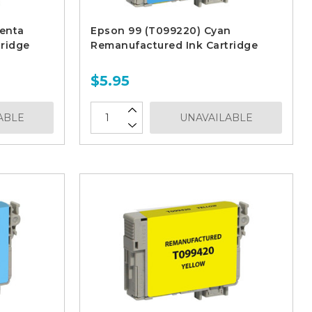
enta
Epson 99 (T099220) Cyan
ridge
Remanufactured Ink Cartridge
$5.95
ABLE
UNAVAILABLE