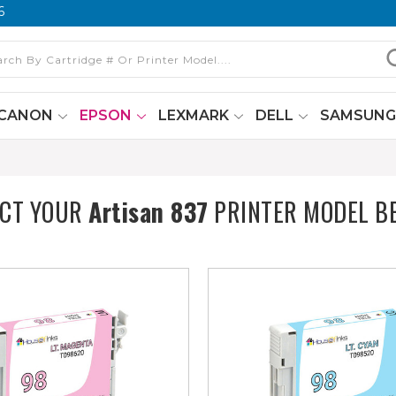
6
CANON
EPSON
LEXMARK
DELL
SAMSUN
ECT YOUR
Artisan 837
PRINTER MODEL B