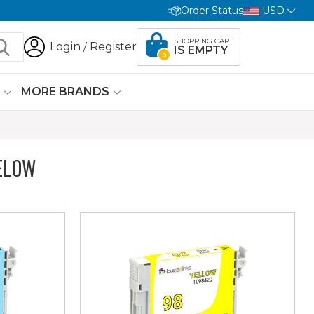
Order Status
USD
SHOPPING CART
Login
Register
/
IS EMPTY
0
G
MORE BRANDS
ELOW