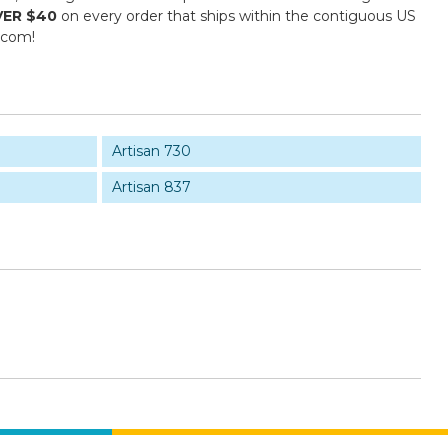
VER $40
on every order that ships within the contiguous US
.com!
Artisan 730
Artisan 837