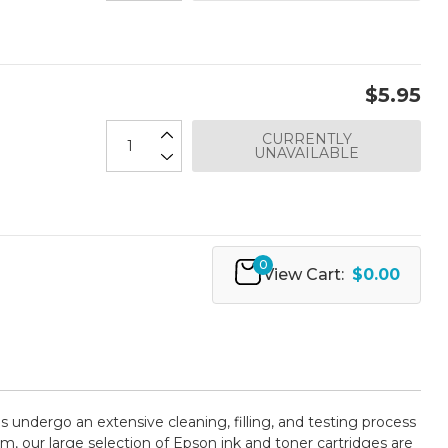
$5.95
CURRENTLY
UNAVAILABLE
0
View Cart:
$0.00
es undergo an extensive cleaning, filling, and testing process
m, our large selection of Epson ink and toner cartridges are