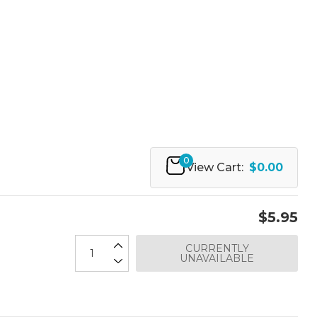
0
View Cart:
$0.00
$5.95
CURRENTLY
UNAVAILABLE