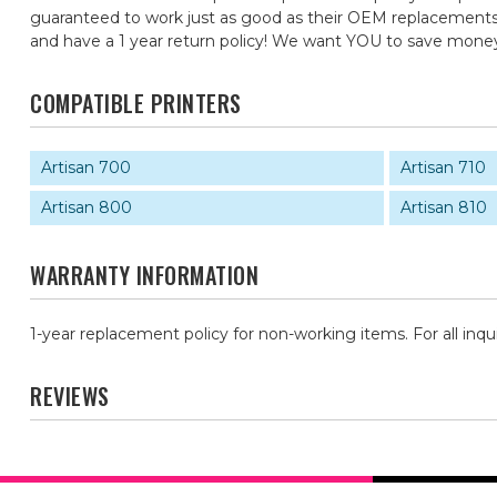
guaranteed to work just as good as their OEM replacements, f
and have a 1 year return policy! We want YOU to save mone
COMPATIBLE PRINTERS
Artisan 700
Artisan 710
Artisan 800
Artisan 810
WARRANTY INFORMATION
1-year replacement policy for non-working items. For all inqu
REVIEWS