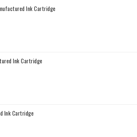
ufactured Ink Cartridge
ured Ink Cartridge
 Ink Cartridge