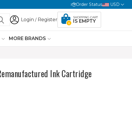
Order Status
USD
SHOPPING CART
Login
Register
/
IS EMPTY
0
G
MORE BRANDS
Remanufactured Ink Cartridge