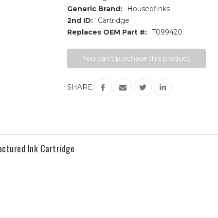
Generic Brand:
Houseofinks
2nd ID:
Cartridge
Replaces OEM Part #:
T099420
Current
You can't purchase this product
Stock:
SHARE:
ctured Ink Cartridge