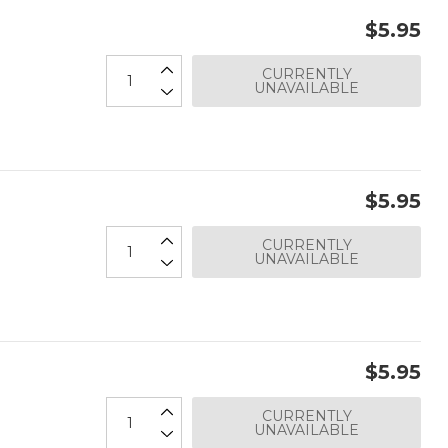
$5.95
CURRENTLY
UNAVAILABLE
$5.95
CURRENTLY
UNAVAILABLE
$5.95
CURRENTLY
UNAVAILABLE