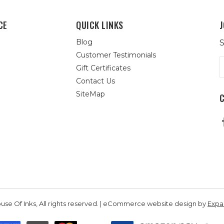
CE
QUICK LINKS
J
Blog
S
Customer Testimonials
E
Gift Certificates
A
Contact Us
SiteMap
se Of Inks, All rights reserved. | eCommerce website design by
Exp