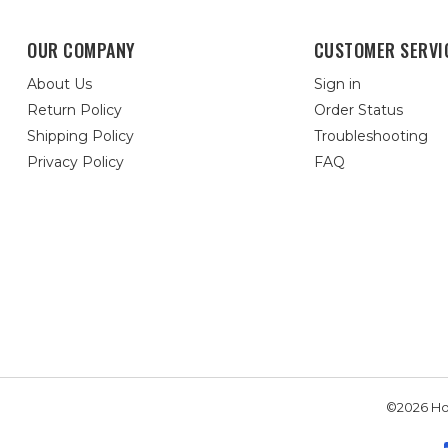
OUR COMPANY
CUSTOMER SERVI
About Us
Sign in
Return Policy
Order Status
Shipping Policy
Troubleshooting
Privacy Policy
FAQ
©2026 Hou