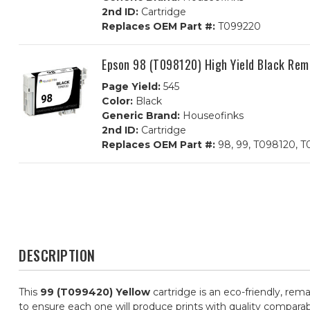
2nd ID:
Cartridge
Replaces OEM Part #:
T099220
Epson 98 (T098120) High Yield Black Rem
Page Yield:
545
Color:
Black
Generic Brand:
Houseofinks
2nd ID:
Cartridge
Replaces OEM Part #:
98, 99, T098120, 
DESCRIPTION
This
99 (T099420) Yellow
cartridge is an eco-friendly, rem
to ensure each one will produce prints with quality comparab