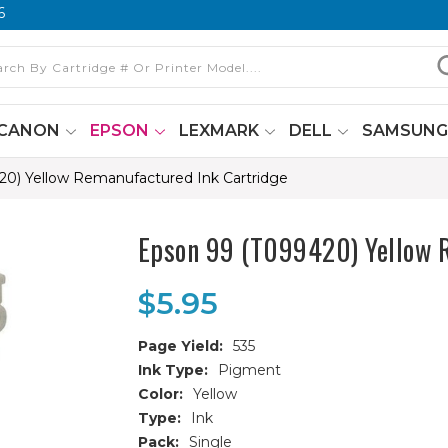
6
CANON
EPSON
LEXMARK
DELL
SAMSUN
20) Yellow Remanufactured Ink Cartridge
Epson 99 (T099420) Yellow 
$5.95
Page Yield:
535
Ink Type:
Pigment
Color:
Yellow
Type:
Ink
Pack:
Single