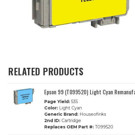
RELATED PRODUCTS
Epson 99 (T099520) Light Cyan Remanufa
Page Yield:
535
Color:
Light Cyan
Generic Brand:
Houseofinks
2nd ID:
Cartridge
Replaces OEM Part #:
T099520