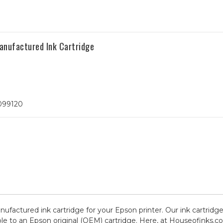
anufactured Ink Cartridge
T099120
anufactured ink cartridge for your Epson printer. Our ink cartridg
le to an Epson original (OEM) cartridge. Here, at Houseofinks.co