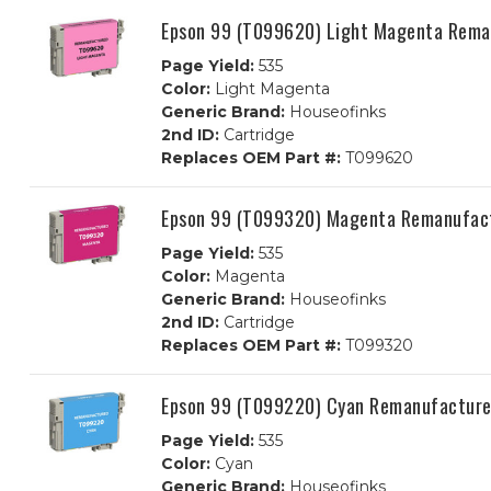
Epson 99 (T099620) Light Magenta Reman
Page Yield:
535
Color:
Light Magenta
Generic Brand:
Houseofinks
2nd ID:
Cartridge
Replaces OEM Part #:
T099620
Epson 99 (T099320) Magenta Remanufact
Page Yield:
535
Color:
Magenta
Generic Brand:
Houseofinks
2nd ID:
Cartridge
Replaces OEM Part #:
T099320
Epson 99 (T099220) Cyan Remanufactured
Page Yield:
535
Color:
Cyan
Generic Brand:
Houseofinks