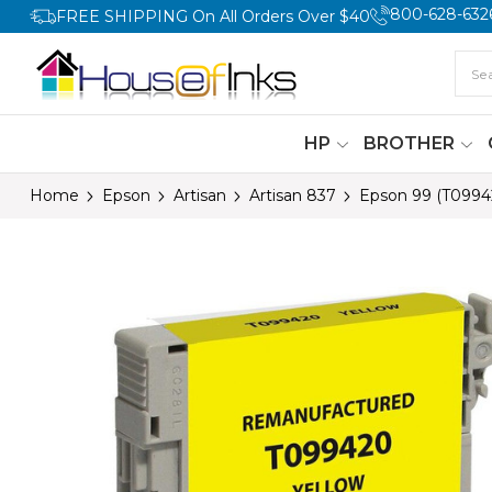
800-628-632
FREE SHIPPING On All Orders Over $40
HP
BROTHER
Home
Epson
Artisan
Artisan 837
Epson 99 (T0994