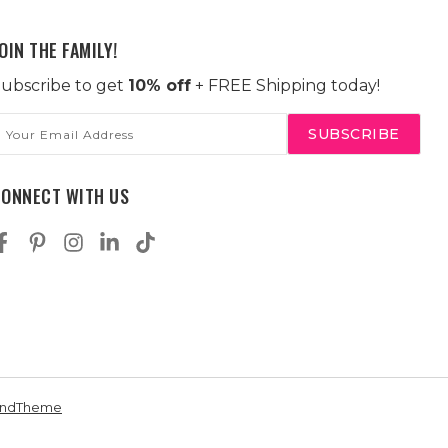
OIN THE FAMILY!
ubscribe to get
10% off
+ FREE Shipping today!
mail
ddress
CONNECT WITH US
andTheme