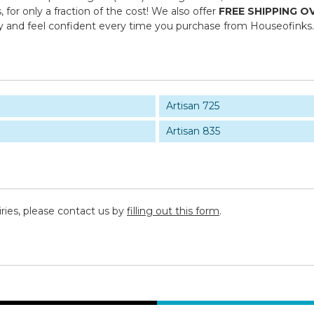
or only a fraction of the cost! We also offer
FREE SHIPPING O
y and feel confident every time you purchase from Houseofinks
Artisan 725
Artisan 835
iries, please contact us by
filling out this form
.