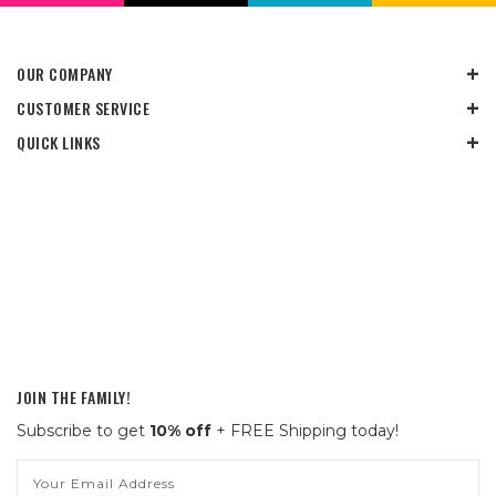
OUR COMPANY
CUSTOMER SERVICE
QUICK LINKS
JOIN THE FAMILY!
Subscribe to get
10% off
+ FREE Shipping today!
Email
Address