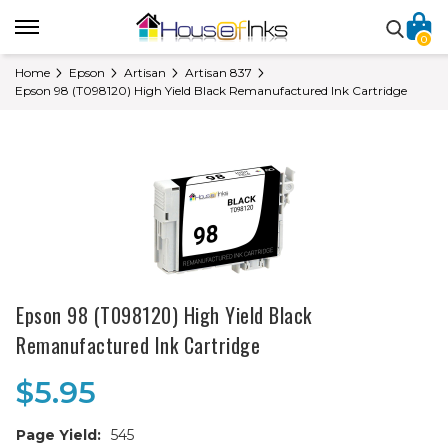
0
Home
Epson
Artisan
Artisan 837
Epson 98 (T098120) High Yield Black Remanufactured Ink Cartridge
Epson 98 (T098120) High Yield Black
Remanufactured Ink Cartridge
$5.95
Page Yield:
545