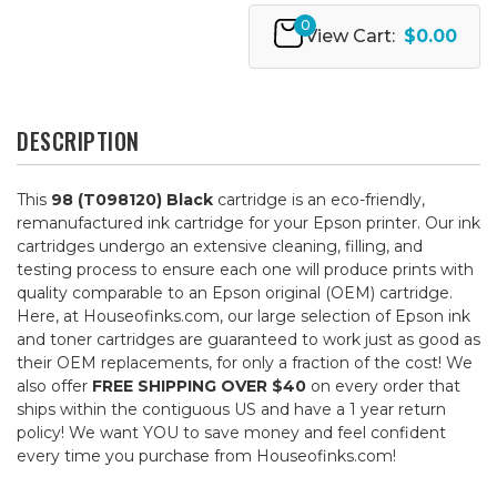
0
View Cart:
$0.00
DESCRIPTION
This
98 (T098120) Black
cartridge is an eco-friendly,
remanufactured ink cartridge for your Epson printer. Our ink
cartridges undergo an extensive cleaning, filling, and
testing process to ensure each one will produce prints with
quality comparable to an Epson original (OEM) cartridge.
Here, at Houseofinks.com, our large selection of Epson ink
and toner cartridges are guaranteed to work just as good as
their OEM replacements, for only a fraction of the cost! We
also offer
FREE SHIPPING OVER $40
on every order that
ships within the contiguous US and have a 1 year return
policy! We want YOU to save money and feel confident
every time you purchase from Houseofinks.com!