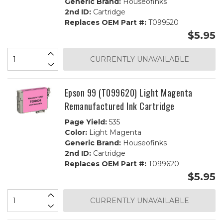
Generic Brand:
Houseofinks
2nd ID:
Cartridge
Replaces OEM Part #:
T099520
$5.95
CURRENTLY UNAVAILABLE
Epson 99 (T099620) Light Magenta
Remanufactured Ink Cartridge
Page Yield:
535
Color:
Light Magenta
Generic Brand:
Houseofinks
2nd ID:
Cartridge
Replaces OEM Part #:
T099620
$5.95
CURRENTLY UNAVAILABLE