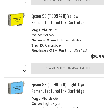
Epson 99 (T099420) Yellow
Remanufactured Ink Cartridge
Page Yield:
535
Color:
Yellow
Generic Brand:
Houseofinks
2nd ID:
Cartridge
Replaces OEM Part #:
T099420
$5.95
CURRENTLY UNAVAILABLE
Epson 99 (T099520) Light Cyan
Remanufactured Ink Cartridge
Page Yield:
535
Color:
Light Cyan