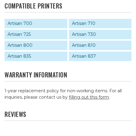
COMPATIBLE PRINTERS
Artisan 700
Artisan 710
Artisan 725
Artisan 730
Artisan 800
Artisan 810
Artisan 835
Artisan 837
WARRANTY INFORMATION
1-year replacement policy for non-working items. For all
inquiries, please contact us by
filling out this form
.
REVIEWS