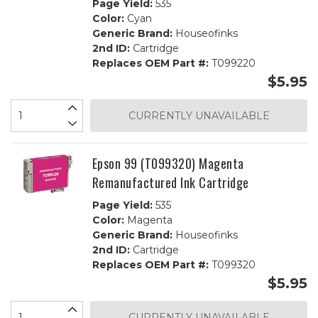
Page Yield:
535
Color:
Cyan
Generic Brand:
Houseofinks
2nd ID:
Cartridge
Replaces OEM Part #:
T099220
$5.95
CURRENTLY UNAVAILABLE
Epson 99 (T099320) Magenta
Remanufactured Ink Cartridge
Page Yield:
535
Color:
Magenta
Generic Brand:
Houseofinks
2nd ID:
Cartridge
Replaces OEM Part #:
T099320
$5.95
CURRENTLY UNAVAILABLE