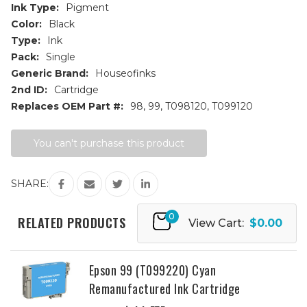
Ink Type:
Pigment
Color:
Black
Type:
Ink
Pack:
Single
Generic Brand:
Houseofinks
2nd ID:
Cartridge
Replaces OEM Part #:
98, 99, T098120, T099120
Current
You can't purchase this product
Stock:
SHARE:
0
RELATED PRODUCTS
View Cart:
$0.00
Epson 99 (T099220) Cyan
Remanufactured Ink Cartridge