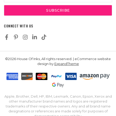
CONNECT WITH US
©2026 House Of Inks, All rights reserved. | eCommerce website
design by
ExpandTheme
Apple, Brother, Dell, HP, IBM, Lexmark, Canon, Epson, Xerox and
other manufacturer brand names and logos are registered
trademarks of their respective owners. Any and all brand name
designations or references are made solely for purposes of