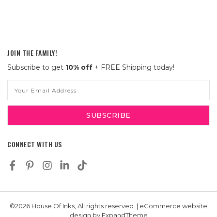
JOIN THE FAMILY!
Subscribe to get
10% off
+ FREE Shipping today!
Email
Address
CONNECT WITH US
©2026 House Of Inks, All rights reserved. | eCommerce website
design by
ExpandTheme