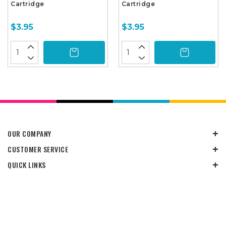
Cartridge
Cartridge
$3.95
$3.95
OUR COMPANY
CUSTOMER SERVICE
QUICK LINKS