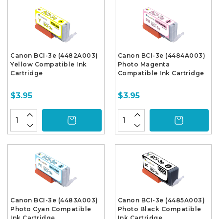
Canon BCI-3e (4482A003)
Canon BCI-3e (4484A003)
Yellow Compatible Ink
Photo Magenta
Cartridge
Compatible Ink Cartridge
$3.95
$3.95
Canon BCI-3e (4483A003)
Canon BCI-3e (4485A003)
Photo Cyan Compatible
Photo Black Compatible
Ink Cartridge
Ink Cartridge