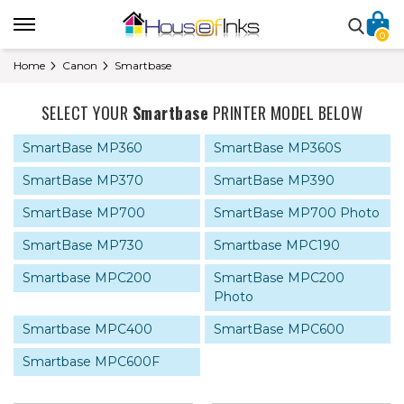
0
Home
Canon
Smartbase
SELECT YOUR
Smartbase
PRINTER MODEL BELOW
SmartBase MP360
SmartBase MP360S
SmartBase MP370
SmartBase MP390
SmartBase MP700
SmartBase MP700 Photo
SmartBase MP730
Smartbase MPC190
Smartbase MPC200
SmartBase MPC200
Photo
Smartbase MPC400
SmartBase MPC600
Smartbase MPC600F