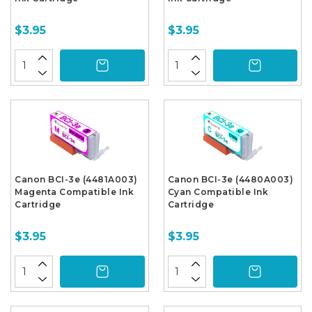
$3.95
$3.95
Canon BCI-3e (4481A003)
Canon BCI-3e (4480A003)
Magenta Compatible Ink
Cyan Compatible Ink
Cartridge
Cartridge
$3.95
$3.95