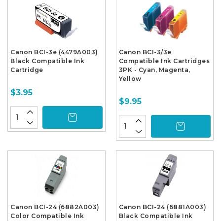
Canon BCI-3e (4479A003)
Canon BCI-3/3e
Black Compatible Ink
Compatible Ink Cartridges
Cartridge
3PK - Cyan, Magenta,
Yellow
$3.95
$9.95
Canon BCI-24 (6882A003)
Canon BCI-24 (6881A003)
Color Compatible Ink
Black Compatible Ink