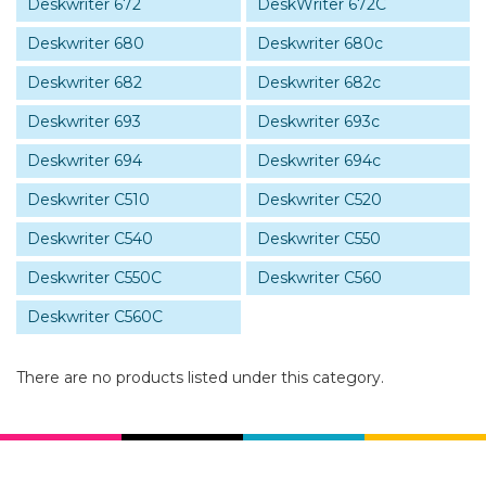
Deskwriter 672
DeskWriter 672C
Deskwriter 680
Deskwriter 680c
Deskwriter 682
Deskwriter 682c
Deskwriter 693
Deskwriter 693c
Deskwriter 694
Deskwriter 694c
Deskwriter C510
Deskwriter C520
Deskwriter C540
Deskwriter C550
Deskwriter C550C
Deskwriter C560
Deskwriter C560C
There are no products listed under this category.