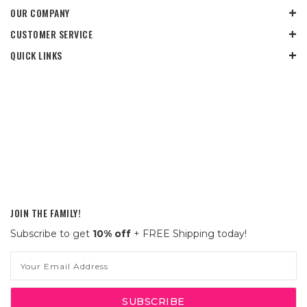
OUR COMPANY
CUSTOMER SERVICE
QUICK LINKS
JOIN THE FAMILY!
Subscribe to get
10% off
+ FREE Shipping today!
Email
Address