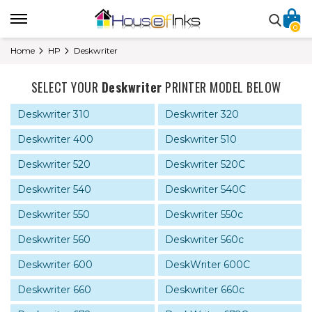
0
Home
HP
Deskwriter
SELECT YOUR
Deskwriter
PRINTER MODEL BELOW
Deskwriter 310
Deskwriter 320
Deskwriter 400
Deskwriter 510
Deskwriter 520
Deskwriter 520C
Deskwriter 540
Deskwriter 540C
Deskwriter 550
Deskwriter 550c
Deskwriter 560
Deskwriter 560c
Deskwriter 600
DeskWriter 600C
Deskwriter 660
Deskwriter 660c