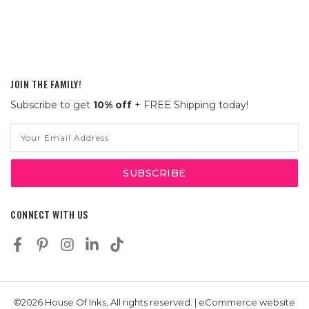
JOIN THE FAMILY!
Subscribe to get
10% off
+ FREE Shipping today!
Email
Address
CONNECT WITH US
©2026 House Of Inks, All rights reserved. | eCommerce website