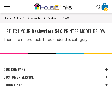
0
Home
HP
Deskwriter
Deskwriter 540
SELECT YOUR
Deskwriter 540
PRINTER MODEL BELOW
There are no products listed under this category.
OUR COMPANY
CUSTOMER SERVICE
QUICK LINKS