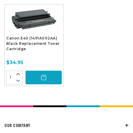
Canon E40 (1491A002AA)
Black Replacement Toner
Cartridge
$34.95
OUR COMPANY