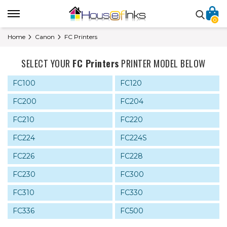
0
Home
Canon
FC Printers
SELECT YOUR
FC Printers
PRINTER MODEL BELOW
FC100
FC120
FC200
FC204
FC210
FC220
FC224
FC224S
FC226
FC228
FC230
FC300
FC310
FC330
FC336
FC500