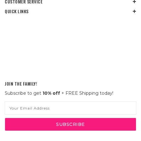
CUSTOMER SERVICE
QUICK LINKS
JOIN THE FAMILY!
Subscribe to get
10% off
+ FREE Shipping today!
Email
Address