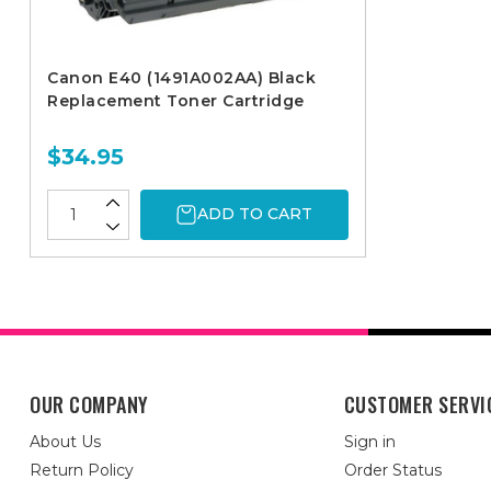
Canon E40 (1491A002AA) Black
Replacement Toner Cartridge
$34.95
ADD TO CART
OUR COMPANY
CUSTOMER SERVI
About Us
Sign in
Return Policy
Order Status