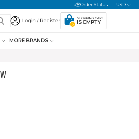
Order Status
USD
SHOPPING CART
Login
Register
/
IS EMPTY
0
G
MORE BRANDS
OW