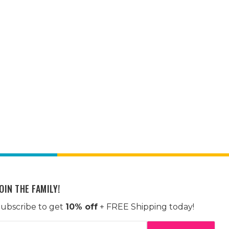
OIN THE FAMILY!
ubscribe to get
10% off
+ FREE Shipping today!
mail