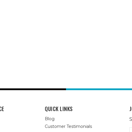
CE
QUICK LINKS
J
Blog
S
Customer Testimonials
E