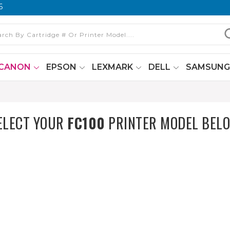
6
CANON
EPSON
LEXMARK
DELL
SAMSUN
ELECT YOUR
FC100
PRINTER MODEL BEL