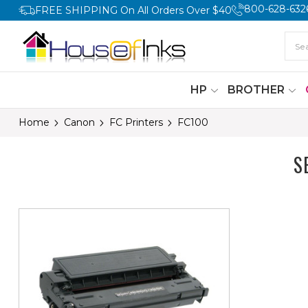
800-628-632
FREE SHIPPING On All Orders Over $40
HP
BROTHER
Home
Canon
FC Printers
FC100
S