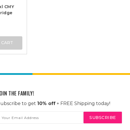
xl CMY
ridge
 CART
OIN THE FAMILY!
ubscribe to get
10% off
+ FREE Shipping today!
mail
ddress