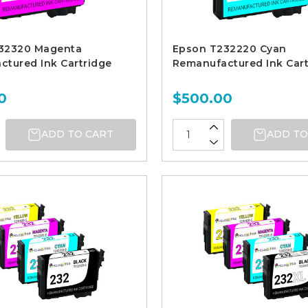
32320 Magenta
Epson T232220 Cyan
tured Ink Cartridge
Remanufactured Ink Cart
0
$500.00
ADD TO CART
ADD TO