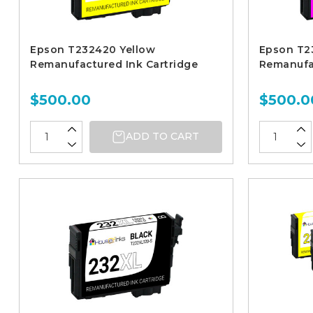
Epson T232420 Yellow
Epson T2
Remanufactured Ink Cartridge
Remanufac
$500.00
$500.0
ADD TO CART