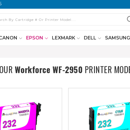
6
CANON
EPSON
LEXMARK
DELL
SAMSUN
YOUR
Workforce WF-2950
PRINTER MOD