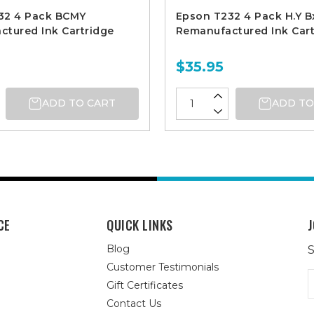
32 4 Pack BCMY
Epson T232 4 Pack H.Y B
tured Ink Cartridge
Remanufactured Ink Cart
$35.95
ADD TO CART
ADD TO
CE
QUICK LINKS
J
Blog
S
Customer Testimonials
E
Gift Certificates
A
Contact Us