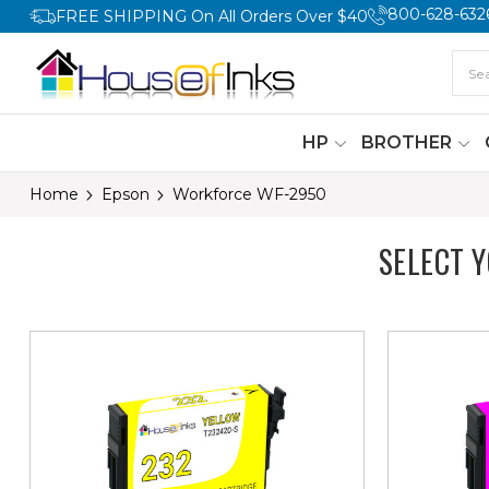
800-628-632
FREE SHIPPING On All Orders Over $40
HP
BROTHER
Home
Epson
Workforce WF-2950
SELECT 