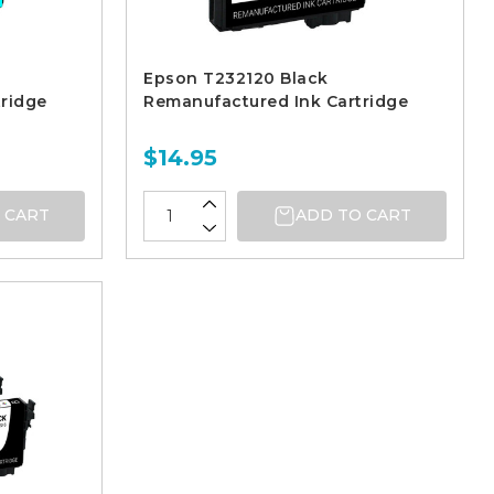
Epson T232120 Black
ridge
Remanufactured Ink Cartridge
$14.95
 CART
ADD TO CART