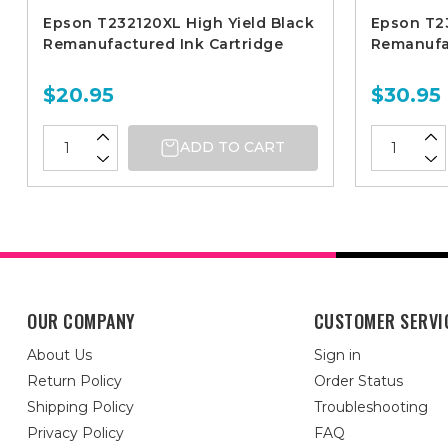
Epson T232120XL High Yield Black
Epson T2
Remanufactured Ink Cartridge
Remanufac
$20.95
$30.95
ADD TO CART
OUR COMPANY
CUSTOMER SERVI
About Us
Sign in
Return Policy
Order Status
Shipping Policy
Troubleshooting
Privacy Policy
FAQ