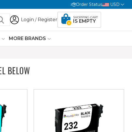
Order Status
USD
SHOPPING CART
Login
Register
/
IS EMPTY
0
G
MORE BRANDS
EL BELOW