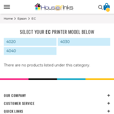
0
Home
Epson
EC
SELECT YOUR
EC
PRINTER MODEL BELOW
4020
4030
4040
There are no products listed under this category.
OUR COMPANY
CUSTOMER SERVICE
QUICK LINKS