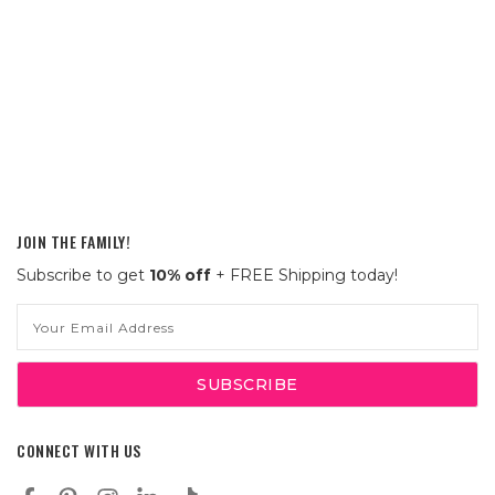
JOIN THE FAMILY!
Subscribe to get
10% off
+ FREE Shipping today!
Email
Address
CONNECT WITH US